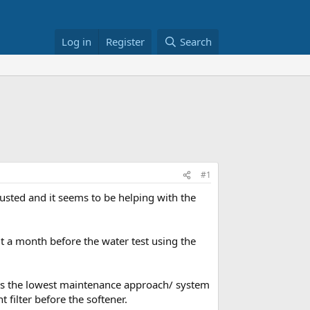
Log in
Register
Search
#1
usted and it seems to be helping with the
t a month before the water test using the
t is the lowest maintenance approach/ system
 filter before the softener.