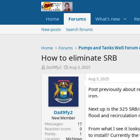
Home
Forums
What's new
Re
New posts
Search forums
Home
Forums
How to eliminate SRB
T
S
Dzd9fy2
Aug 3, 2025
h
t
r
a
Aug 3, 2025
e
r
Post previously about r
a
t
d
d
iron.
s
a
t
t
Next up is the 325 SRB/
Dzd9fy2
a
e
flood and recirculation 
r
New Member
t
Messages
17
From what I see it look
e
Reaction score
0
Points
1
r
to install? Currently th
Location
Michigan