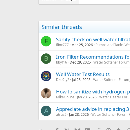
Similar threads
Sanity check on well water filtr
F
flinx777
Mar 25, 2026
Pumps and Tanks Well
Iron Filter Recommendations for 
B
bbyf16
Dec 29, 2025
Water Softener Forum
Well Water Test Results
Dzd9fy2
Jul 28, 2025
Water Softener Forum
How to sanitize with hydrogen 
MikeOnline
Jan 28, 2026
Water Heater Foru
Appreciate advice in replacing 31
A
atrus5
Jan 28, 2026
Water Softener Forum,