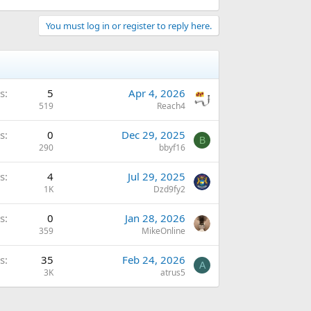
You must log in or register to reply here.
s
5
Apr 4, 2026
519
Reach4
s
0
Dec 29, 2025
B
290
bbyf16
s
4
Jul 29, 2025
1K
Dzd9fy2
s
0
Jan 28, 2026
359
MikeOnline
s
35
Feb 24, 2026
A
3K
atrus5