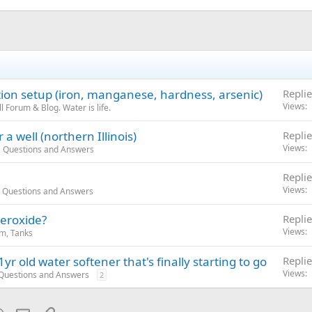
ation setup (iron, manganese, hardness, arsenic)
Replie
Views
 Forum & Blog. Water is life.
a well (northern Illinois)
Replie
Views
, Questions and Answers
Replie
Views
, Questions and Answers
peroxide?
Replie
Views
m, Tanks
yr old water softener that's finally starting to go
Replie
Views
 Questions and Answers
2