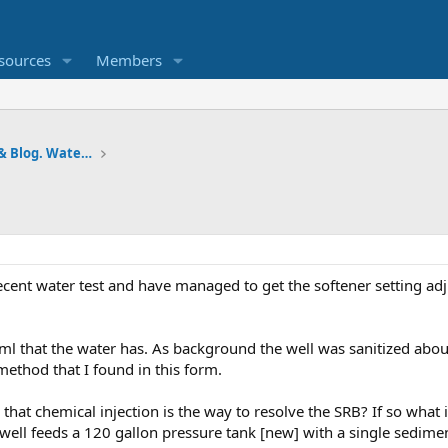
sources
Members
Pumps and Tanks Well Forum & Blog. Water is life.
ecent water test and have managed to get the softener setting adj
ml that the water has. As background the well was sanitized abou
method that I found in this form.
s that chemical injection is the way to resolve the SRB? If so wha
e well feeds a 120 gallon pressure tank [new] with a single sediment