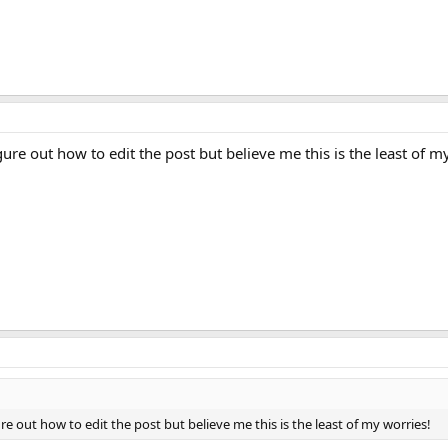
re out how to edit the post but believe me this is the least of m
e out how to edit the post but believe me this is the least of my worries!