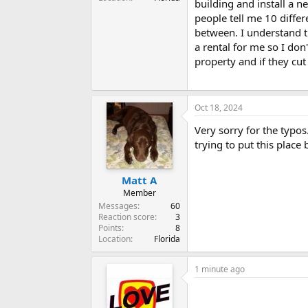
building and install a 
people tell me 10 differen
between. I understand t
a rental for me so I don
property and if they cut 
Oct 18, 2024
Very sorry for the typos
trying to put this place
Matt A
Member
Messages
60
Reaction score
3
Points
8
Location
Florida
1 minute ago