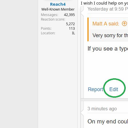
I wish I could help on y
Reach4
Well-Known Member
Messages
42,395
Reaction score
5,272
Points
113
Location
IL