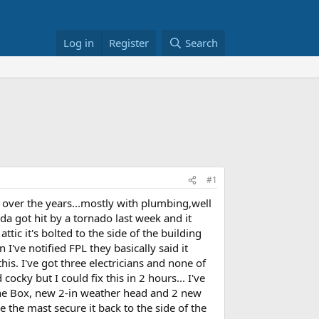
Log in
Register
Search
#1
 over the years...mostly with plumbing,well
da got hit by a tornado last week and it
ttic it's bolted to the side of the building
n I've notified FPL they basically said it
is. I've got three electricians and none of
ocky but I could fix this in 2 hours... I've
the Box, new 2-in weather head and 2 new
e the mast secure it back to the side of the