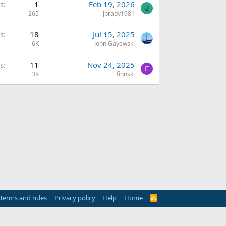
s
1
Feb 19, 2026
J
265
Jbrady1981
s
18
Jul 15, 2025
6K
John Gayewski
s
11
Nov 24, 2025
F
3K
finnski
Terms and rules
Privacy policy
Help
Home
R
S
S