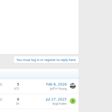
You must log in or register to reply here.
s
5
Feb 8, 2026
472
Jeff H Young
s
0
Jul 27, 2025
B
5K
BigEmdee