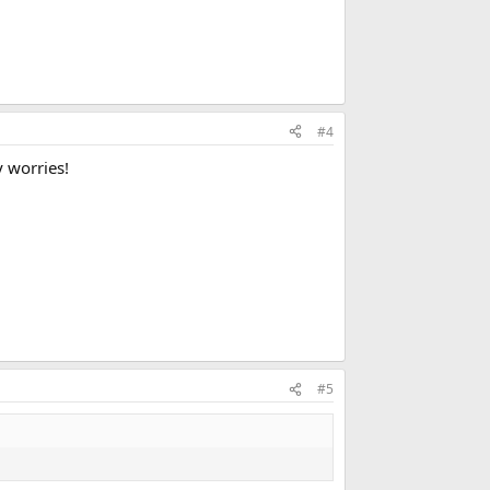
#4
y worries!
#5