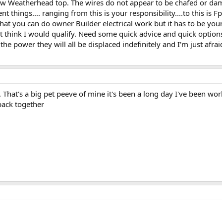
new Weatherhead top. The wires do not appear to be chafed or dam
t things.... ranging from this is your responsibility....to this is Fpl's
hat you can do owner Builder electrical work but it has to be your
't think I would qualify. Need some quick advice and quick options!
the power they will all be displaced indefinitely and I'm just afrai
. That's a big pet peeve of mine it's been a long day I've been wo
 back together