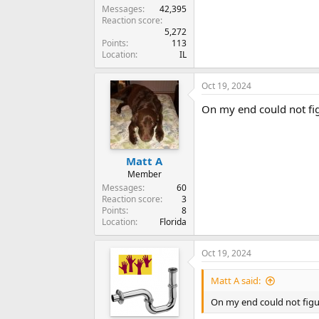
Messages
42,395
Reaction score
5,272
Points
113
Location
IL
Oct 19, 2024
On my end could not figu
Matt A
Member
Messages
60
Reaction score
3
Points
8
Location
Florida
Oct 19, 2024
Matt A said:
On my end could not figur