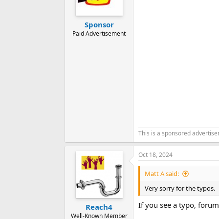
Sponsor
Paid Advertisement
This is a sponsored advertis
Oct 18, 2024
Matt A said:
Very sorry for the typos.
If you see a typo, forum
Reach4
Well-Known Member