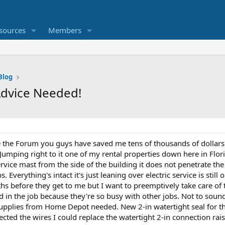
sources
Members
Blog
 Advice Needed!
ove the Forum you guys have saved me tens of thousands of dollars
 Jumping right to it one of my rental properties down here in Flori
rvice mast from the side of the building it does not penetrate the a
 Everything's intact it's just leaning over electric service is still o
 before they get to me but I want to preemptively take care of th
 in the job because they're so busy with other jobs. Not to sound c
supplies from Home Depot needed. New 2-in watertight seal for 
ected the wires I could replace the watertight 2-in connection rais