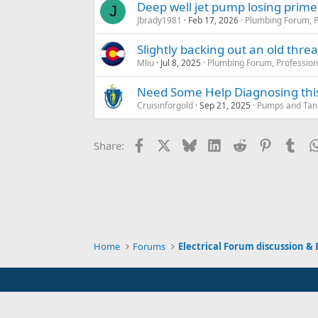
Deep well jet pump losing prime
J
Jbrady1981
Feb 17, 2026
Plumbing Forum, P
Slightly backing out an old thr
Mliu
Jul 8, 2025
Plumbing Forum, Profession
Need Some Help Diagnosing this 
Cruisinforgold
Sep 21, 2025
Pumps and Tanks
Facebook
X
Bluesky
LinkedIn
Reddit
Pinterest
Tum
Share:
Home
Forums
Electrical Forum discussion & 