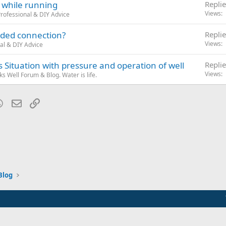
 while running
Replie
Views
rofessional & DIY Advice
eaded connection?
Replie
Views
al & DIY Advice
Situation with pressure and operation of well
Replie
Views
 Well Forum & Blog. Water is life.
blr
WhatsApp
Email
Link
Blog