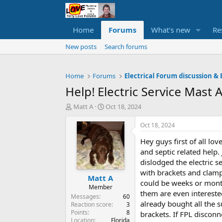
Home
Forums
What's new
Re
New posts
Search forums
Home
Forums
Electrical Forum discussion & 
Help! Electric Service Mast
T
S
Matt A
Oct 18, 2024
h
t
r
a
Oct 18, 2024
e
r
Hey guys first of all l
a
t
d
d
and septic related help.
s
a
dislodged the electric se
t
t
with brackets and clamps.
Matt A
a
e
could be weeks or months
r
Member
them are even interested
t
Messages
60
already bought all the 
e
Reaction score
3
Points
8
r
brackets. If FPL disconn
Location
Florida