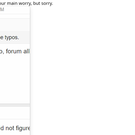
our main worry, but sorry.