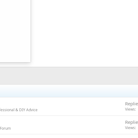
Replie
Views
essional & DIY Advice
Replie
Views
r Forum