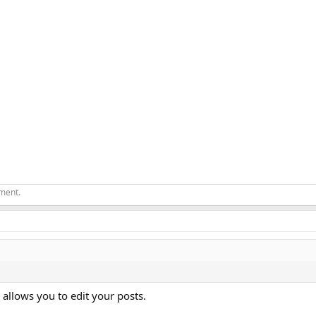
ement.
 allows you to edit your posts.