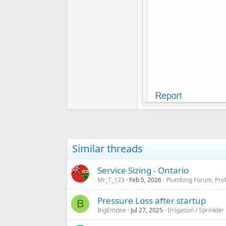
Similar threads
Service Sizing - Ontario
Mr_T_123
Feb 5, 2026
Plumbing Forum, Prof
Pressure Loss after startup
B
BigEmdee
Jul 27, 2025
Irrigation / Sprinkle