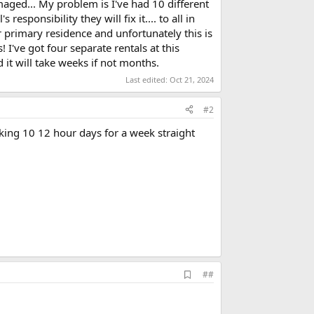
aged... My problem is I've had 10 different
 responsibility they will fix it.... to all in
 primary residence and unfortunately this is
 I've got four separate rentals at this
d it will take weeks if not months.
Last edited:
Oct 21, 2024
#2
rking 10 12 hour days for a week straight
A
##
d
d
b