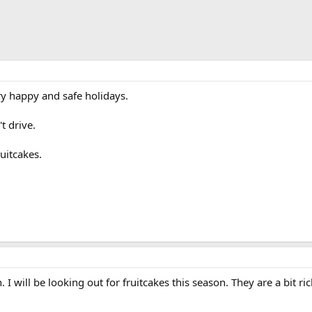
y happy and safe holidays.
t drive.
uitcakes.
 will be looking out for fruitcakes this season. They are a bit ri