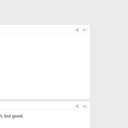
#1
#2
ch, but good.