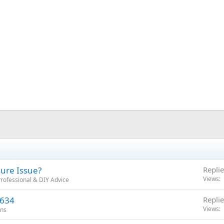
ssure Issue?
Replie
Views
rofessional & DIY Advice
4634
Replie
Views
ons