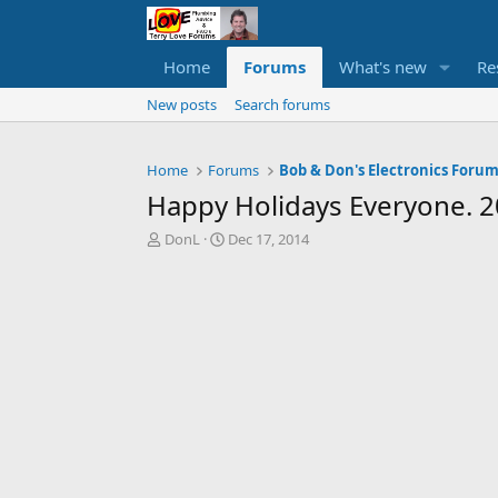
Home
Forums
What's new
Re
New posts
Search forums
Home
Forums
Bob & Don's Electronics Foru
Happy Holidays Everyone. 
T
S
DonL
Dec 17, 2014
h
t
r
a
e
r
a
t
d
d
s
a
t
t
a
e
r
t
e
r