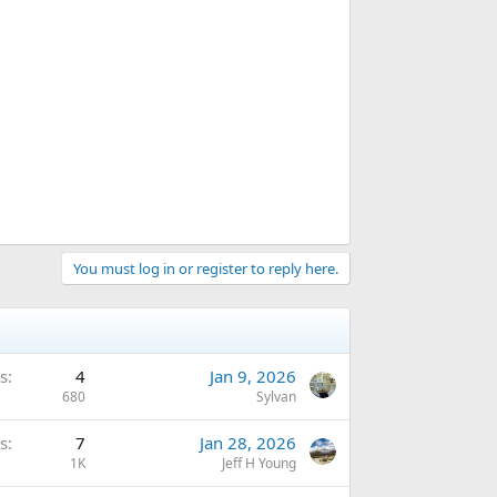
You must log in or register to reply here.
s
4
Jan 9, 2026
680
Sylvan
s
7
Jan 28, 2026
1K
Jeff H Young