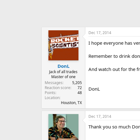
Dec 17, 2014
I hope everyone has ver
Remember to drink don'
DonL
And watch out for the fr
Jack of all trades
Master of one
Messages
5,205
Reaction score
72
DonL
Points
48
Location
Houston, TX
Dec 17, 2014
Thank you so much Don. I