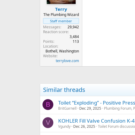
Terry
The Plumbing Wizard
Staff member
Messages
29,942
Reaction score
3,484
Points
113
Location
Bothell, Washington
Website
terrylove.com
Similar threads
Toilet “Exploding” - Positive Pre
B
BritGarnell
Dec 29, 2025
Plumbing Forum, P
KOHLER Fill Valve Confusion K-
V
Vgundy
Dec 26, 2025
Toilet Forum discussi