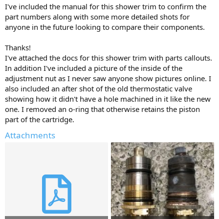
I've included the manual for this shower trim to confirm the
part numbers along with some more detailed shots for
anyone in the future looking to compare their components.
Thanks!
I've attached the docs for this shower trim with parts callouts.
In addition I've included a picture of the inside of the
adjustment nut as I never saw anyone show pictures online. I
also included an after shot of the old thermostatic valve
showing how it didn't have a hole machined in it like the new
one. I removed an o-ring that otherwise retains the piston
part of the cartridge.
Attachments