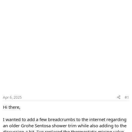
Apr 6, 2025
#1
Hi there,
I wanted to add a few breadcrumbs to the internet regarding
an older Grohe Sentosa shower trim while also adding to the
discussion a bit. I've replaced the thermostatic mixing valve