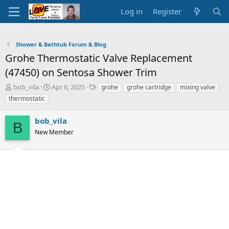
Log in
Register
Shower & Bathtub Forum & Blog
Grohe Thermostatic Valve Replacement
(47450) on Sentosa Shower Trim
T
S
T
bob_vila
Apr 6, 2025
grohe
grohe cartridge
mixing valve
h
t
a
thermostatic
r
a
g
e
r
s
bob_vila
a
t
B
d
New Member
d
s
a
t
t
a
e
r
t
e
r