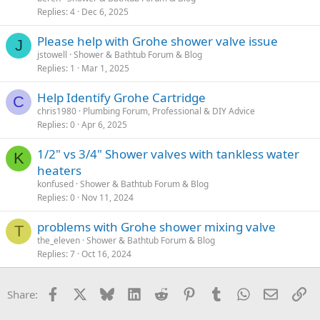
Replies
4
Dec 6, 2025
Please help with Grohe shower valve issue
J
jstowell
Shower & Bathtub Forum & Blog
Replies
1
Mar 1, 2025
Help Identify Grohe Cartridge
C
chris1980
Plumbing Forum, Professional & DIY Advice
Replies
0
Apr 6, 2025
1/2" vs 3/4" Shower valves with tankless water
K
heaters
konfused
Shower & Bathtub Forum & Blog
Replies
0
Nov 11, 2024
problems with Grohe shower mixing valve
T
the_eleven
Shower & Bathtub Forum & Blog
Replies
7
Oct 16, 2024
Facebook
X
Bluesky
LinkedIn
Reddit
Pinterest
Tumblr
WhatsApp
Email
Li
Share: