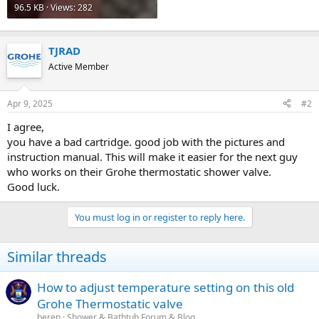
96.5 KB · Views: 282
TJRAD
Active Member
Apr 9, 2025
#2
I agree,
you have a bad cartridge. good job with the pictures and
instruction manual. This will make it easier for the next guy
who works on their Grohe thermostatic shower valve.
Good luck.
You must log in or register to reply here.
Similar threads
How to adjust temperature setting on this old
Grohe Thermostatic valve
beren
Shower & Bathtub Forum & Blog