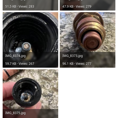
51.5 KB · Views: 283
47.9 KB · Views: 279
IMG_8374.jpg
IMG_8373.jpg
59.7 KB · Views: 267
96.1 KB · Views: 277
IMG_8375.jpg