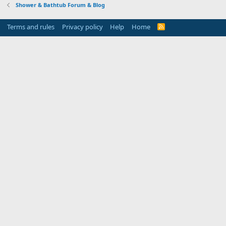
Shower & Bathtub Forum & Blog
Terms and rules
Privacy policy
Help
Home
R
S
S