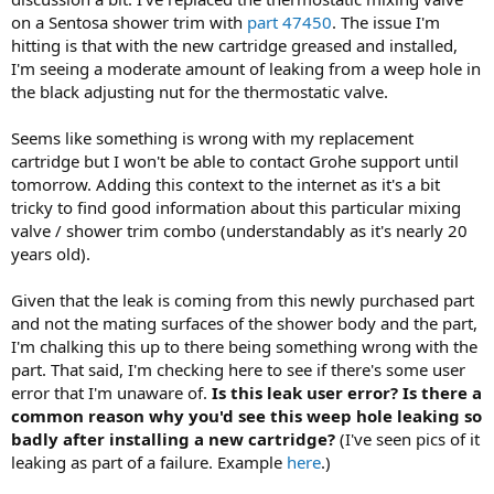
on a Sentosa shower trim with
part 47450
. The issue I'm
hitting is that with the new cartridge greased and installed,
I'm seeing a moderate amount of leaking from a weep hole in
the black adjusting nut for the thermostatic valve.
Seems like something is wrong with my replacement
cartridge but I won't be able to contact Grohe support until
tomorrow. Adding this context to the internet as it's a bit
tricky to find good information about this particular mixing
valve / shower trim combo (understandably as it's nearly 20
years old).
Given that the leak is coming from this newly purchased part
and not the mating surfaces of the shower body and the part,
I'm chalking this up to there being something wrong with the
part. That said, I'm checking here to see if there's some user
error that I'm unaware of.
Is this leak user error? Is there a
common reason why you'd see this weep hole leaking so
badly after installing a new cartridge?
(I've seen pics of it
leaking as part of a failure. Example
here
.)