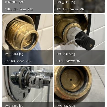
19697000.pdf
IMG_8360.jpg
498.8 KB · Views: 292
125.3 KB · Views: 299
IMG_8361.jpg
IMG_8366.jpg
67.6 KB · Views: 295
53 KB · Views: 282
IMG_8369.jpg
IMG_8377.jpg