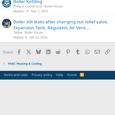
Boiler Kettling
Philip in Connecticut
Boiler Forum
Replies
19
Nov 1, 2025
Boiler still leaks after changing out relief valve,
Expansion Tank, Regulator, Air Vent....
Takkie
Boiler Forum
Replies
9
Feb 23, 2026
Facebook
X
Bluesky
LinkedIn
Reddit
Pinterest
Tumblr
WhatsApp
Email
Li
Share:
HVAC Heating & Cooling
Terms and rules
Privacy policy
Help
Home
R
S
S