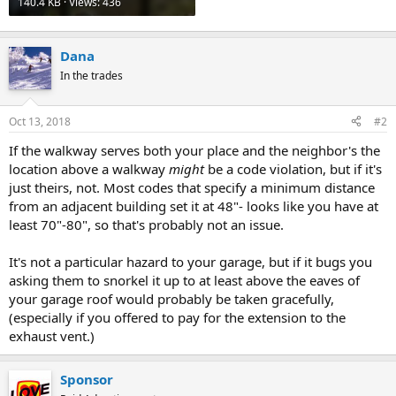
140.4 KB · Views: 436
Dana
In the trades
Oct 13, 2018
#2
If the walkway serves both your place and the neighbor's the
location above a walkway
might
be a code violation, but if it's
just theirs, not. Most codes that specify a minimum distance
from an adjacent building set it at 48"- looks like you have at
least 70"-80", so that's probably not an issue.
It's not a particular hazard to your garage, but if it bugs you
asking them to snorkel it up to at least above the eaves of
your garage roof would probably be taken gracefully,
(especially if you offered to pay for the extension to the
exhaust vent.)
Sponsor