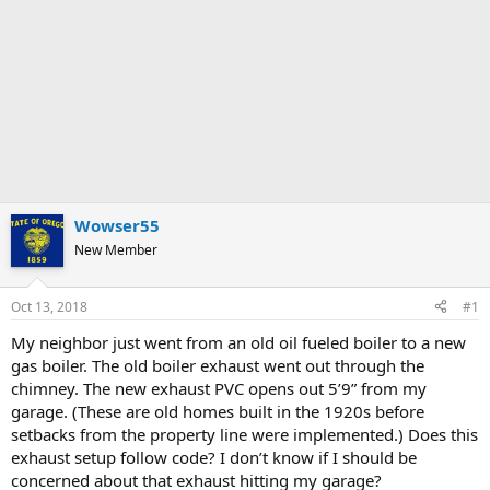
Wowser55
New Member
Oct 13, 2018
#1
My neighbor just went from an old oil fueled boiler to a new
gas boiler. The old boiler exhaust went out through the
chimney. The new exhaust PVC opens out 5’9” from my
garage. (These are old homes built in the 1920s before
setbacks from the property line were implemented.) Does this
exhaust setup follow code? I don’t know if I should be
concerned about that exhaust hitting my garage?