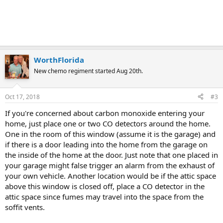
WorthFlorida
New chemo regiment started Aug 20th.
Oct 17, 2018
#3
If you're concerned about carbon monoxide entering your
home, just place one or two CO detectors around the home.
One in the room of this window (assume it is the garage) and
if there is a door leading into the home from the garage on
the inside of the home at the door. Just note that one placed in
your garage might false trigger an alarm from the exhaust of
your own vehicle. Another location would be if the attic space
above this window is closed off, place a CO detector in the
attic space since fumes may travel into the space from the
soffit vents.