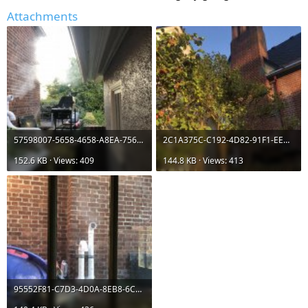
Attachments
57598007-5658-4658-A8EA-7566A084510E.jpeg
2C1A375C-C192-4D82-91F1-EEC1857F1FBB.jpeg
152.6 KB · Views: 409
144.8 KB · Views: 413
95552F81-C7D3-4D0A-8EB8-6C25EBCEB1D6.jpeg