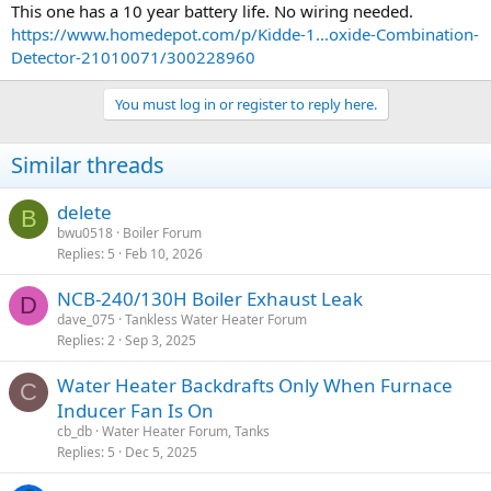
This one has a 10 year battery life. No wiring needed.
https://www.homedepot.com/p/Kidde-1...oxide-Combination-
Detector-21010071/300228960
You must log in or register to reply here.
Similar threads
delete
B
bwu0518
Boiler Forum
Replies
5
Feb 10, 2026
NCB-240/130H Boiler Exhaust Leak
D
dave_075
Tankless Water Heater Forum
Replies
2
Sep 3, 2025
Water Heater Backdrafts Only When Furnace
C
Inducer Fan Is On
cb_db
Water Heater Forum, Tanks
Replies
5
Dec 5, 2025