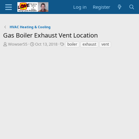
Log in
Register
HVAC Heating & Cooling
Gas Boiler Exhaust Vent Location
T
S
T
Wowser55
Oct 13, 2018
boiler
exhaust
vent
h
t
a
r
a
g
e
r
s
a
t
d
d
s
a
t
t
a
e
r
t
e
r