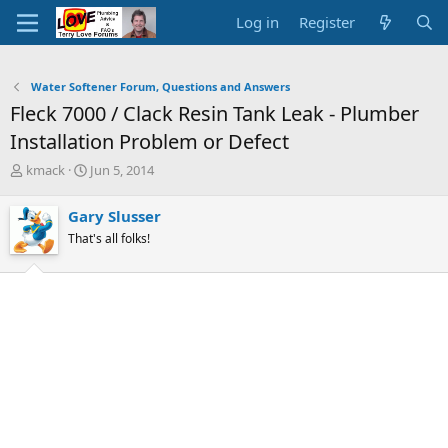
Log in
Register
Water Softener Forum, Questions and Answers
Fleck 7000 / Clack Resin Tank Leak - Plumber
Installation Problem or Defect
T
S
kmack
Jun 5, 2014
h
t
r
a
Gary Slusser
e
r
That's all folks!
a
t
d
d
s
a
t
t
a
e
r
t
e
r