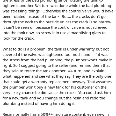
tighten it another 3/4 turn was done while the bad plumbing
was stressing 'things'. Otherwise the control valve would have
been rotated instead of the tank. But... the cracks don't go
through the neck to the outside unless the crack is so narrow
it can't be seen or, because the control valve is not screwed
into the tank now, so screw it in use a magnifying glass to
look for the crack.
What to do is a problem, the tank is under warranty but not
covered if the valve was tightened too much, and... if it was
the stress from the bad plumbing, the plumber won't make it
right. So I suggest going to the seller (and remind them that
they said to rotate the tank another 3/4 turn) and explain
what happened and see what they say. They are the only one
that could get a warranty replacement anyway. That assumes
the plumber won't buy a new tank for his customer on the
very likely chance he did cause the cracks. You could ask him
for a new tank and you change out the resin and redo the
plumbing instead of having him doing it.
Resin normally has a 50%+/- moisture content, even new in