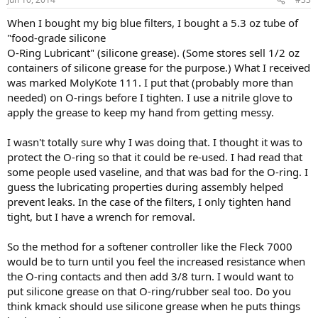
When I bought my big blue filters, I bought a 5.3 oz tube of
"food-grade silicone
O-Ring Lubricant" (silicone grease). (Some stores sell 1/2 oz
containers of silicone grease for the purpose.) What I received
was marked MolyKote 111. I put that (probably more than
needed) on O-rings before I tighten. I use a nitrile glove to
apply the grease to keep my hand from getting messy.
I wasn't totally sure why I was doing that. I thought it was to
protect the O-ring so that it could be re-used. I had read that
some people used vaseline, and that was bad for the O-ring. I
guess the lubricating properties during assembly helped
prevent leaks. In the case of the filters, I only tighten hand
tight, but I have a wrench for removal.
So the method for a softener controller like the Fleck 7000
would be to turn until you feel the increased resistance when
the O-ring contacts and then add 3/8 turn. I would want to
put silicone grease on that O-ring/rubber seal too. Do you
think kmack should use silicone grease when he puts things