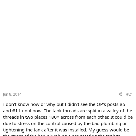
Jun 8, 2014
#21
I don't know how or why but I didn't see the OP's posts #5
and #11 until now. The tank threads are split in a valley of the
threads in two places 180* across from each other. It could be
due to stress on the control caused by the bad plumbing or
tightening the tank after it was installed. My guess would be
the stress of the bad plumbing since rotating the tank to