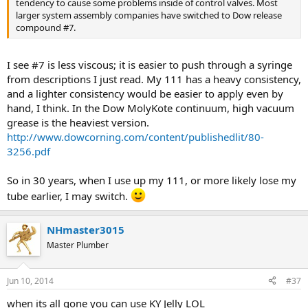
tendency to cause some problems inside of control valves. Most
larger system assembly companies have switched to Dow release
compound #7.
I see #7 is less viscous; it is easier to push through a syringe
from descriptions I just read. My 111 has a heavy consistency,
and a lighter consistency would be easier to apply even by
hand, I think. In the Dow MolyKote continuum, high vacuum
grease is the heaviest version.
http://www.dowcorning.com/content/publishedlit/80-
3256.pdf
So in 30 years, when I use up my 111, or more likely lose my
tube earlier, I may switch.
NHmaster3015
Master Plumber
Jun 10, 2014
#37
when its all gone you can use KY Jelly LOL