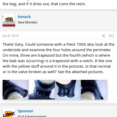
the bag, and if it dries out, that ruins the resin.
kmack
New Member
Jun 8, 2014
#22
Thank Gary. Could someone with a Fleck 7000 also look at the
underside and examine the four holes around the perimeter.
On mine, three are trapezoid but the fourth (which is where
the leak was occurring) is a trapezoid with a notch. It the one
with the yellow stuff around it in the pictures. Is that normal
or is the valve broken as well? See the attached pictures.
Sponsor
Paid Advertisement