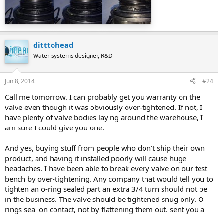
ditttohead
Water systems designer, R&D
Jun 8, 2014
#24
Call me tomorrow. I can probably get you warranty on the
valve even though it was obviously over-tightened. If not, I
have plenty of valve bodies laying around the warehouse, I
am sure I could give you one.
And yes, buying stuff from people who don't ship their own
product, and having it installed poorly will cause huge
headaches. I have been able to break every valve on our test
bench by over-tightening. Any company that would tell you to
tighten an o-ring sealed part an extra 3/4 turn should not be
in the business. The valve should be tightened snug only. O-
rings seal on contact, not by flattening them out. sent you a