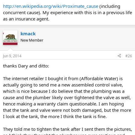
http://en.wikipedia.org/wiki/Proximate_cause
(including
concurrent cause). My experience with this is in a previous life
as an insurance agent.
kmack
New Member
Jun 9, 2014
#26
thanks Dary and ditto:
The internet retailer I bought it from (Affordable Water) is
actually going to send me a new assembled control valve,
which is nice because I do believe that the plumbing was a
cause and the plumber likely over tightened the valve as well,
hence making a warranty claim questionable. I am hoping
that the tank and valve were not both damaged, but the more
I look at the tank, the more I think the tank is fine.
They told me to tighten the tank after I sent them the pictures,