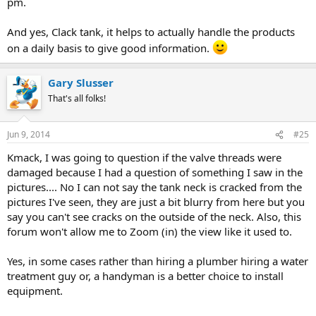
pm.
And yes, Clack tank, it helps to actually handle the products
on a daily basis to give good information.
Gary Slusser
That's all folks!
Jun 9, 2014
#25
Kmack, I was going to question if the valve threads were
damaged because I had a question of something I saw in the
pictures.... No I can not say the tank neck is cracked from the
pictures I've seen, they are just a bit blurry from here but you
say you can't see cracks on the outside of the neck. Also, this
forum won't allow me to Zoom (in) the view like it used to.
Yes, in some cases rather than hiring a plumber hiring a water
treatment guy or, a handyman is a better choice to install
equipment.