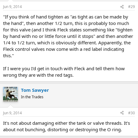
Jun 9, 2014
#29
"If you think of hand tighten as "as tight as can be made by
the hand", then another 1/2 turn, this is probably too much
for this valve (and I think Fleck states something like "tighten
by hand with no or little force until it stops" and then another
1/4 to 1/2 turn, which is obviously different. Apparently, the
Fleck control valves now come with a red label indicating
this."
If I were you I'd get in touch with Fleck and tell them how
wrong they are with the red tags.
Tom Sawyer
In the Trades
Jun 9, 2014
#30
It's not about damaging either the tank or valve threads. It's
about not bunching, distorting or destroying the O ring.