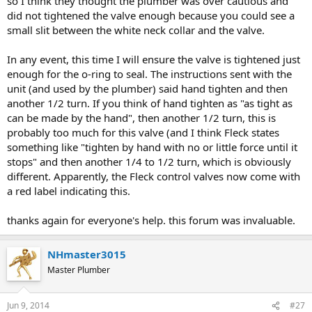
so I think they thought the plumber was over cautious and
did not tightened the valve enough because you could see a
small slit between the white neck collar and the valve.
In any event, this time I will ensure the valve is tightened just
enough for the o-ring to seal. The instructions sent with the
unit (and used by the plumber) said hand tighten and then
another 1/2 turn. If you think of hand tighten as "as tight as
can be made by the hand", then another 1/2 turn, this is
probably too much for this valve (and I think Fleck states
something like "tighten by hand with no or little force until it
stops" and then another 1/4 to 1/2 turn, which is obviously
different. Apparently, the Fleck control valves now come with
a red label indicating this.
thanks again for everyone's help. this forum was invaluable.
NHmaster3015
Master Plumber
Jun 9, 2014
#27