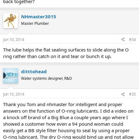
back together?
NHmaster3015
Master Plumber
Jun 10, 2014
#34
The lube helps the flat sealing surfaces to slide along the O
ring rather than catch on it and tear or bunch it up.
ditttohead
Water systems designer, R&D
Jun 10, 2014
#35
Thank you Tom and nhmaster for intelligent and proper
answers on the function of O-ring lubricants. I did a video on
a knock off brand of a Big Blue a couple years ago where I
showed a customer how even a 94 pound woman could
easily get a BB style filter housing to seal by using a proper
O-ring lubricant. The dry O-ring would bind up and not allow