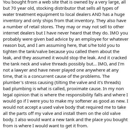
You bought from a web site that is owned by a very large, all
but 70 year old, stocking distributor that sells all types of
water treatment equipment to local dealers AND has a huge
inventory and only ships from that inventory. They also have
a number of retail stores. They may or may not sell to other
internet dealers but I have never heard that they do. IMO you
probably were given bad advice by an employee for whatever
reason but, and I am assuming here, that s/he told you to
tighten the tank/valve because you called them about the
leak, and they assumed it would stop the leak. And it cracked
the tank neck and valve threads possibly but... IMO, and I'm
not a lawyer and have never played one anywhere at any
time, that is a concurrent cause of the problems. The
plumber's stress causing (tilting the valve and it's threads)
bad plumbing is what is called, proximate cause. In my non
legal opinion that is where the responsibility falls and where I
would go if I were you to make my softener as good as new. I
would not accept a used valve body that required me to take
all the parts off my valve and install them on the old valve
body. I also would want a new tank and the place you bought
from is where I would want to get it from.