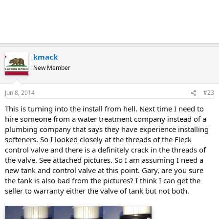
kmack
New Member
Jun 8, 2014
#23
This is turning into the install from hell. Next time I need to
hire someone from a water treatment company instead of a
plumbing company that says they have experience installing
softeners. So I looked closely at the threads of the Fleck
control valve and there is a definitely crack in the threads of
the valve. See attached pictures. So I am assuming I need a
new tank and control valve at this point. Gary, are you sure
the tank is also bad from the pictures? I think I can get the
seller to warranty either the valve of tank but not both.