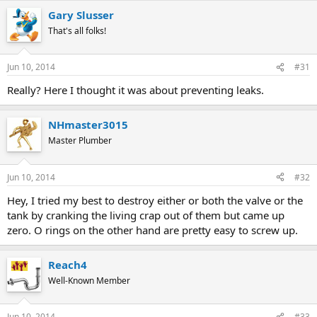
Gary Slusser
That's all folks!
Jun 10, 2014
#31
Really? Here I thought it was about preventing leaks.
NHmaster3015
Master Plumber
Jun 10, 2014
#32
Hey, I tried my best to destroy either or both the valve or the
tank by cranking the living crap out of them but came up
zero. O rings on the other hand are pretty easy to screw up.
Reach4
Well-Known Member
Jun 10, 2014
#33