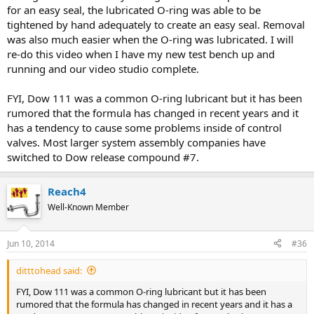
for an easy seal, the lubricated O-ring was able to be
tightened by hand adequately to create an easy seal. Removal
was also much easier when the O-ring was lubricated. I will
re-do this video when I have my new test bench up and
running and our video studio complete.
FYI, Dow 111 was a common O-ring lubricant but it has been
rumored that the formula has changed in recent years and it
has a tendency to cause some problems inside of control
valves. Most larger system assembly companies have
switched to Dow release compound #7.
Reach4
Well-Known Member
Jun 10, 2014
#36
ditttohead said:
FYI, Dow 111 was a common O-ring lubricant but it has been
rumored that the formula has changed in recent years and it has a