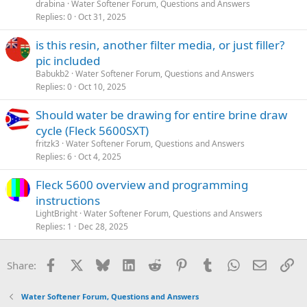
drabina
Water Softener Forum, Questions and Answers
Replies
0
Oct 31, 2025
is this resin, another filter media, or just filler?
pic included
Babukb2
Water Softener Forum, Questions and Answers
Replies
0
Oct 10, 2025
Should water be drawing for entire brine draw
cycle (Fleck 5600SXT)
fritzk3
Water Softener Forum, Questions and Answers
Replies
6
Oct 4, 2025
Fleck 5600 overview and programming
instructions
LightBright
Water Softener Forum, Questions and Answers
Replies
1
Dec 28, 2025
Facebook
X
Bluesky
LinkedIn
Reddit
Pinterest
Tumblr
WhatsApp
Email
Li
Share:
Water Softener Forum, Questions and Answers