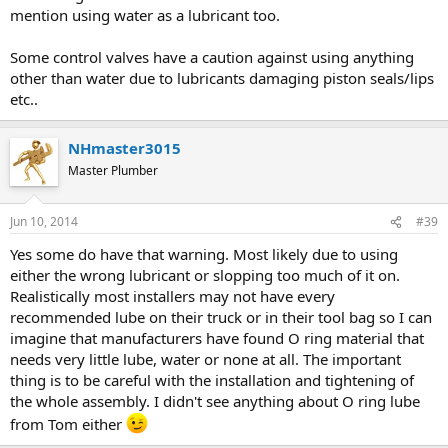
mention using water as a lubricant too.
Some control valves have a caution against using anything
other than water due to lubricants damaging piston seals/lips
etc..
NHmaster3015
Master Plumber
Jun 10, 2014
#39
Yes some do have that warning. Most likely due to using
either the wrong lubricant or slopping too much of it on.
Realistically most installers may not have every
recommended lube on their truck or in their tool bag so I can
imagine that manufacturers have found O ring material that
needs very little lube, water or none at all. The important
thing is to be careful with the installation and tightening of
the whole assembly. I didn't see anything about O ring lube
from Tom either