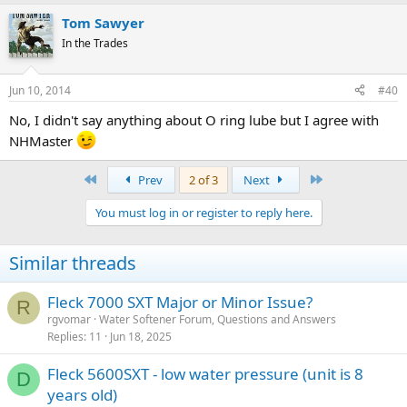
Tom Sawyer
In the Trades
Jun 10, 2014
#40
No, I didn't say anything about O ring lube but I agree with
NHMaster
First
Last
Prev
2 of 3
Next
You must log in or register to reply here.
Similar threads
Fleck 7000 SXT Major or Minor Issue?
R
rgvomar
Water Softener Forum, Questions and Answers
Replies
11
Jun 18, 2025
Fleck 5600SXT - low water pressure (unit is 8
D
years old)