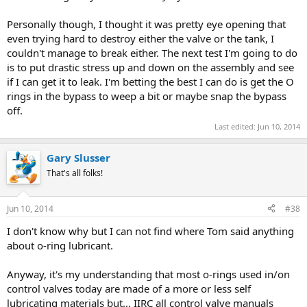
Personally though, I thought it was pretty eye opening that
even trying hard to destroy either the valve or the tank, I
couldn't manage to break either. The next test I'm going to do
is to put drastic stress up and down on the assembly and see
if I can get it to leak. I'm betting the best I can do is get the O
rings in the bypass to weep a bit or maybe snap the bypass
off.
Last edited:
Jun 10, 2014
Gary Slusser
That's all folks!
Jun 10, 2014
#38
I don't know why but I can not find where Tom said anything
about o-ring lubricant.
Anyway, it's my understanding that most o-rings used in/on
control valves today are made of a more or less self
lubricating materials but... IIRC all control valve manuals