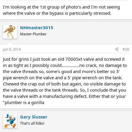
I'm looking at the 1st group of photo's and I'm not seeing
where the valve or the bypass is particularly stressed.
NHmaster3015
Master Plumber
Jun 9, 2014
#28
Just for grins I just took an old 7000Sxt valve and screwed it
in as tight as I possibly could...............no crack, no damage to
the valve threads so, some's good and more's better so 3'
pipe wrench on the valve and a 5' pipe wrench on the tank.
Chewed the crap out of both but again, no visible damage to
the valve threads or the tank threads. So, I conclude that you
have a valve with a manufacturing defect. Either that or your
"plumber is a gorilla
Gary Slusser
That's all folks!