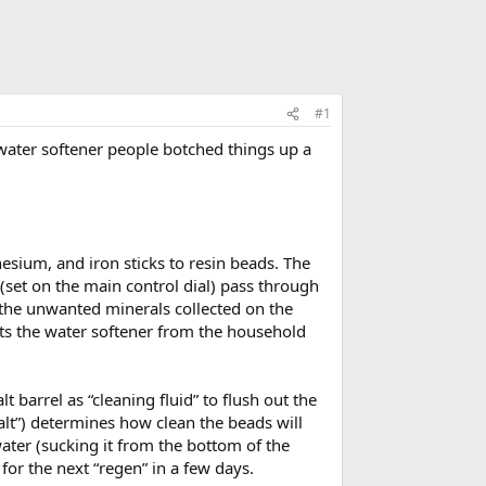
#1
ater softener people botched things up a
esium, and iron sticks to resin beads. The
(set on the main control dial) pass through
 the unwanted minerals collected on the
cts the water softener from the household
 barrel as “cleaning fluid” to flush out the
 salt”) determines how clean the beads will
water (sucking it from the bottom of the
n for the next “regen” in a few days.