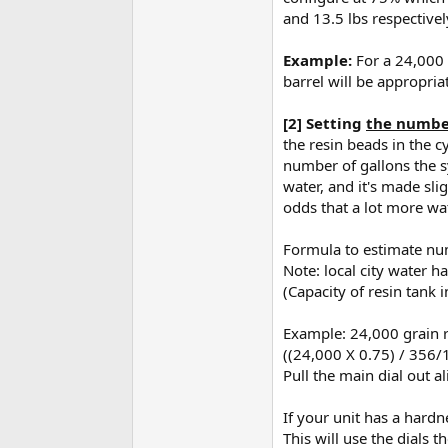
and 13.5 lbs respectivel
Example:
For a 24,000 
barrel will be appropria
[2] Setting
the number
the resin beads in the c
number of gallons the sy
water, and it's made sli
odds that a lot more wa
Formula to estimate num
Note: local city water h
(Capacity of resin tank 
Example: 24,000 grain r
((24,000 X 0.75) / 356/1
Pull the main dial out al
If your unit has a hardn
This will use the dials 