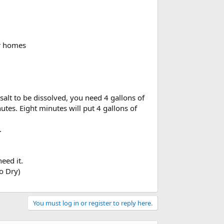
or homes
f salt to be dissolved, you need 4 gallons of
nutes. Eight minutes will put 4 gallons of
.
eed it.
o Dry)
You must log in or register to reply here.