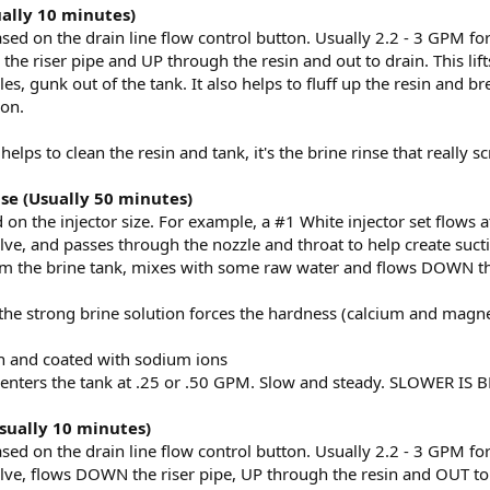
ally 10 minutes)
ased on the drain line flow control button. Usually 2.2 - 3 GPM f
e riser pipe and UP through the resin and out to drain. This lifts
les, gunk out of the tank. It also helps to fluff up the resin and 
ion.
lps to clean the resin and tank, it's the brine rinse that really s
nse (Usually 50 minutes)
 on the injector size. For example, a #1 White injector set flows 
lve, and passes through the nozzle and throat to help create suct
om the brine tank, mixes with some raw water and flows DOWN th
 the strong brine solution forces the hardness (calcium and magne
n and coated with sodium ions
 enters the tank at .25 or .50 GPM. Slow and steady. SLOWER IS 
Usually 10 minutes)
ased on the drain line flow control button. Usually 2.2 - 3 GPM f
lve, flows DOWN the riser pipe, UP through the resin and OUT to