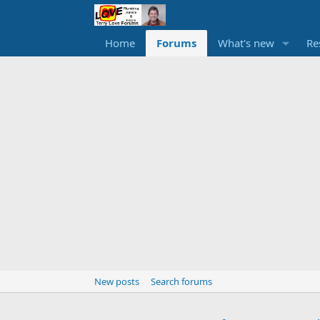
Home
Forums
What's new
Re
New posts
Search forums