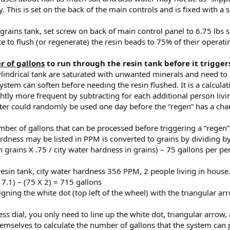
y. This is set on the back of the main controls and is fixed with a 
grains tank, set screw on back of main control panel to 6.75 lbs s
te to flush (or regenerate) the resin beads to 75% of their operati
 of gallons
to run through the resin tank before it trigger
ylindrical tank are saturated with unwanted minerals and need to b
stem can soften before needing the resin flushed. It is a calculat
ghtly more frequent by subtracting for each additional person livi
ter could randomly be used one day before the “regen” has a cha
ber of gallons that can be processed before triggering a “regen”
ardness may be listed in PPM is converted to grains by dividing b
in grains X .75 / city water hardness in grains) – 75 gallons per p
esin tank, city water hardness 356 PPM, 2 people living in house
7.1) – (75 X 2) = 715 gallons
igning the white dot (top left of the wheel) with the triangular arr
ess dial, you only need to line up the white dot, triangular arrow
themselves to calculate the number of gallons that the system can