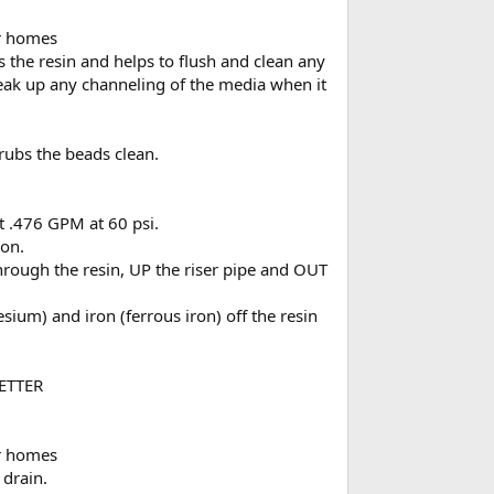
or homes
 the resin and helps to flush and clean any
break up any channeling of the media when it
crubs the beads clean.
at .476 GPM at 60 psi.
ion.
rough the resin, UP the riser pipe and OUT
sium) and iron (ferrous iron) off the resin
BETTER
or homes
 drain.