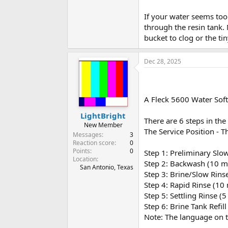
If your water seems too 
through the resin tank.
bucket to clog or the tin
Dec 28, 2025
A Fleck 5600 Water Soft
LightBright
There are 6 steps in the 
New Member
The Service Position - T
Messages
3
Reaction score
0
Points
0
Step 1: Preliminary Slo
Location
Step 2: Backwash (10 m
San Antonio, Texas
Step 3: Brine/Slow Rins
Step 4: Rapid Rinse (10
Step 5: Settling Rinse (
Step 6: Brine Tank Refil
Note: The language on th