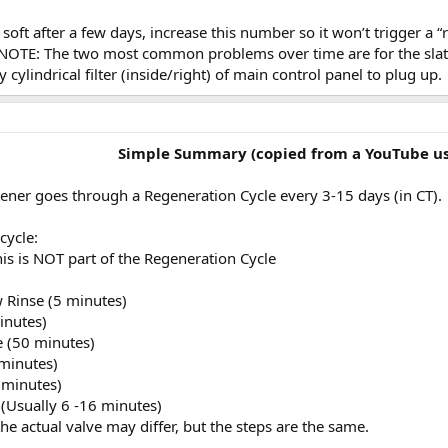
soft after a few days, increase this number so it won’t trigger a
 NOTE: The two most common problems over time are for the slats 
y cylindrical filter (inside/right) of main control panel to plug up.
Simple Summary (copied from a YouTube us
ener goes through a Regeneration Cycle every 3-15 days (in CT).
cycle:
his is NOT part of the Regeneration Cycle
w Rinse (5 minutes)
inutes)
e (50 minutes)
 minutes)
5 minutes)
l (Usually 6 -16 minutes)
e actual valve may differ, but the steps are the same.