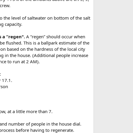
screw.
o the level of saltwater on bottom of the salt
ng capacity.
s a “regen".
A “regen” should occur when
e flushed. This is a ballpark estimate of the
ion based on the hardness of the local city
ng in the house. (Additional people increase
nce to run at 2 AM).
:
y 17.1.
erson
.
ow, at a little more than 7.
, and number of people in the house dial.
 process before having to regenerate.