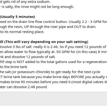
d gets rid of any extra sodium.
r is salty, the rinse might not be long enough.
 (Usually 5 minutes)
ased on the drain line flow control button. Usually 2.2 - 3 GPM f
gh the resin, UP through the riser pipe and OUT to drain.
 to its normal resting place.
ill (This will vary depending on your salt setting)
issolve 3 lbs of salt -really it is 2.46. So if you need 12 pounds o
hen allow water to flow typically at .50 GPM for (in this case) 8 mi
nk and dissolve 12 pounds of salt.
ill step is NOT added to the total gallons used for a regeneration
to the brine tank
the salt (or potassium chloride) to get ready for the next cycle
WET brine tank because you make brine days BEFORE you actually n
makes brine 90 minutes before you need it (most digital valves d
ater can dissolve 2.48 pound