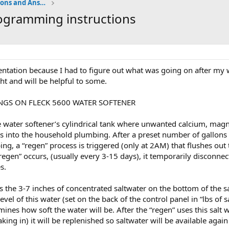
Water Softener Forum, Questions and Answers
ogramming instructions
tation because I had to figure out what was going on after my w
ght and will be helpful to some.
NGS ON FLECK 5600 WATER SOFTENER
he water softener’s cylindrical tank where unwanted calcium, magn
s into the household plumbing. After a preset number of gallons 
ng, a “regen” process is triggered (only at 2AM) that flushes out
regen” occurs, (usually every 3-15 days), it temporarily disconne
s.
 the 3-7 inches of concentrated saltwater on the bottom of the salt
level of this water (set on the back of the control panel in “lbs of
mines how soft the water will be. After the “regen” uses this salt 
oaking in) it will be replenished so saltwater will be available agai