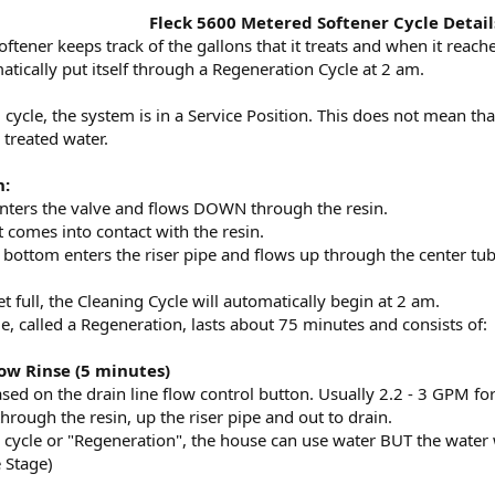
Fleck 5600 Metered Softener Cycle Detail
ftener keeps track of the gallons that it treats and when it re
omatically put itself through a Regeneration Cycle at 2 am.
ycle, the system is in a Service Position. This does not mean that i
 treated water.
n:
nters the valve and flows DOWN through the resin.
it comes into contact with the resin.
 bottom enters the riser pipe and flows up through the center tub
 full, the Cleaning Cycle will automatically begin at 2 am.
e, called a Regeneration, lasts about 75 minutes and consists of:
low Rinse (5 minutes)
ased on the drain line flow control button. Usually 2.2 - 3 GPM f
rough the resin, up the riser pipe and out to drain.
cycle or "Regeneration", the house can use water BUT the water wi
 Stage)