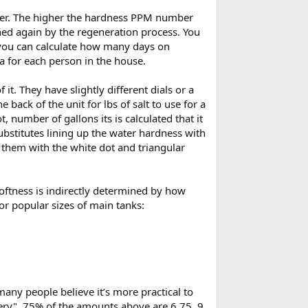
water. The higher the hardness PPM number
eaned again by the regeneration process. You
n you can calculate how many days on
ra for each person in the house.
it. They have slightly different dials or a
back of the unit for lbs of salt to use for a
 number of gallons its is calculated that it
substitutes lining up the water hardness with
 them with the white dot and triangular
oftness is indirectly determined by how
or popular sizes of main tanks:
ny people believe it’s more practical to
ery". 75% of the amounts above are 6.75, 9,