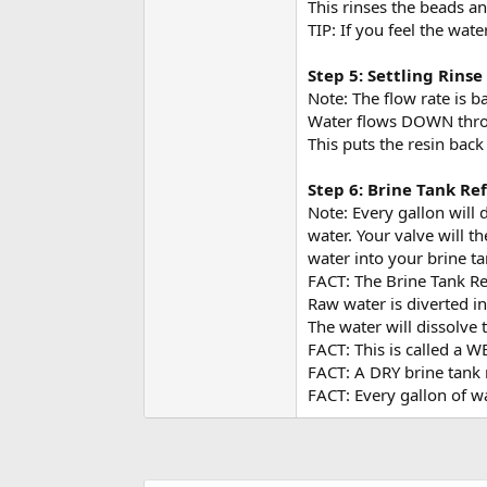
This rinses the beads an
TIP: If you feel the wate
Step 5: Settling Rinse
Note: The flow rate is b
Water flows DOWN throu
This puts the resin back
Step 6: Brine Tank Ref
Note: Every gallon will d
water. Your valve will t
water into your brine ta
FACT: The Brine Tank Ref
Raw water is diverted in
The water will dissolve 
FACT: This is called a 
FACT: A DRY brine tank 
FACT: Every gallon of w