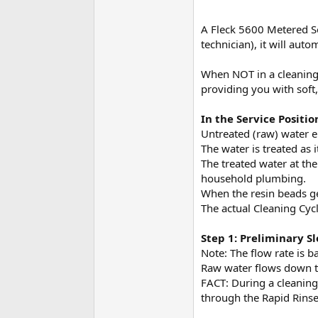
A Fleck 5600 Metered So
technician), it will aut
When NOT in a cleaning c
providing you with soft,
In the Service Positio
Untreated (raw) water e
The water is treated as 
The treated water at the
household plumbing.
When the resin beads get
The actual Cleaning Cycl
Step 1: Preliminary S
Note: The flow rate is b
Raw water flows down th
FACT: During a cleaning 
through the Rapid Rinse