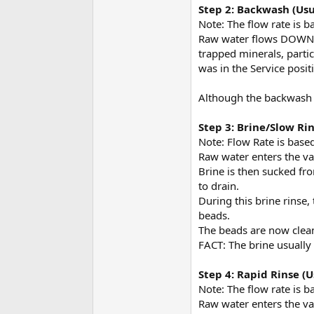
Step 2: Backwash (Usu
Note: The flow rate is b
Raw water flows DOWN th
trapped minerals, partic
was in the Service posit
Although the backwash he
Step 3: Brine/Slow Ri
Note: Flow Rate is based
Raw water enters the va
Brine is then sucked fr
to drain.
During this brine rinse,
beads.
The beads are now clea
FACT: The brine usually
Step 4: Rapid Rinse (
Note: The flow rate is b
Raw water enters the va