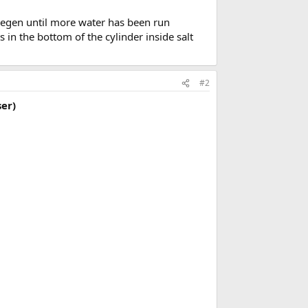
 “regen until more water has been run
in the bottom of the cylinder inside salt
#2
er)