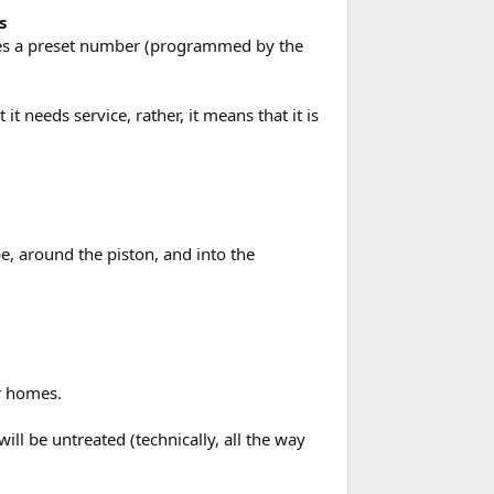
s
aches a preset number (programmed by the
t needs service, rather, it means that it is
e, around the piston, and into the
or homes.
ll be untreated (technically, all the way