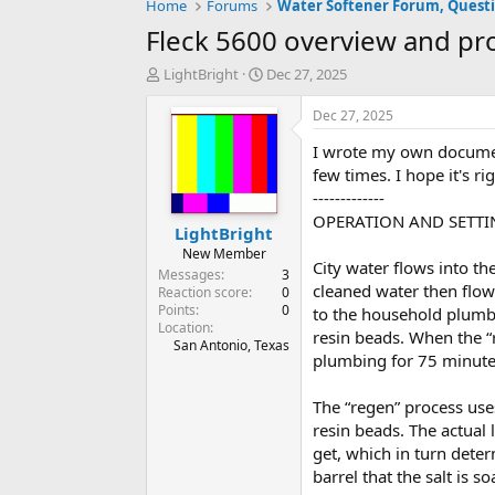
Home
Forums
Fleck 5600 overview and pr
T
S
LightBright
Dec 27, 2025
h
t
r
a
Dec 27, 2025
e
r
I wrote my own documen
a
t
d
d
few times. I hope it's ri
s
a
-------------
t
t
OPERATION AND SETTI
LightBright
a
e
r
New Member
City water flows into t
t
Messages
3
cleaned water then flow
e
Reaction score
0
Points
0
r
to the household plumbi
Location
resin beads. When the “
San Antonio, Texas
plumbing for 75 minute
The “regen” process uses
resin beads. The actual 
get, which in turn deter
barrel that the salt is s