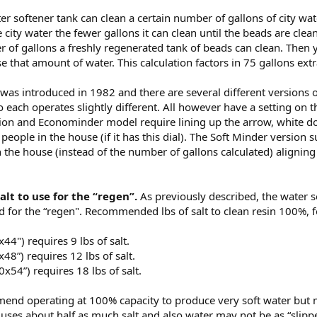
ter softener tank can clean a certain number of gallons of city 
he city water the fewer gallons it can clean until the beads are cl
r of gallons a freshly regenerated tank of beads can clean. The
use that amount of water. This calculation factors in 75 gallons ext
was introduced in 1982 and there are several different versions of 
ach operates slightly different. All however have a setting on the 
ion and Econominder model require lining up the arrow, white dot,
people in the house (if it has this dial). The Soft Minder version 
 the house (instead of the number of gallons calculated) aligning
salt to use for the “regen”.
As previously described, the water s
d for the “regen". Recommended lbs of salt to clean resin 100%, f
44") requires 9 lbs of salt.
48”) requires 12 lbs of salt.
0x54”) requires 18 lbs of salt.
nd operating at 100% capacity to produce very soft water but ma
uses about half as much salt and also water may not be as “slipp