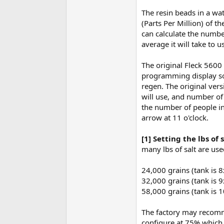
The resin beads in a wa
(Parts Per Million) of t
can calculate the numbe
average it will take to 
The original Fleck 5600 
programming display so e
regen. The original vers
will use, and number of 
the number of people in
arrow at 11 o'clock.
[1] Setting the lbs of 
many lbs of salt are use
24,000 grains (tank is 8x
32,000 grains (tank is 9x
58,000 grains (tank is 1
The factory may recomme
configure at 75% which 