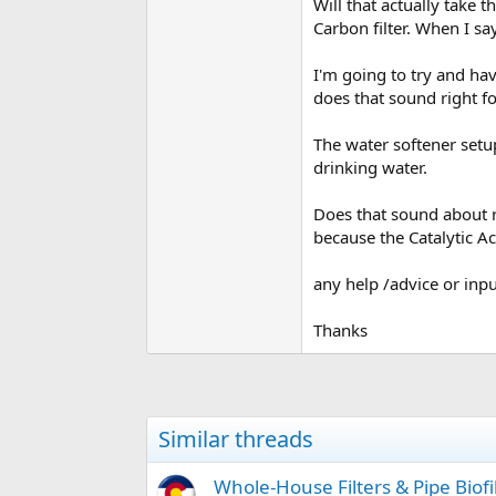
Will that actually take t
Carbon filter. When I say
I'm going to try and hav
does that sound right fo
The water softener setup
drinking water.
Does that sound about ri
because the Catalytic A
any help /advice or inp
Thanks
Similar threads
Whole-House Filters & Pipe Biof