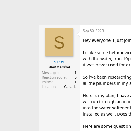
Sep 30, 2025
S
Hey everyone, I just joi
I'd like some help/advic
with the water, iron 10
SC99
it was never used for dr
New Member
Messages
1
So i've been researching
Reaction score
0
Points
1
all the plumbers in my
Location
Canada
Here is my plan, I have 
will run through an inli
into the water softener 
installed as well. Does 
Here are some questions,