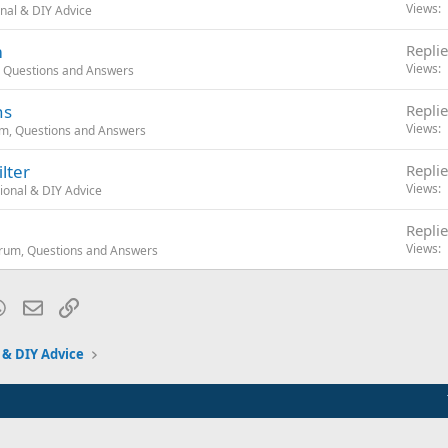
Views
nal & DIY Advice
m
Replie
Views
, Questions and Answers
ns
Replie
Views
um, Questions and Answers
lter
Replie
Views
ional & DIY Advice
Replie
Views
orum, Questions and Answers
blr
WhatsApp
Email
Link
 & DIY Advice