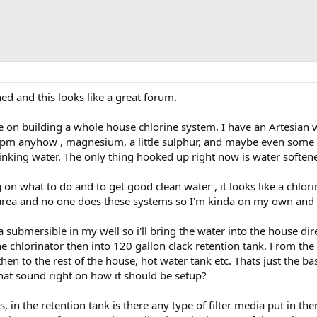
ned and this looks like a great forum.
e on building a whole house chlorine system. I have an Artesian w
ppm anyhow , magnesium, a little sulphur, and maybe even some bac
inking water. The only thing hooked up right now is water softener 
 on what to do and to get good clean water , it looks like a chlor
 area and no one does these systems so I'm kinda on my own and 
a submersible in my well so i'll bring the water into the house dire
ne chlorinator then into 120 gallon clack retention tank. From the
then to the rest of the house, hot water tank etc. Thats just the ba
that sound right on how it should be setup?
 in the retention tank is there any type of filter media put in ther