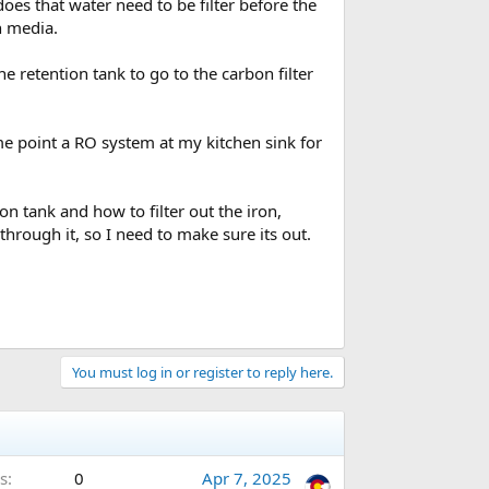
does that water need to be filter before the
on media.
e retention tank to go to the carbon filter
some point a RO system at my kitchen sink for
on tank and how to filter out the iron,
rough it, so I need to make sure its out.
You must log in or register to reply here.
s
0
Apr 7, 2025