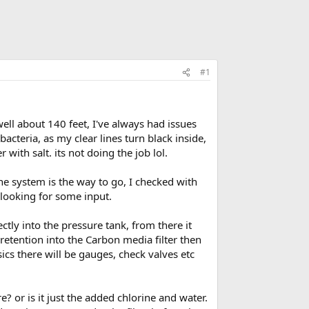
#1
ell about 140 feet, I've always had issues
teria, as my clear lines turn black inside,
with salt. its not doing the job lol.
ine system is the way to go, I checked with
looking for some input.
ctly into the pressure tank, from there it
 retention into the Carbon media filter then
sics there will be gauges, check valves etc
e? or is it just the added chlorine and water.