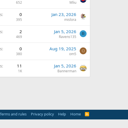
652
Mliu
s
0
Jan 23, 2026
395
mislora
s
2
Jan 5, 2026
R
469
Ravens135
s
0
Aug 19, 2025
O
380
om5
s
11
Jan 5, 2026
1K
Bannerman
Terms and rules
Privacy policy
Help
Home
R
S
S