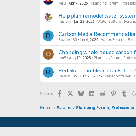
Mliu
Apr 7, 2025
Plumbing Forum, Professio
Help plan remodel water syste
mislora
Jan 23, 2026
Water Softener Forum
Carbon Media Recommendatio
R
Ravens135
Jan 4, 2026
Water Softener For
Changing whole house carbon fi
O
om5
Aug 19, 2025
Plumbing Forum, Profess
Red Sludge in bleach tank. Iron?
R
Ravens135
Dec 28, 2025
Water Softener F
Facebook
X
Bluesky
LinkedIn
Reddit
Pinterest
Tum
Share:
Home
Forums
Plumbing Forum, Professional