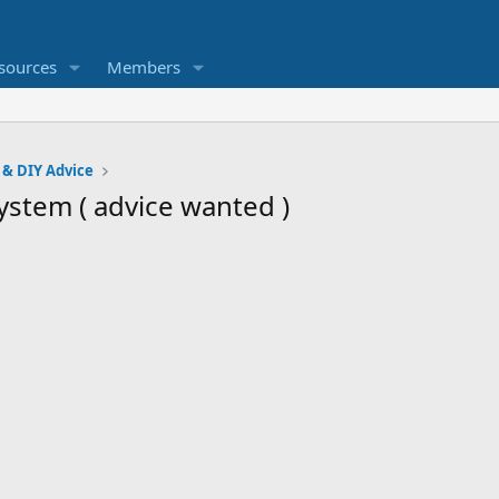
sources
Members
 & DIY Advice
ystem ( advice wanted )