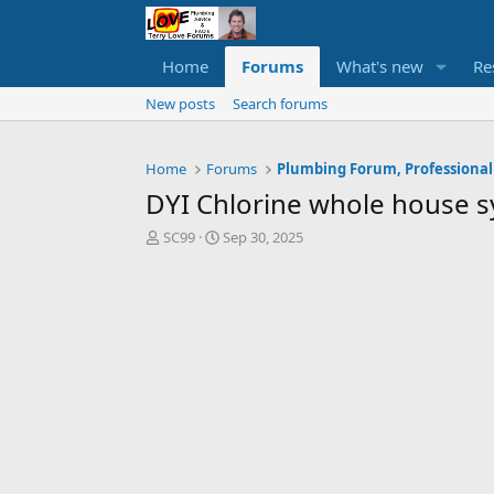
Home
Forums
What's new
Re
New posts
Search forums
Home
Forums
Plumbing Forum, Professional
DYI Chlorine whole house s
T
S
SC99
Sep 30, 2025
h
t
r
a
e
r
a
t
d
d
s
a
t
t
a
e
r
t
e
r