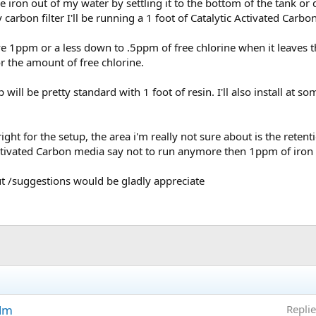
he iron out of my water by settling it to the bottom of the tank or 
 carbon filter I'll be running a 1 foot of Catalytic Activated Carb
e 1ppm or a less down to .5ppm of free chlorine when it leaves th
r the amount of free chlorine.
 will be pretty standard with 1 foot of resin. I'll also install at 
ght for the setup, the area i'm really not sure about is the retenti
ctivated Carbon media say not to run anymore then 1ppm of iron th
ut /suggestions would be gladly appreciate
ilm
Replie