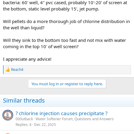
bacteria: 60' well, 4" pvc cased, probably 10'-20' of screen at
the bottom, static level probably 15', jet pump.
Will pellets do a more thorough job of chlorine distribution in
the well than liquid?
Will they sink to the bottom too fast and not mix with water
coming in the top 10' of well screen?
I appreciate any advice!
Reach4
R
e
a
You must log in or register to reply here.
c
t
i
Similar threads
o
n
s
? chlorine injection causes precipitate ?
:
000utback
Water Softener Forum, Questions and Answers
Replies
4
Dec 22, 2025