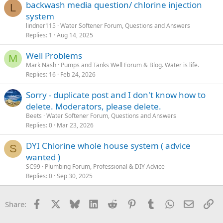
backwash media question/ chlorine injection
L
system
lindner115
Water Softener Forum, Questions and Answers
Replies
1
Aug 14, 2025
Well Problems
M
Mark Nash
Pumps and Tanks Well Forum & Blog. Water is life.
Replies
16
Feb 24, 2026
Sorry - duplicate post and I don't know how to
delete. Moderators, please delete.
Beets
Water Softener Forum, Questions and Answers
Replies
0
Mar 23, 2026
DYI Chlorine whole house system ( advice
S
wanted )
SC99
Plumbing Forum, Professional & DIY Advice
Replies
0
Sep 30, 2025
Facebook
X
Bluesky
LinkedIn
Reddit
Pinterest
Tumblr
WhatsApp
Email
Li
Share: