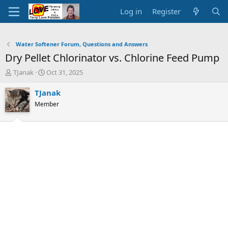
Log in
Register
Water Softener Forum, Questions and Answers
Dry Pellet Chlorinator vs. Chlorine Feed Pump
T
S
TJanak
Oct 31, 2025
h
t
r
a
TJanak
e
r
Member
a
t
d
d
s
a
t
t
a
e
r
t
e
r