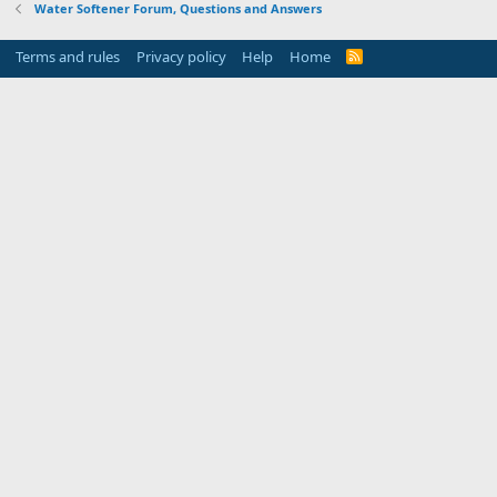
Water Softener Forum, Questions and Answers
Terms and rules
Privacy policy
Help
Home
R
S
S