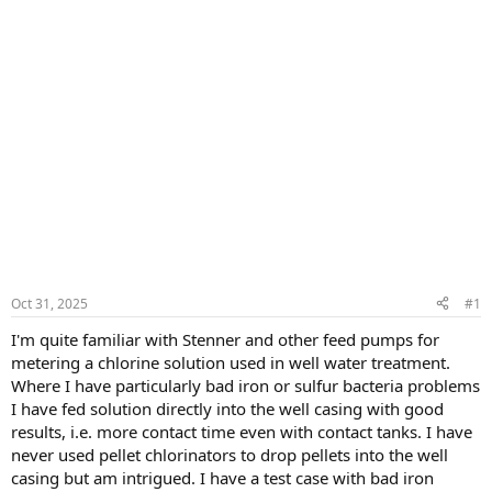
Oct 31, 2025
#1
I'm quite familiar with Stenner and other feed pumps for
metering a chlorine solution used in well water treatment.
Where I have particularly bad iron or sulfur bacteria problems
I have fed solution directly into the well casing with good
results, i.e. more contact time even with contact tanks. I have
never used pellet chlorinators to drop pellets into the well
casing but am intrigued. I have a test case with bad iron