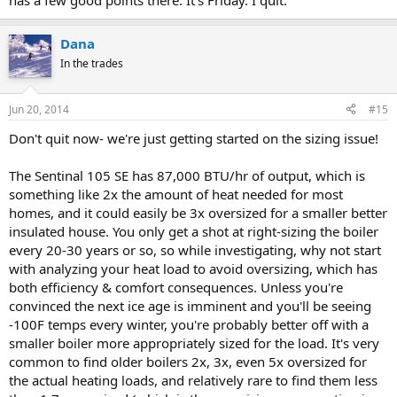
has a few good points there. It's Friday. I quit.
Dana
In the trades
Jun 20, 2014
#15
Don't quit now- we're just getting started on the sizing issue!
The Sentinal 105 SE has 87,000 BTU/hr of output, which is
something like 2x the amount of heat needed for most
homes, and it could easily be 3x oversized for a smaller better
insulated house. You only get a shot at right-sizing the boiler
every 20-30 years or so, so while investigating, why not start
with analyzing your heat load to avoid oversizing, which has
both efficiency & comfort consequences. Unless you're
convinced the next ice age is imminent and you'll be seeing
-100F temps every winter, you're probably better off with a
smaller boiler more appropriately sized for the load. It's very
common to find older boilers 2x, 3x, even 5x oversized for
the actual heating loads, and relatively rare to find them less