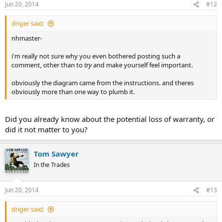
Jun 20, 2014
#12
driger said:
nhmaster-
i'm really not sure why you even bothered posting such a
comment, other than to
try
and make yourself feel important.
obviously the diagram came from the instructions. and theres
obviously more than one way to plumb it.
Did you already know about the potential loss of warranty, or
did it not matter to you?
Tom Sawyer
In the Trades
Jun 20, 2014
#13
driger said: