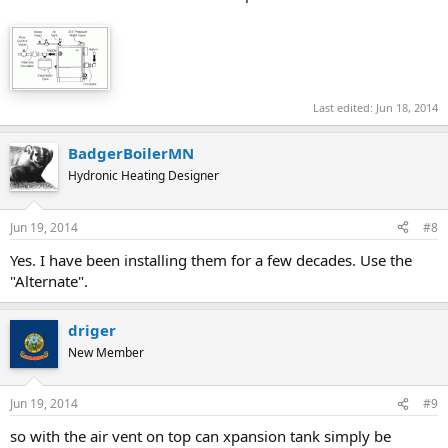
Last edited:
Jun 18, 2014
BadgerBoilerMN
Hydronic Heating Designer
Jun 19, 2014
#8
Yes. I have been installing them for a few decades. Use the
"Alternate".
driger
New Member
Jun 19, 2014
#9
so with the air vent on top can xpansion tank simply be