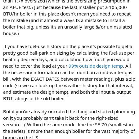
than 1.7x oversized (which is the oversizing presumption in
an AFUE test.) Just because the last installer put a 105,000
BTU/hr boiler in this place doesn't mean you need to repeat
the mistake (and it almost always IS a mistake to install a
boiler that big, unless it's an unsually large &/or uninsulated
house.)
If you have fuel-use history on the place it's possible to get a
pretty good ball-park on sizing by calculating the fuel-use per
heating degree-days, and calculating how much you would
need to cover the load at your
99% outside design temp
. All
the necessary information can be found on a mid-winter gas
bill, with the EXACT DATES between meter readings, plus a zip
code (so we can look up the weather history for that interval,
and estimate the design temp), and both the input & output
BTU ratings of the old boiler.
But if you've already uncrated the thing and started plumbing
on it you probably can't take it back for the right-sized
version. :-( Within the same model line the SE-70 (smallest in
the series) is more than enough boiler for the vast majority of
homes in the US.