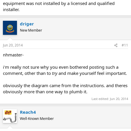
equipment was not installed by a licensed and qualified
installer.
driger
New Member
Jun 20, 2014
#11
nhmaster-
i'm really not sure why you even bothered posting such a
comment, other than to
try
and make yourself feel important.
obviously the diagram came from the instructions. and theres
obviously more than one way to plumb it.
Last edited:
Jun 20, 2014
Reach4
Well-Known Member