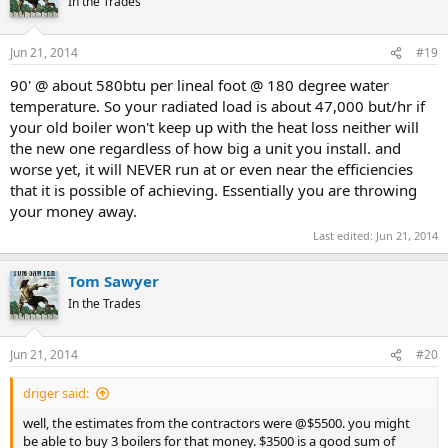
In the Trades
Jun 21, 2014
#19
90' @ about 580btu per lineal foot @ 180 degree water
temperature. So your radiated load is about 47,000 but/hr if
your old boiler won't keep up with the heat loss neither will
the new one regardless of how big a unit you install. and
worse yet, it will NEVER run at or even near the efficiencies
that it is possible of achieving. Essentially you are throwing
your money away.
Last edited:
Jun 21, 2014
Tom Sawyer
In the Trades
Jun 21, 2014
#20
driger said:
well, the estimates from the contractors were @$5500. you might
be able to buy 3 boilers for that money. $3500 is a good sum of