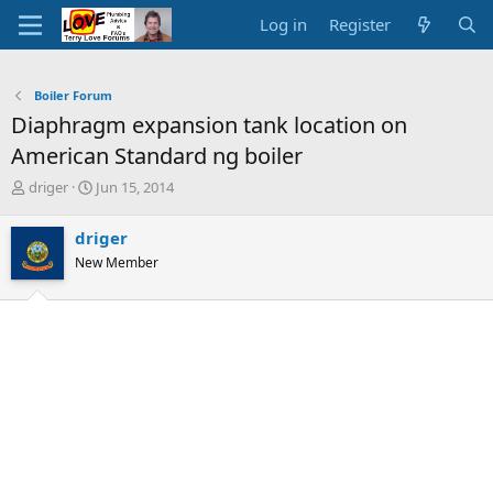
Log in
Register
Boiler Forum
Diaphragm expansion tank location on
American Standard ng boiler
T
S
driger
Jun 15, 2014
h
t
r
a
driger
e
r
New Member
a
t
d
d
s
a
t
t
a
e
r
t
e
r