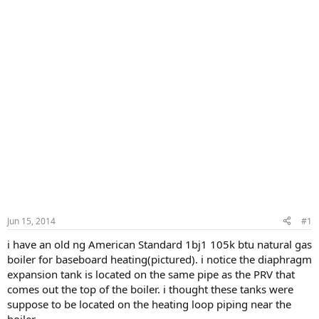
Jun 15, 2014
#1
i have an old ng American Standard 1bj1 105k btu natural gas
boiler for baseboard heating(pictured). i notice the diaphragm
expansion tank is located on the same pipe as the PRV that
comes out the top of the boiler. i thought these tanks were
suppose to be located on the heating loop piping near the
boiler.