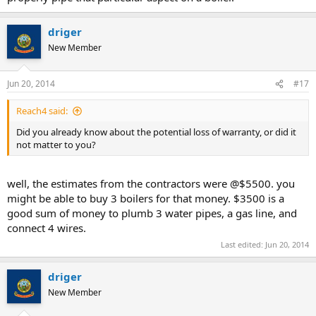
driger
New Member
Jun 20, 2014
#17
Reach4 said:
Did you already know about the potential loss of warranty, or did it
not matter to you?
well, the estimates from the contractors were @$5500. you
might be able to buy 3 boilers for that money. $3500 is a
good sum of money to plumb 3 water pipes, a gas line, and
connect 4 wires.
Last edited:
Jun 20, 2014
driger
New Member