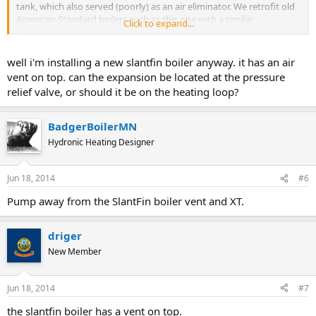
tank, which also served (poorly) as an air eliminator. We retrofit old
American Standard boilers such as this one with a similar
Click to expand...
arrangement but move the pump to the supply side and add a
proper vent.
well i'm installing a new slantfin boiler anyway. it has an air
Of course all of these boilers are passed their serviceable life, since
vent on top. can the expansion be located at the pressure
most have never been serviced, and should be replaced before they
relief valve, or should it be on the heating loop?
hurt someone.
BadgerBoilerMN
Hydronic Heating Designer
Jun 18, 2014
#6
Pump away from the SlantFin boiler vent and XT.
driger
New Member
Jun 18, 2014
#7
the slantfin boiler has a vent on top.