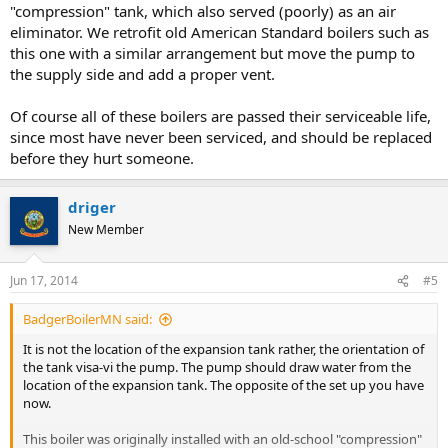
"compression" tank, which also served (poorly) as an air
eliminator. We retrofit old American Standard boilers such as
this one with a similar arrangement but move the pump to
the supply side and add a proper vent.
Of course all of these boilers are passed their serviceable life,
since most have never been serviced, and should be replaced
before they hurt someone.
driger
New Member
Jun 17, 2014
#5
BadgerBoilerMN said:
It is not the location of the expansion tank rather, the orientation of
the tank visa-vi the pump. The pump should draw water from the
location of the expansion tank. The opposite of the set up you have
now.
This boiler was originally installed with an old-school "compression"