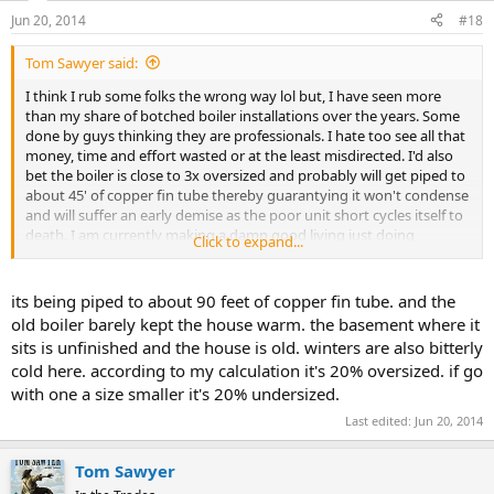
Jun 20, 2014
#18
Tom Sawyer said:
I think I rub some folks the wrong way lol but, I have seen more
than my share of botched boiler installations over the years. Some
done by guys thinking they are professionals. I hate too see all that
money, time and effort wasted or at the least misdirected. I'd also
bet the boiler is close to 3x oversized and probably will get piped to
about 45' of copper fin tube thereby guarantying it won't condense
and will suffer an early demise as the poor unit short cycles itself to
death. I am currently making a damn good living just doing
Click to expand...
estimates and consulting work without ever having to pick up a
wrench. Most folks listen and believe but there's always a few that
think they "have this". Oh well, it's not my money. Like I said. A real
its being piped to about 90 feet of copper fin tube. and the
professional knows that there is only one way to properly pipe that
old boiler barely kept the house warm. the basement where it
particular aspect on a boiler.
sits is unfinished and the house is old. winters are also bitterly
cold here. according to my calculation it's 20% oversized. if go
with one a size smaller it's 20% undersized.
Last edited:
Jun 20, 2014
Tom Sawyer