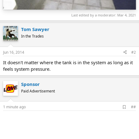
Last edited by a moderator:
Mar 4, 2021
Tom Sawyer
In the Trades
Jun 16, 2014
#2
It doesn't matter where the tank is in the system as long as it
feels system pressure.
Sponsor
Paid Advertisement
A
1 minute ago
##
d
d
b
o
o
k