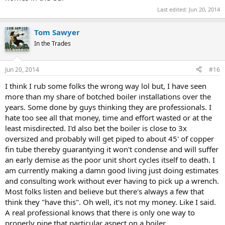
Last edited:
Jun 20, 2014
Tom Sawyer
In the Trades
Jun 20, 2014
#16
I think I rub some folks the wrong way lol but, I have seen
more than my share of botched boiler installations over the
years. Some done by guys thinking they are professionals. I
hate too see all that money, time and effort wasted or at the
least misdirected. I'd also bet the boiler is close to 3x
oversized and probably will get piped to about 45' of copper
fin tube thereby guarantying it won't condense and will suffer
an early demise as the poor unit short cycles itself to death. I
am currently making a damn good living just doing estimates
and consulting work without ever having to pick up a wrench.
Most folks listen and believe but there's always a few that
think they "have this". Oh well, it's not my money. Like I said.
A real professional knows that there is only one way to
properly pipe that particular aspect on a boiler.