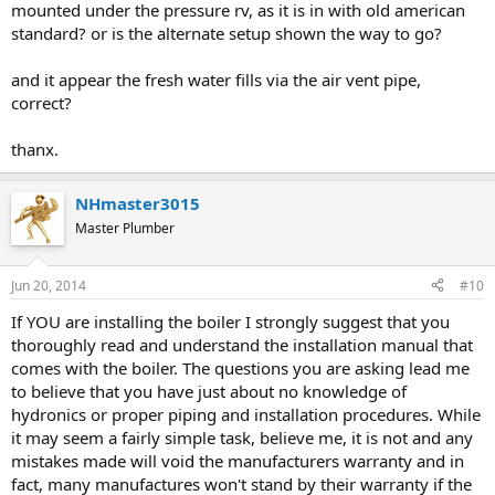
mounted under the pressure rv, as it is in with old american
standard? or is the alternate setup shown the way to go?
and it appear the fresh water fills via the air vent pipe,
correct?
thanx.
NHmaster3015
Master Plumber
Jun 20, 2014
#10
If YOU are installing the boiler I strongly suggest that you
thoroughly read and understand the installation manual that
comes with the boiler. The questions you are asking lead me
to believe that you have just about no knowledge of
hydronics or proper piping and installation procedures. While
it may seem a fairly simple task, believe me, it is not and any
mistakes made will void the manufacturers warranty and in
fact, many manufactures won't stand by their warranty if the