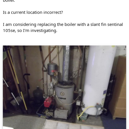
Is a current location incorrect?
I am considering replacing the boiler with a slant fin sentinal
105se, so I'm investigating.