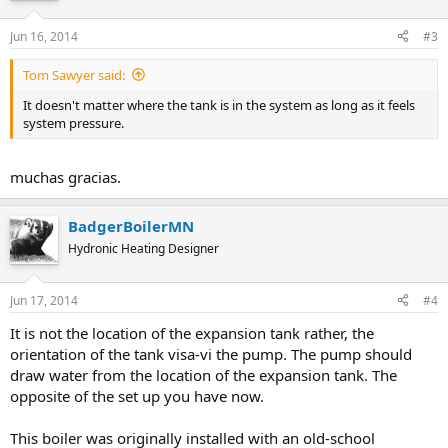
Jun 16, 2014
#3
Tom Sawyer said:
It doesn't matter where the tank is in the system as long as it feels
system pressure.
muchas gracias.
BadgerBoilerMN
Hydronic Heating Designer
Jun 17, 2014
#4
It is not the location of the expansion tank rather, the
orientation of the tank visa-vi the pump. The pump should
draw water from the location of the expansion tank. The
opposite of the set up you have now.
This boiler was originally installed with an old-school