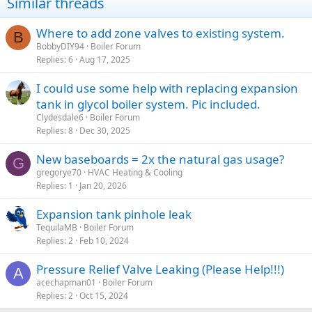
Similar threads
Where to add zone valves to existing system.
B
BobbyDIY94
Boiler Forum
Replies
6
Aug 17, 2025
I could use some help with replacing expansion
tank in glycol boiler system. Pic included.
Clydesdale6
Boiler Forum
Replies
8
Dec 30, 2025
New baseboards = 2x the natural gas usage?
G
gregorye70
HVAC Heating & Cooling
Replies
1
Jan 20, 2026
Expansion tank pinhole leak
TequilaMB
Boiler Forum
Replies
2
Feb 10, 2024
Pressure Relief Valve Leaking (Please Help!!!)
A
acechapman01
Boiler Forum
Replies
2
Oct 15, 2024