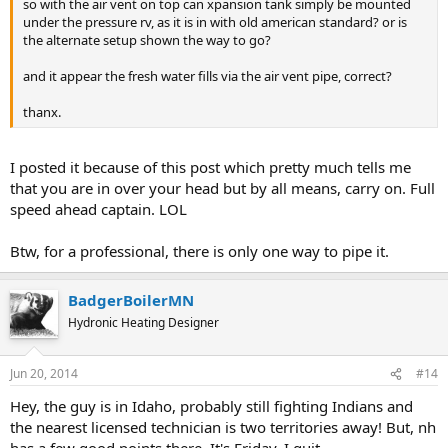
so with the air vent on top can xpansion tank simply be mounted
under the pressure rv, as it is in with old american standard? or is
the alternate setup shown the way to go?
and it appear the fresh water fills via the air vent pipe, correct?
thanx.
I posted it because of this post which pretty much tells me
that you are in over your head but by all means, carry on. Full
speed ahead captain. LOL
Btw, for a professional, there is only one way to pipe it.
BadgerBoilerMN
Hydronic Heating Designer
Jun 20, 2014
#14
Hey, the guy is in Idaho, probably still fighting Indians and
the nearest licensed technician is two territories away! But, nh