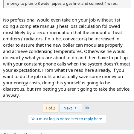
money to plumb 3 water pipes, a gas line, and connect 4 wires.
No professional would even take on your job without 1st
doing a complete manual J heat loss calculation followed
most likely by a recommendation that the amount of heat
emitters ( radiators, fin tube, convectors) be increased in
order to assure that the new boiler can modulate properly
and achieve condensing temperatures. Otherwise he would
do exactly what you are about to do and then have to put up
with your constant phone calls when the system doesn't meet
your expectations. From what I've read here already, if you
want to do the job right and actually save some money on
your energy costs, doing this yourself is going to be
disastrous, but I'm betting you aren't going to take the advice
anyway.
Last
1 of 2
Next
You must log in or register to reply here.