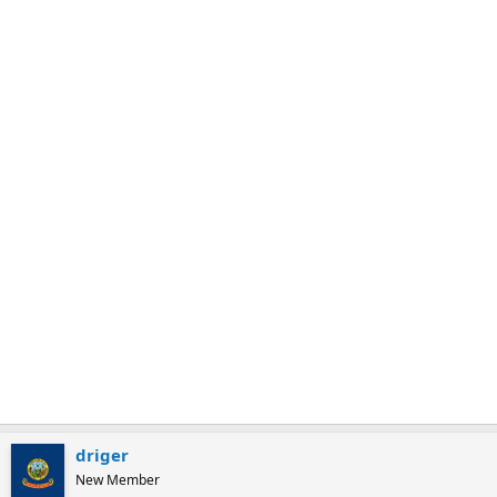
m
a
r
k
driger
New Member