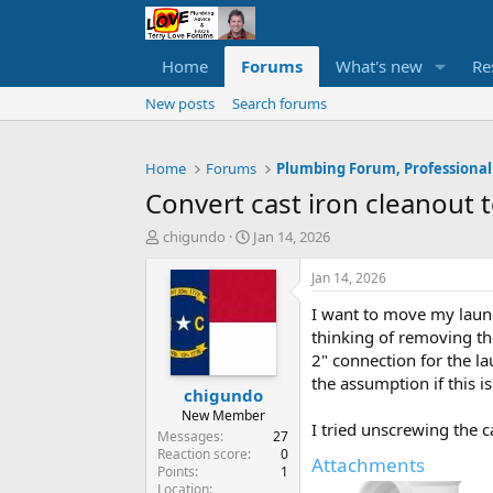
Home
Forums
What's new
Re
New posts
Search forums
Home
Forums
Plumbing Forum, Professional
Convert cast iron cleanout 
T
S
chigundo
Jan 14, 2026
h
t
r
a
Jan 14, 2026
e
r
I want to move my laund
a
t
d
d
thinking of removing the
s
a
2" connection for the la
t
t
the assumption if this i
chigundo
a
e
r
New Member
I tried unscrewing the 
t
Messages
27
e
Reaction score
0
Attachments
Points
1
r
Location