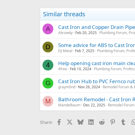
Similar threads
Cast Iron and Copper Drain Pipe
A
Akrowdy
Feb 20, 2025
Plumbing Forum, Prof
Some advice for ABS to Cast Iron 
D
DJ Metal
Feb 7, 2025
Plumbing Forum, Profe
Help opening cast iron main cle
4
4free
Feb 10, 2024
Plumbing Forum, Profess
Cast Iron Hub to PVC Fernco ru
G
graym0nd
Nov 26, 2024
Remodel Forum & 
Bathroom Remodel - Cast Iron 
M
Mandelbaum
Dec 22, 2025
Remodel Forum 
Facebook
X
Bluesky
LinkedIn
Reddit
Pinterest
Tum
Share: