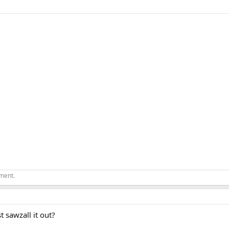
ement.
t sawzall it out?