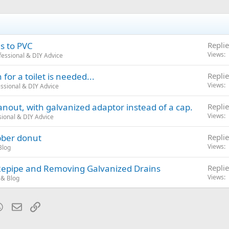
s to PVC
Replie
Views
essional & DIY Advice
for a toilet is needed...
Replie
Views
ssional & DIY Advice
anout, with galvanized adaptor instead of a cap.
Replie
Views
ional & DIY Advice
bber donut
Replie
Views
Blog
Repipe and Removing Galvanized Drains
Replie
Views
& Blog
blr
WhatsApp
Email
Link