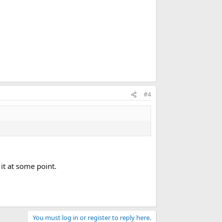
#4
it at some point.
You must log in or register to reply here.