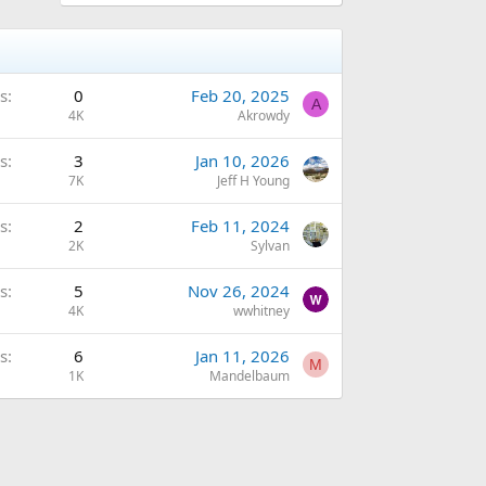
s
0
Feb 20, 2025
A
4K
Akrowdy
s
3
Jan 10, 2026
7K
Jeff H Young
s
2
Feb 11, 2024
2K
Sylvan
s
5
Nov 26, 2024
4K
wwhitney
s
6
Jan 11, 2026
M
1K
Mandelbaum