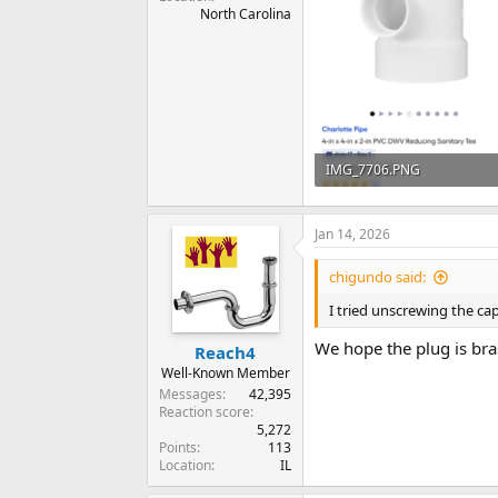
North Carolina
IMG_7706.PNG
267 KB · Views: 71
Jan 14, 2026
chigundo said:
I tried unscrewing the ca
We hope the plug is bras
Reach4
Well-Known Member
Messages
42,395
Reaction score
5,272
Points
113
Location
IL