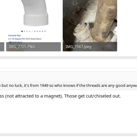
IMG_7705.PNG
IMG_7567.jpeg
275.1 KB · Views: 73
77.3 KB · Views: 60
p but no luck, it's from 1949 so who knows if the threads are any good anyw
s (not attracted to a magnet). Those get cut/chiseled out.