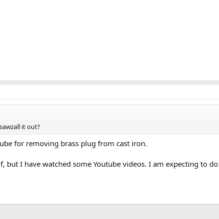
sawzall it out?
be for removing brass plug from cast iron.
lf, but I have watched some Youtube videos. I am expecting to do 