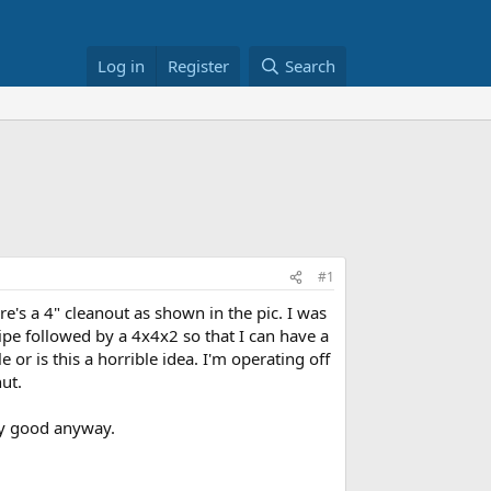
Log in
Register
Search
#1
's a 4" cleanout as shown in the pic. I was
ipe followed by a 4x4x2 so that I can have a
or is this a horrible idea. I'm operating off
ut.
any good anyway.