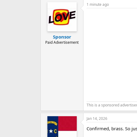
1 minute ago
Sponsor
Paid Advertisement
This is a sponsored advertis
Jan 14, 2026
Confirmed, brass. So jus