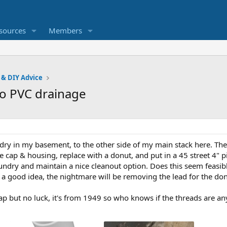
sources
Members
 & DIY Advice
to PVC drainage
ry in my basement, to the other side of my main stack here. There
 cap & housing, replace with a donut, and put in a 45 street 4" p
undry and maintain a nice cleanout option. Does this seem feasible 
s a good idea, the nightmare will be removing the lead for the don
cap but no luck, it's from 1949 so who knows if the threads are 