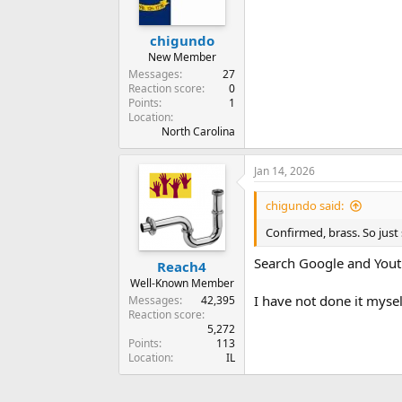
chigundo
New Member
Messages
27
Reaction score
0
Points
1
Location
North Carolina
Jan 14, 2026
chigundo said:
Confirmed, brass. So just 
Search Google and Youtu
Reach4
Well-Known Member
I have not done it myse
Messages
42,395
Reaction score
5,272
Points
113
Location
IL