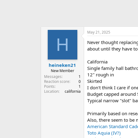
May 21, 2025
H
Never thought replacing
about until they have to
California
heineken21
Single family hall bath
New Member
12" rough in
Messages
1
Skirted
Reaction score
0
Points
1
I don't think I care if o
Location
california
Budget capped around $
Typical narrow "slot" b
Primarily based on rese
Also, there seem to be 
American Standard Cad
Toto Aquia (IV?)