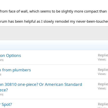
 from face of wall, which seems to be slightly more compact than 
orum has been helpful as I slowly remodel my never-been-touch
 on Options
Replie
Views
ons
on from plumbers
Replie
Views
s
on 30810 one-piece? Or American Standard
Replie
Views
ece?
ons
 Spot?
Replie