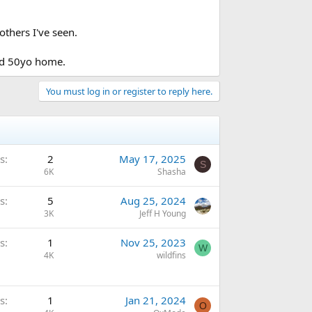
others I've seen.
ed 50yo home.
You must log in or register to reply here.
s
2
May 17, 2025
S
6K
Shasha
s
5
Aug 25, 2024
3K
Jeff H Young
s
1
Nov 25, 2023
W
4K
wildfins
s
1
Jan 21, 2024
O