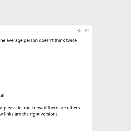
#1
the average person doesn't think twice
all
t please let me know if there are others.
links are the right versions.