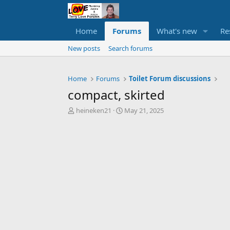
Home
Forums
What's new
Re
New posts
Search forums
Home
Forums
Toilet Forum discussions
compact, skirted
T
S
heineken21
May 21, 2025
h
t
r
a
e
r
a
t
d
d
s
a
t
t
a
e
r
t
e
r