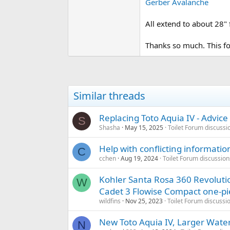
Gerber Avalanche
All extend to about 28"
Thanks so much. This f
Similar threads
Replacing Toto Aquia IV - Advice
S
Shasha
May 15, 2025
Toilet Forum discussi
Help with conflicting informati
C
cchen
Aug 19, 2024
Toilet Forum discussion
Kohler Santa Rosa 360 Revoluti
W
Cadet 3 Flowise Compact one-pi
wildfins
Nov 25, 2023
Toilet Forum discussi
New Toto Aquia IV, Larger Water
N