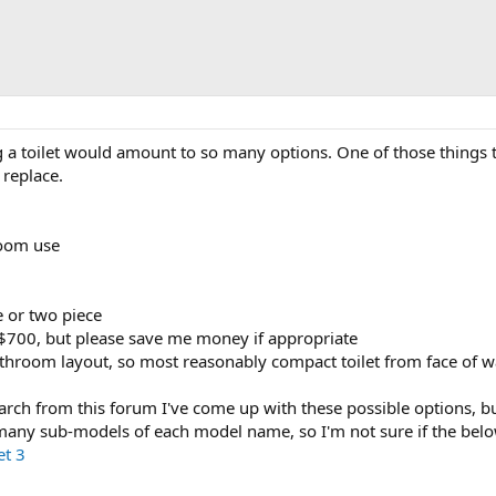
 a toilet would amount to so many options. One of those things 
 replace.
room use
ne or two piece
700, but please save me money if appropriate
athroom layout, so most reasonably compact toilet from face of w
arch from this forum I've come up with these possible options, bu
many sub-models of each model name, so I'm not sure if the below 
et 3