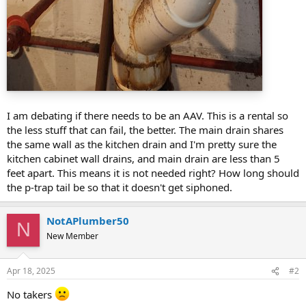
I am debating if there needs to be an AAV. This is a rental so
the less stuff that can fail, the better. The main drain shares
the same wall as the kitchen drain and I'm pretty sure the
kitchen cabinet wall drains, and main drain are less than 5
feet apart. This means it is not needed right? How long should
the p-trap tail be so that it doesn't get siphoned.
NotAPlumber50
N
New Member
Apr 18, 2025
#2
No takers