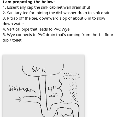
I am proposing the below:
1. Essentially cap the sink cabinet wall drain shut
2. Sanitary tee for joining the dishwasher drain to sink drain
3. P trap off the tee, downward slop of about 6 in to slow
down water
4. Vertical pipe that leads to PVC Wye
5. Wye connects to PVC drain that's coming from the 1st floor
tub / toilet.