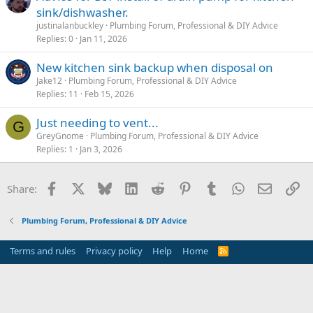
sink/dishwasher.
justinalanbuckley
Plumbing Forum, Professional & DIY Advice
Replies
0
Jan 11, 2026
New kitchen sink backup when disposal on
Jake12
Plumbing Forum, Professional & DIY Advice
Replies
11
Feb 15, 2026
Just needing to vent...
G
GreyGnome
Plumbing Forum, Professional & DIY Advice
Replies
1
Jan 3, 2026
Facebook
X
Bluesky
LinkedIn
Reddit
Pinterest
Tumblr
WhatsApp
Email
Li
Share:
Plumbing Forum, Professional & DIY Advice
Terms and rules
Privacy policy
Help
Home
R
S
S