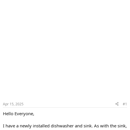
Apr 15, 2025
#1
Hello Everyone,
I have a newly installed dishwasher and sink. As with the sink,