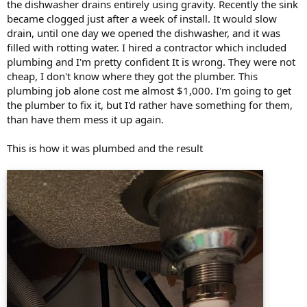
the dishwasher drains entirely using gravity. Recently the sink
became clogged just after a week of install. It would slow
drain, until one day we opened the dishwasher, and it was
filled with rotting water. I hired a contractor which included
plumbing and I'm pretty confident It is wrong. They were not
cheap, I don't know where they got the plumber. This
plumbing job alone cost me almost $1,000. I'm going to get
the plumber to fix it, but I'd rather have something for them,
than have them mess it up again.
This is how it was plumbed and the result