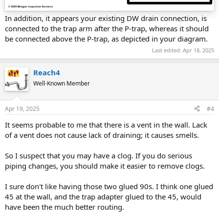
In addition, it appears your existing DW drain connection, is
connected to the trap arm after the P-trap, whereas it should
be connected above the P-trap, as depicted in your diagram.
Last edited:
Apr 18, 2025
Reach4
Well-Known Member
Apr 19, 2025
#4
It seems probable to me that there is a vent in the wall. Lack
of a vent does not cause lack of draining; it causes smells.
So I suspect that you may have a clog. If you do serious
piping changes, you should make it easier to remove clogs.
I sure don't like having those two glued 90s. I think one glued
45 at the wall, and the trap adapter glued to the 45, would
have been the much better routing.