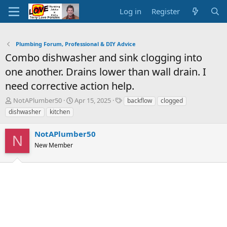
Log in
Register
Plumbing Forum, Professional & DIY Advice
Combo dishwasher and sink clogging into
one another. Drains lower than wall drain. I
need corrective action help.
T
S
T
NotAPlumber50
Apr 15, 2025
backflow
clogged
h
t
a
dishwasher
kitchen
r
a
g
e
r
s
NotAPlumber50
a
t
N
d
New Member
d
s
a
t
t
a
e
r
t
e
r