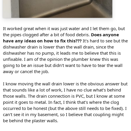
It worked great when it was just water and I let them go, but
the pipes clogged after a bit of food debris.
Does anyone
have any ideas on how to fix this???
It's hard to see but the
dishwasher drain is lower than the wall drain, since the
dishwasher has no pump, it leads me to believe that this is
unfixable. I am of the opinion the plumber knew this was
going to be an issue but didn't want to have to tear the wall
away or cancel the job.
I know moving the wall drain lower is the obvious answer but
that sounds like a lot of work, I have no clue what's behind
those walls. The drain connection is PVC, but I know at some
point it goes to metal. In fact, I think that's where the clog
occurred to be honest (but the above still needs to be fixed). I
can't see it in my basement, so I believe that coupling might
be behind the plaster walls.