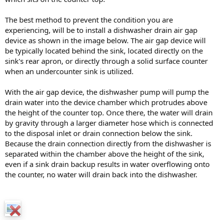
The best method to prevent the condition you are
experiencing, will be to install a dishwasher drain air gap
device as shown in the image below. The air gap device will
be typically located behind the sink, located directly on the
sink's rear apron, or directly through a solid surface counter
when an undercounter sink is utilized.
With the air gap device, the dishwasher pump will pump the
drain water into the device chamber which protrudes above
the height of the counter top. Once there, the water will drain
by gravity through a larger diameter hose which is connected
to the disposal inlet or drain connection below the sink.
Because the drain connection directly from the dishwasher is
separated within the chamber above the height of the sink,
even if a sink drain backup results in water overflowing onto
the counter, no water will drain back into the dishwasher.