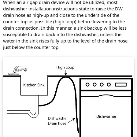
When an air gap drain device will not be utilized, most
dishwasher installation instructions state to raise the DW
drain hose as high-up and close to the underside of the
counter top as possible (high loop) before lowering to the
drain connection. In this manner, a sink backup will be less
susceptible to drain back into the dishwasher, unless the
water in the sink rises fully up to the level of the drain hose
just below the counter top.