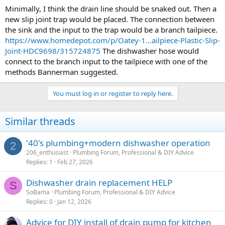
Minimally, I think the drain line should be snaked out. Then a
new slip joint trap would be placed. The connection between
the sink and the input to the trap would be a branch tailpiece.
https://www.homedepot.com/p/Oatey-1...ailpiece-Plastic-Slip-
Joint-HDC9698/315724875
The dishwasher hose would
connect to the branch input to the tailpiece with one of the
methods Bannerman suggested.
You must log in or register to reply here.
Similar threads
'40's plumbing+modern dishwasher operation
2
206_enthusiast
Plumbing Forum, Professional & DIY Advice
Replies
1
Feb 27, 2026
Dishwasher drain replacement HELP
S
SoBama
Plumbing Forum, Professional & DIY Advice
Replies
0
Jan 12, 2026
Advice for DIY install of drain pump for kitchen