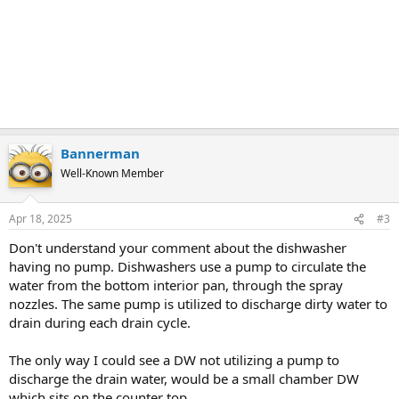
Bannerman
Well-Known Member
Apr 18, 2025
#3
Don't understand your comment about the dishwasher
having no pump. Dishwashers use a pump to circulate the
water from the bottom interior pan, through the spray
nozzles. The same pump is utilized to discharge dirty water to
drain during each drain cycle.
The only way I could see a DW not utilizing a pump to
discharge the drain water, would be a small chamber DW
which sits on the counter top.