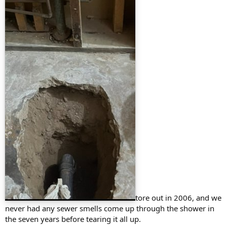
tore out in 2006, and we
never had any sewer smells come up through the shower in
the seven years before tearing it all up.