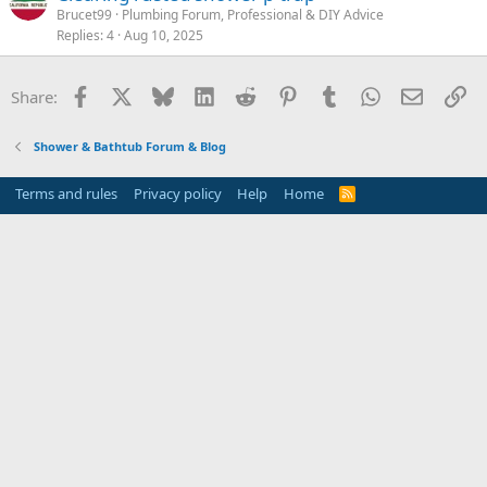
Brucet99
Plumbing Forum, Professional & DIY Advice
Replies
4
Aug 10, 2025
Facebook
X
Bluesky
LinkedIn
Reddit
Pinterest
Tumblr
WhatsApp
Email
Li
Share:
Shower & Bathtub Forum & Blog
Terms and rules
Privacy policy
Help
Home
R
S
S