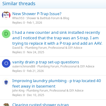
Similar threads
New Shower P-Trap Issue?
RFtech53
Shower & Bathtub Forum & Blog
Replies
0
Feb 1, 2026
I had a new counter and sink installed recently
D
and I noticed that the trap was an S-trap. I am
trying to replace it with a P-trap and add an AAV.
David B.
Plumbing Forum, Professional & DIY Advice
Replies
0
Nov 24, 2025
vanity drain p trap set-up questions
O
outerrichmond88
Plumbing Forum, Professional & DIY Advice
Replies
0
Feb 21, 2026
Improving laundry plumbing - p trap located 40
feet away in basement
John King
Plumbing Forum, Professional & DIY Advice
Replies
8
Dec 10, 2025
Clearing rusted shower p-trap