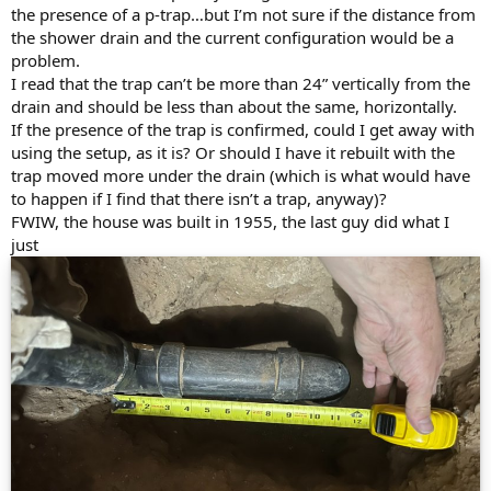
the presence of a p-trap…but I’m not sure if the distance from
the shower drain and the current configuration would be a
problem.
I read that the trap can’t be more than 24” vertically from the
drain and should be less than about the same, horizontally.
If the presence of the trap is confirmed, could I get away with
using the setup, as it is? Or should I have it rebuilt with the
trap moved more under the drain (which is what would have
to happen if I find that there isn’t a trap, anyway)?
FWIW, the house was built in 1955, the last guy did what I
just