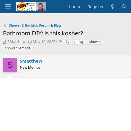
Log in
Register
Shower & Bathtub Forum & Blog
Bathroom DIY: is this kosher?
T
S
T
SMatthew
May 10, 2025
diy
p-trap
shower
h
t
a
shower remodel
r
a
g
e
r
s
SMatthew
a
t
S
d
New Member
d
s
a
t
t
a
e
r
t
e
r