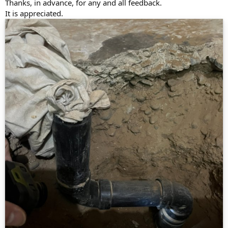
Thanks, in advance, for any and all feedback.
It is appreciated.