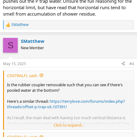
pushes out the P trap water. Unsure the full reasoning for the
horizontal limit, but have read that horizontal runs tend to
smell from accumulation of shower residue.
SMatthew
R
e
a
SMatthew
c
S
t
New Member
i
o
n
May 15, 2025
#4
s
:
CENTRALFL said:
Is the rubber coupler removable such that you can see if there's
pooled water at the bottom?
Here's a similar thread:
https://terrylove.com/forums/index.php?
threads/offset-p-trap-ok.107391/
As I recall, the main deal with having too much vertical distance is
due to not wanting water to fall so fast that it pushes out the P trap
Click to expand...
water. Unsure the full reasoning for the horizontal limit, but have
read that horizontal runs tend to smell from accumulation of