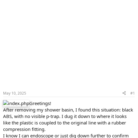
May 10, 2025
#1
Greetings!
After removing my shower basin, I found this situation: black
ABS, with no visible p-trap. I dug it down to where it looks
like the plastic is coupled to the original line with a rubber
compression fitting.
I know I can endoscope or just dig down further to confirm