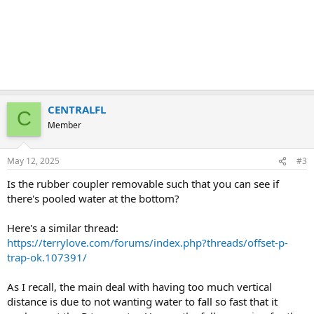
CENTRALFL
C
Member
May 12, 2025
#3
Is the rubber coupler removable such that you can see if
there's pooled water at the bottom?
Here's a similar thread:
https://terrylove.com/forums/index.php?threads/offset-p-
trap-ok.107391/
As I recall, the main deal with having too much vertical
distance is due to not wanting water to fall so fast that it