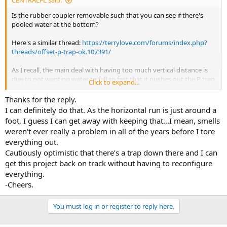
CENTRALFL said:
shower residue.
Is the rubber coupler removable such that you can see if there's
pooled water at the bottom?
Here's a similar thread:
https://terrylove.com/forums/index.php?
threads/offset-p-trap-ok.107391/
As I recall, the main deal with having too much vertical distance is
due to not wanting water to fall so fast that it pushes out the P trap
Click to expand...
water. Unsure the full reasoning for the horizontal limit, but have
read that horizontal runs tend to smell from accumulation of
Thanks for the reply.
shower residue.
I can definitely do that. As the horizontal run is just around a
foot, I guess I can get away with keeping that…I mean, smells
weren’t ever really a problem in all of the years before I tore
everything out.
Cautiously optimistic that there’s a trap down there and I can
get this project back on track without having to reconfigure
everything.
-Cheers.
You must log in or register to reply here.