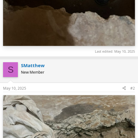
Last edited:
May 10, 2025
SMatthew
S
New Member
May 10, 2025
#2