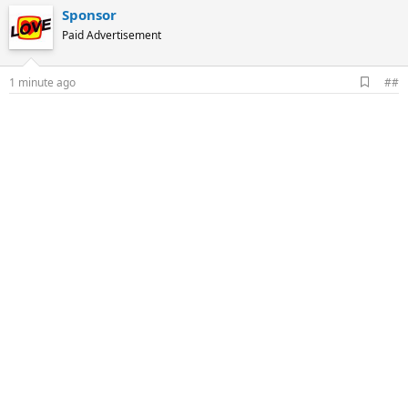
Sponsor
Paid Advertisement
A
1 minute ago
##
d
d
b
o
o
k
m
a
r
k