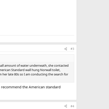
#3
mall amount of water underneath, she contacted
merican Standard wall hung Norwall toilet,
n her late 80s so I am conducting the search for
uld recommend the American standard
#4