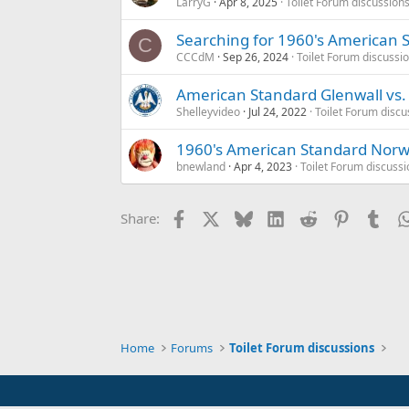
LarryG
Apr 8, 2025
Toilet Forum discussion
Searching for 1960's American S
C
CCCdM
Sep 26, 2024
Toilet Forum discussi
American Standard Glenwall vs.
Shelleyvideo
Jul 24, 2022
Toilet Forum discu
1960's American Standard Norwa
bnewland
Apr 4, 2023
Toilet Forum discussi
Facebook
X
Bluesky
LinkedIn
Reddit
Pinterest
Tum
Share:
Home
Forums
Toilet Forum discussions