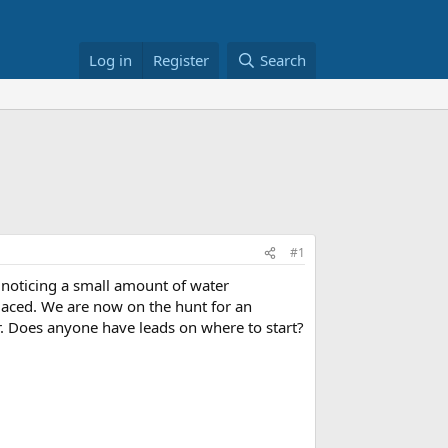
Log in
Register
Search
#1
noticing a small amount of water
laced. We are now on the hunt for an
r. Does anyone have leads on where to start?