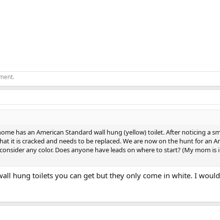
ement.
e has an American Standard wall hung (yellow) toilet. After noticing a s
at it is cracked and needs to be replaced. We are now on the hunt for an A
l consider any color. Does anyone have leads on where to start? (My mom is i
wall hung toilets you can get but they only come in white. I wo