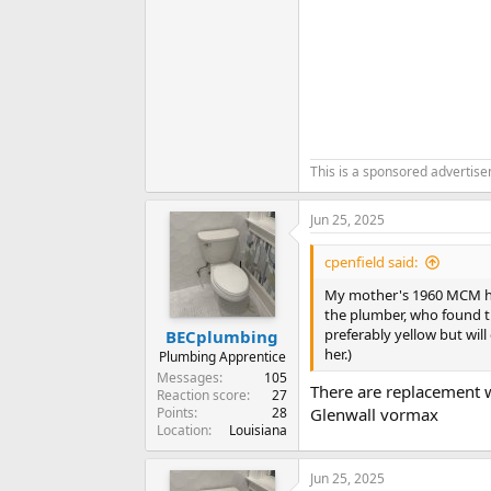
This is a sponsored advertis
Jun 25, 2025
cpenfield said:
My mother's 1960 MCM hom
the plumber, who found th
preferably yellow but wil
BECplumbing
her.)
Plumbing Apprentice
Messages
105
There are replacement 
Reaction score
27
Points
28
Glenwall vormax
Location
Louisiana
Jun 25, 2025