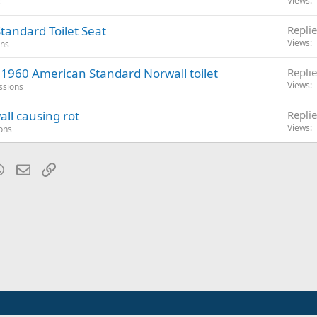
Views
s
tandard Toilet Seat
Replie
Views
ons
 1960 American Standard Norwall toilet
Replie
Views
ssions
ll causing rot
Replie
Views
ons
blr
WhatsApp
Email
Link