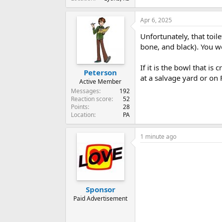
Apr 6, 2025
Unfortunately, that toil
bone, and black). You w
If it is the bowl that is
Peterson
at a salvage yard or on
Active Member
Messages
192
Reaction score
52
Points
28
Location
PA
1 minute ago
Sponsor
Paid Advertisement