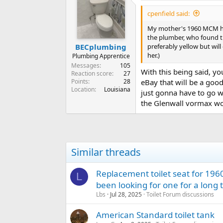
cpenfield said:
My mother's 1960 MCM hom
the plumber, who found th
preferably yellow but wil
BECplumbing
her.)
Plumbing Apprentice
Messages
105
With this being said, y
Reaction score
27
Points
28
eBay that will be a good
Location
Louisiana
just gonna have to go wi
the Glenwall vormax wo
Similar threads
Replacement toilet seat for 196
L
been looking for one for a long 
Lbs
Jul 28, 2025
Toilet Forum discussions
American Standard toilet tank