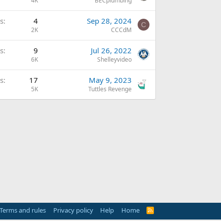
4K
BECplumbing
s
4
Sep 28, 2024
C
2K
CCCdM
s
9
Jul 26, 2022
6K
Shelleyvideo
s
17
May 9, 2023
5K
Tuttles Revenge
Terms and rules
Privacy policy
Help
Home
R
S