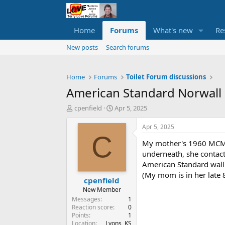
Home
Forums
What's new
Re
New posts
Search forums
Home
Forums
Toilet Forum discussions
American Standard Norwall
T
S
cpenfield
Apr 5, 2025
h
t
r
a
Apr 5, 2025
e
r
C
My mother's 1960 MCM h
a
t
d
d
underneath, she contact
s
a
American Standard wall 
t
t
(My mom is in her late 
cpenfield
a
e
r
New Member
t
Messages
1
e
Reaction score
0
Points
1
r
Location
Lyons, KS