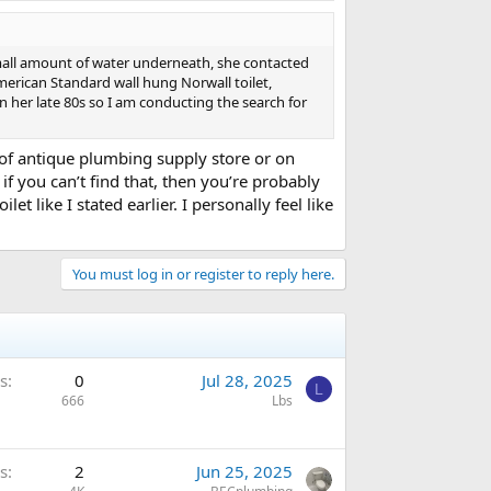
mall amount of water underneath, she contacted
merican Standard wall hung Norwall toilet,
n her late 80s so I am conducting the search for
t of antique plumbing supply store or on
if you can’t find that, then you’re probably
like I stated earlier. I personally feel like
You must log in or register to reply here.
s
0
Jul 28, 2025
L
666
Lbs
s
2
Jun 25, 2025