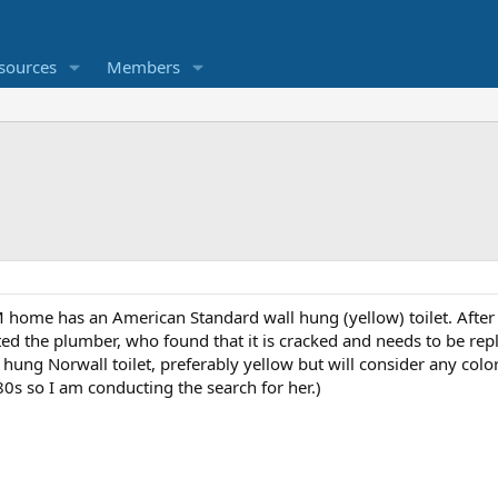
sources
Members
ome has an American Standard wall hung (yellow) toilet. After 
ed the plumber, who found that it is cracked and needs to be rep
hung Norwall toilet, preferably yellow but will consider any colo
80s so I am conducting the search for her.)