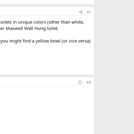
#2
oilets in unique colors (other than white,
er Maxwell Wall Hung toilet.
e you might find a yellow bowl (or vice versa)
A
##
d
d
b
o
o
k
m
a
r
k