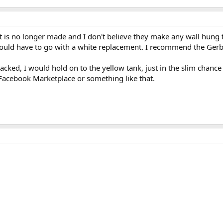
et is no longer made and I don't believe they make any wall hung t
ould have to go with a white replacement. I recommend the Gerb
 cracked, I would hold on to the yellow tank, just in the slim chanc
 Facebook Marketplace or something like that.