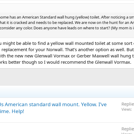
e has an American Standard wall hung (yellow) toilet. After noticing a s
at it is cracked and needs to be replaced. We are now on the hunt for an A
l consider any color. Does anyone have leads on where to start? (My mom is i
ou might be able to find a yellow wall mounted toilet at some sor
 replacement for your Norwall. That’s another option as well. But 
th the new new Glenwall Vormax or Gerber Maxwell wall hung toilet 
rks better though so I would recommend the Glenwall Vormax.
0s American standard wall mount. Yellow. I’ve
Replie
Views
time. Help!
Replie