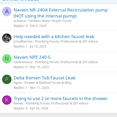
Navien NR-240A External Recirculation pump
A
(NOT using the internal pump)
acktarus
Tankless Water Heater Forum
Replies
0
Feb 9, 2026
Help needed with a kitchen faucet leak
Jsmallberries
Plumbing Forum, Professional & DIY Advice
Replies
1
Jul 10, 2025
Navien NPE 240-S
N
naviennovice
Plumbing Forum, Professional & DIY Advice
Replies
0
Mar 10, 2025
Delta Roman Tub Faucet Leak
F
figmo
Shower & Bathtub Forum & Blog
Replies
1
Mar 11, 2025
Trying to use 2 or more faucets in the shower
K
Keeley
Plumbing Forum, Professional & DIY Advice
Replies
0
Apr 20, 2024