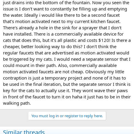
just drains into the bottom of the fountain. Now you seen the
issue is I don't want to constantly be filling up and emptying
the water. Ideally i would like there to be a second faucet
that's motion activated next to my current kitchen faucet.
There's already a hole in the sink for a sprayer that I don't
have installed. There is a commercially available device for
cats that does this, but it's all plastic and costs $120! Is there a
cheaper, better looking way to do this? I don't think the
regular faucets that are advertised as motion activated would
be triggered by my cats. I would need a separate sensor that I
could mount in their path. Also, commercially available
motion activated faucets are not cheap. Obviously my little
contraption is just a temporary project and none of it has to
be used in the final iteration, but the separate sensor I think is
key for the cats to actually use it. They wont wave their paws
in front of the faucet to turn it on haha it just has to be in their
walking path.
You must log in or register to reply here.
Similar threads