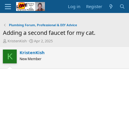
Log in
Register
Plumbing Forum, Professional & DIY Advice
Adding a second faucet for my cat.
T
S
KristenKish
Apr 2, 2025
h
t
r
a
KristenKish
K
e
r
New Member
a
t
d
d
s
a
t
t
a
e
r
t
e
r