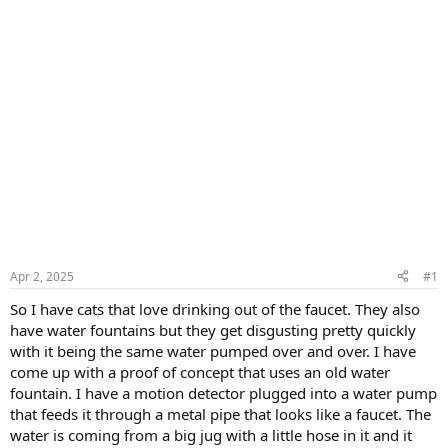
Apr 2, 2025
#1
So I have cats that love drinking out of the faucet. They also
have water fountains but they get disgusting pretty quickly
with it being the same water pumped over and over. I have
come up with a proof of concept that uses an old water
fountain. I have a motion detector plugged into a water pump
that feeds it through a metal pipe that looks like a faucet. The
water is coming from a big jug with a little hose in it and it