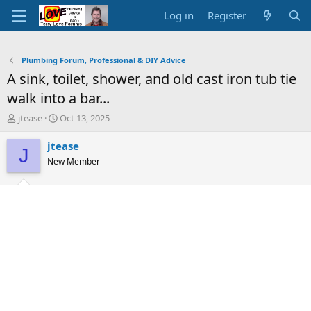
Log in
Register
Plumbing Forum, Professional & DIY Advice
A sink, toilet, shower, and old cast iron tub tie
walk into a bar...
T
S
jtease
Oct 13, 2025
h
t
r
a
jtease
J
e
r
New Member
a
t
d
d
s
a
t
t
a
e
r
t
e
r