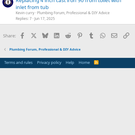
Replacing 4 inch cast iron 90 from toilet with
inlet from tub
Kevin curry
Plumbing Forum, Professional & DIY Advice
Replies
7
Jun 17, 2025
Facebook
X
Bluesky
LinkedIn
Reddit
Pinterest
Tumblr
WhatsApp
Email
Li
Share:
Plumbing Forum, Professional & DIY Advice
Terms and rules
Privacy policy
Help
Home
R
S
S