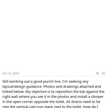
Oct 13, 2025
#1
Still working out a good punch line. I'm seeking any
layout/design guidance. Photos and drawings attached and
linked below. My objective is to reposition the tub against the
right wall where you see it in the photos and install a shower
in the open corner opposite the toilet. All drains need to tie
into the vertical cast iron stack next to the toilet. How do I