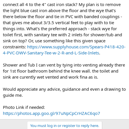
connect all 4 to the 4" cast iron stack? My plan is to remove
the light blue cast iron above the floor and the wye that's
there below the floor and tie in PVC with banded couplings -
that gives me about 3/3.5 vertical feet to play with to tie
things into. What's the preferred approach - stack wye for
toilet first, with sanitary tee with 2 inlets for shower/tub and
sink on top? Or, use something like this given space
constraints:
https://www.supplyhouse.com/Spears-P418-420-
4-PVC-DWV-Sanitary-Tee-w-2-R-and-L-Side-Inlets
.
Shower and Tub I can vent by tying into venting already there
for 1st floor bathroom behind the knee wall. the toilet and
sink are curently wet vented and work fina as is.
Would appreciate any advice, guidance and even a drawing to
guide me.
Photo Link if needed:
https://photos.app.goo.gl/97uNpCpCrHZAC6qo7
You must log in or register to reply here.