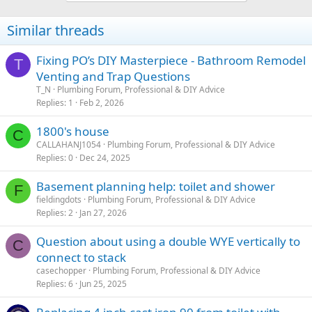
Similar threads
Fixing PO’s DIY Masterpiece - Bathroom Remodel
T
Venting and Trap Questions
T_N
Plumbing Forum, Professional & DIY Advice
Replies
1
Feb 2, 2026
1800's house
C
CALLAHANJ1054
Plumbing Forum, Professional & DIY Advice
Replies
0
Dec 24, 2025
Basement planning help: toilet and shower
F
fieldingdots
Plumbing Forum, Professional & DIY Advice
Replies
2
Jan 27, 2026
Question about using a double WYE vertically to
C
connect to stack
casechopper
Plumbing Forum, Professional & DIY Advice
Replies
6
Jun 25, 2025