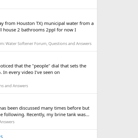
away from Houston TX) municipal water from a
ll house 2 bathrooms 2ppl for now I
um:
Water Softener Forum, Questions and Answers
oticed that the "people" dial that sets the
o. In every video I've seen on
ons and Answers
 has been discussed many times before but
he following. Recently, my brine tank was...
 Answers
es