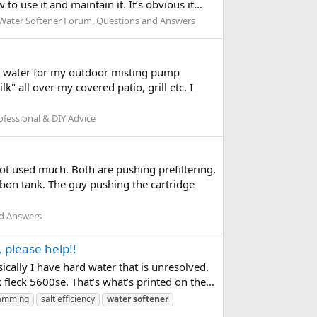
 use it and maintain it. It’s obvious it...
Water Softener Forum, Questions and Answers
oft water for my outdoor misting pump
k" all over my covered patio, grill etc. I
fessional & DIY Advice
not used much. Both are pushing prefiltering,
rbon tank. The guy pushing the cartridge
nd Answers
 please help!!
ically I have hard water that is unresolved.
 fleck 5600se. That’s what’s printed on the...
amming
salt efficiency
water
softener