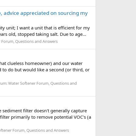
te, advice appreciated on sourcing my
 unit; I want a unit that is efficient for my
ars old, stopped taking salt. Due to age...
r Forum, Questions and Answers
ewhat clueless homeowner) and our water
 to do but would like a second (or third, or
rum:
Water Softener Forum, Questions and
 sediment filter doesn't generally capture
ilter primarily to remove potential VOC's (a
ftener Forum, Questions and Answers