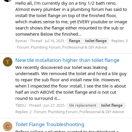
Hello all, I'm currently diy on a tiny 1/2 bath reno.
Almost every plumber in a plumbing forum has said to
install the toilet flange on top of the finished floor,
which makes sense to me, yet EVERY youtube or image
search shows the flange either mounted to the sub or
somewhere Below the finished...
Rymac
Thread
Jul 16, 2025
Replies: 3
flange
toilet
flange
Forum:
Plumbing Forum, Professional & DIY Advice
New tile installation higher than toilet flange
T
We recently discovered our toilet was leaking
underneath. We removed the toilet and hired a tile guy
to repair the sub floor and install new tile. However,
when I inspected the floor install, I see the tile is about
half an inch ABOVE the toilet flange and is not cut
round to surround it...
TBISU
Thread
Jun 27, 2025
tile replacement
toilet
flange
Replies: 2
Forum:
Plumbing Forum, Professional & DIY Advice
Toilet Flange Troubleshooting
C
Before calling a plumber, wanted to troubleshoot a