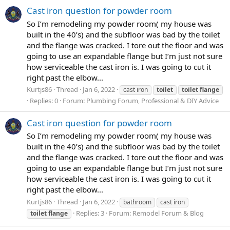
Cast iron question for powder room
So I’m remodeling my powder room( my house was
built in the 40’s) and the subfloor was bad by the toilet
and the flange was cracked. I tore out the floor and was
going to use an expandable flange but I’m just not sure
how serviceable the cast iron is. I was going to cut it
right past the elbow...
Kurtjs86
Thread
Jan 6, 2022
cast iron
toilet
toilet
flange
Replies: 0
Forum:
Plumbing Forum, Professional & DIY Advice
Cast iron question for powder room
So I’m remodeling my powder room( my house was
built in the 40’s) and the subfloor was bad by the toilet
and the flange was cracked. I tore out the floor and was
going to use an expandable flange but I’m just not sure
how serviceable the cast iron is. I was going to cut it
right past the elbow...
Kurtjs86
Thread
Jan 6, 2022
bathroom
cast iron
Replies: 3
Forum:
Remodel Forum & Blog
toilet
flange