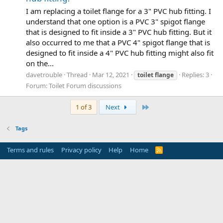
I am replacing a toilet flange for a 3" PVC hub fitting. I
understand that one option is a PVC 3" spigot flange
that is designed to fit inside a 3" PVC hub fitting. But it
also occurred to me that a PVC 4" spigot flange that is
designed to fit inside a 4" PVC hub fitting might also fit
on the...
davetrouble
Thread
Mar 12, 2021
Replies: 3
toilet
flange
Forum:
Toilet Forum discussions
Last
1 of 3
Next
Tags
Terms and rules
Privacy policy
Help
Home
R
S
S