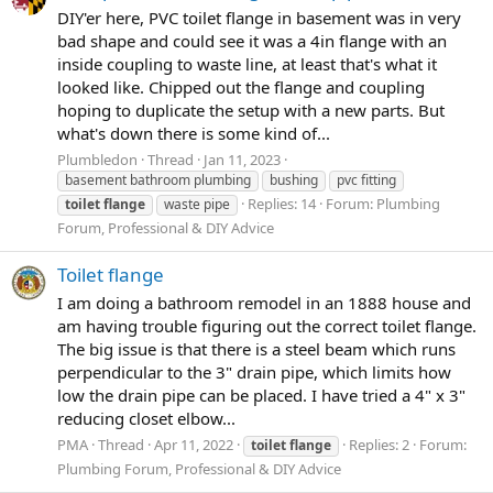
DIY'er here, PVC toilet flange in basement was in very
bad shape and could see it was a 4in flange with an
inside coupling to waste line, at least that's what it
looked like. Chipped out the flange and coupling
hoping to duplicate the setup with a new parts. But
what's down there is some kind of...
Plumbledon
Thread
Jan 11, 2023
basement bathroom plumbing
bushing
pvc fitting
Replies: 14
Forum:
Plumbing
toilet
flange
waste pipe
Forum, Professional & DIY Advice
Toilet flange
I am doing a bathroom remodel in an 1888 house and
am having trouble figuring out the correct toilet flange.
The big issue is that there is a steel beam which runs
perpendicular to the 3" drain pipe, which limits how
low the drain pipe can be placed. I have tried a 4" x 3"
reducing closet elbow...
PMA
Thread
Apr 11, 2022
Replies: 2
Forum:
toilet
flange
Plumbing Forum, Professional & DIY Advice