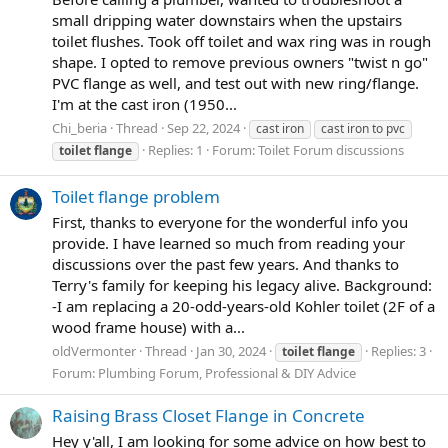
small dripping water downstairs when the upstairs
toilet flushes. Took off toilet and wax ring was in rough
shape. I opted to remove previous owners "twist n go"
PVC flange as well, and test out with new ring/flange.
I'm at the cast iron (1950...
Chi_beria
Thread
Sep 22, 2024
cast iron
cast iron to pvc
Replies: 1
Forum:
Toilet Forum discussions
toilet
flange
Toilet flange problem
First, thanks to everyone for the wonderful info you
provide. I have learned so much from reading your
discussions over the past few years. And thanks to
Terry's family for keeping his legacy alive. Background:
-I am replacing a 20-odd-years-old Kohler toilet (2F of a
wood frame house) with a...
oldVermonter
Thread
Jan 30, 2024
Replies: 3
toilet
flange
Forum:
Plumbing Forum, Professional & DIY Advice
Raising Brass Closet Flange in Concrete
Hey y'all, I am looking for some advice on how best to