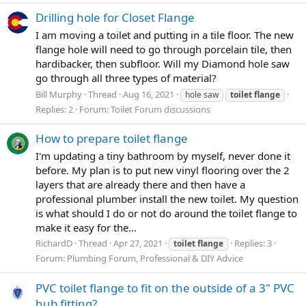
Drilling hole for Closet Flange
I am moving a toilet and putting in a tile floor. The new
flange hole will need to go through porcelain tile, then
hardibacker, then subfloor. Will my Diamond hole saw
go through all three types of material?
Bill Murphy
Thread
Aug 16, 2021
hole saw
toilet
flange
Replies: 2
Forum:
Toilet Forum discussions
How to prepare toilet flange
I'm updating a tiny bathroom by myself, never done it
before. My plan is to put new vinyl flooring over the 2
layers that are already there and then have a
professional plumber install the new toilet. My question
is what should I do or not do around the toilet flange to
make it easy for the...
RichardD
Thread
Apr 27, 2021
Replies: 3
toilet
flange
Forum:
Plumbing Forum, Professional & DIY Advice
PVC toilet flange to fit on the outside of a 3" PVC
hub fitting?