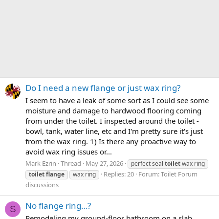
Do I need a new flange or just wax ring?
I seem to have a leak of some sort as I could see some
moisture and damage to hardwood flooring coming
from under the toilet. I inspected around the toilet -
bowl, tank, water line, etc and I'm pretty sure it's just
from the wax ring. 1) Is there any proactive way to
avoid wax ring issues or...
Mark Ezrin
Thread
May 27, 2026
perfect seal
toilet
wax ring
Replies: 20
Forum:
Toilet Forum
toilet
flange
wax ring
discussions
No flange ring…?
S
Remodeling my ground-floor bathroom on a slab.