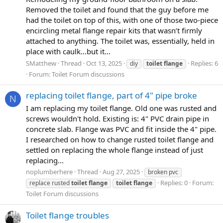
Removed the toilet and found that the guy before me
had the toilet on top of this, with one of those two-piece
encircling metal flange repair kits that wasn’t firmly
attached to anything. The toilet was, essentially, held in
place with caulk…but it...
SMatthew
Thread
Oct 13, 2025
Replies: 6
diy
toilet
flange
Forum:
Toilet Forum discussions
replacing toilet flange, part of 4" pipe broke
N
I am replacing my toilet flange. Old one was rusted and
screws wouldn't hold. Existing is: 4" PVC drain pipe in
concrete slab. Flange was PVC and fit inside the 4" pipe.
I researched on how to change rusted toilet flange and
settled on replacing the whole flange instead of just
replacing...
noplumberhere
Thread
Aug 27, 2025
broken pvc
Replies: 0
Forum:
replace rusted
toilet
flange
toilet
flange
Toilet Forum discussions
Toilet flange troubles