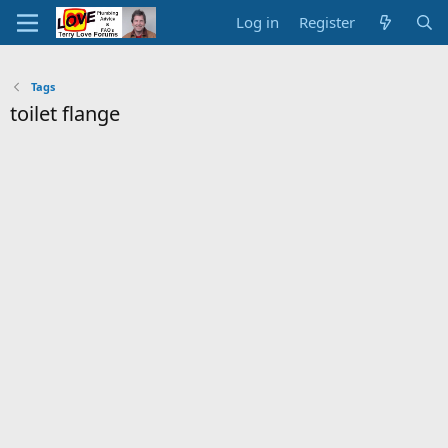
Log in
Register
Tags
toilet flange