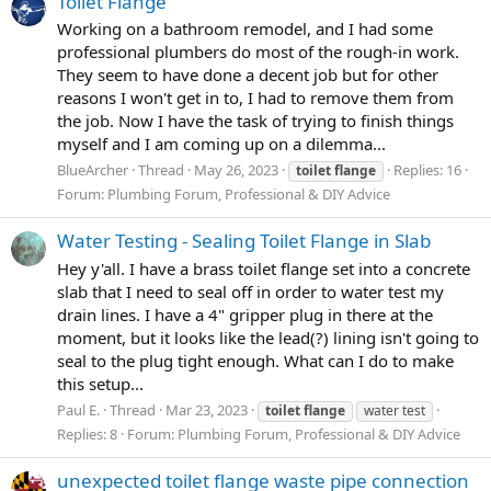
Toilet Flange
Working on a bathroom remodel, and I had some
professional plumbers do most of the rough-in work.
They seem to have done a decent job but for other
reasons I won't get in to, I had to remove them from
the job. Now I have the task of trying to finish things
myself and I am coming up on a dilemma...
BlueArcher
Thread
May 26, 2023
Replies: 16
toilet
flange
Forum:
Plumbing Forum, Professional & DIY Advice
Water Testing - Sealing Toilet Flange in Slab
Hey y'all. I have a brass toilet flange set into a concrete
slab that I need to seal off in order to water test my
drain lines. I have a 4" gripper plug in there at the
moment, but it looks like the lead(?) lining isn't going to
seal to the plug tight enough. What can I do to make
this setup...
Paul E.
Thread
Mar 23, 2023
toilet
flange
water test
Replies: 8
Forum:
Plumbing Forum, Professional & DIY Advice
unexpected toilet flange waste pipe connection