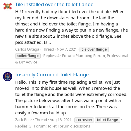
Tile installed over the toilet flange
Hi! I recently had my floor tiled over the old tile. When
my tiler did the downstairs bathroom, he laid the
thinset and tiled over the toilet flange. I'm having a
hard time now finding a way to put in a new flange. The
new tile sits about 2 inches above the old flange. See
pics attached. Is...
Carlos Ortega
Thread
Nov 7, 2021
tile over
flange
Replies: 4
Forum:
Plumbing Forum, Professional
toilet
flange
& DIY Advice
Insanely Corroded Toilet Flange
Hello, This is my first time replacing a toilet. We just
moved in to this house as well. When I removed the
toilet the flange and the bolts were extremely corroded.
The picture below was after I was waling on it with a
hammer to knock all the corrosion free. There was
easily a few mm build up...
Zack Posz
Thread
Aug 18, 2021
corrosion
toilet
flange
Replies: 3
Forum:
Toilet Forum discussions