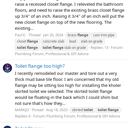
raise a recessed closet flange. I releveled the bathroom
floors, and need to raise the existing brass closet flange
up 3/4" of an inch. Raising it 3/4" of an inch will put the
new closet flange on top of the new flooring. The
existing...
Paul E.
Thread
Jan 20, 2024
brass
flange
cast iron pipe
closet
flange
concrete slab
lead
slab on grade
Replies: 13
Forum:
toilet
flange
toilet
flange
slab on grade
Plumbing Forum, Professional & DIY Advice
Toilet flange too high?
I recently remodeled our master and tore out a very
thick mud base tile floor. I am concerned that my old
flange may be sitting too high for installing the kholer
skirted toilet we selected. The skirted toilet flange
would be floating in the back which I could shim but
not sure that’s how they...
MARKJD
Thread
Aug 18, 2023
skirted
toilet
toilet
flange
Replies: 6
Forum:
Plumbing Forum, Professional & DIY Advice