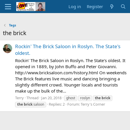
Log in
Register
Tags
the brick
Rockin' The Brick Saloon in Roslyn. The State's
oldest.
Rockin' The Brick Saloon in Roslyn. The State's oldest. It
opened in 1889, by John Buffo and Peter Giovanni.
http://www.bricksaloon.com/history.html On weekends
The Brick features live music and dancing bringing a
slightly different crowd. Younger locals and tourists
make up the bulk of the...
Terry
Thread
Jan 20, 2018
ghost
roslyn
the
brick
Replies: 2
Forum:
Terry's Corner
the
brick
saloon