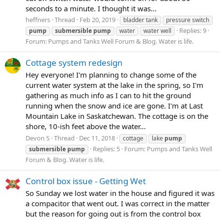
seconds to a minute. I thought it was...
heffners
Thread
Feb 20, 2019
bladder tank
pressure switch
Replies: 9
pump
submersible
pump
water
water well
Forum:
Pumps and Tanks Well Forum & Blog. Water is life.
Cottage system redesign
Hey everyone! I'm planning to change some of the
current water system at the lake in the spring, so I'm
gathering as much info as I can to hit the ground
running when the snow and ice are gone. I'm at Last
Mountain Lake in Saskatchewan. The cottage is on the
shore, 10-ish feet above the water...
Devon S
Thread
Dec 11, 2018
cottage
lake
pump
Replies: 5
Forum:
Pumps and Tanks Well
submersible
pump
Forum & Blog. Water is life.
Control box issue - Getting Wet
So Sunday we lost water in the house and figured it was
a compacitor that went out. I was correct in the matter
but the reason for going out is from the control box