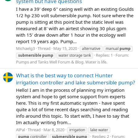
system but have questions
I have a 39' deep 6" casing well with an existing Goulds
1/2 hp 230 volt submersible pump. Not sure where the
pump is sitting at this point but the static level was
measured at 8' with an airtest showing 30 plus gpm
with 15' draw down after 1 hour in the ecology well
report 19 years ago. Pump...
Michaelg3
Thread
May 15, 2020
alternative
manual
pump
Replies: 1
Forum:
submersible
pump
water storage tank
Pumps and Tanks Well Forum & Blog. Water is life.
What is the best way to connect Hunter
irrigation controller and lake submersible pump?
Hello! I am in the process of planning my irrigation
system and hope to get some support from experts
here. This is my first automatic system - have spent
quite a lot of time recent days searching and reading
info around this topic. To start with, I have to say that
Im actually writing from...
AlPal
Thread
Mar 8, 2020
irrigation
lake water
Replies: 2
Forum:
pump
controller
submersible
pump