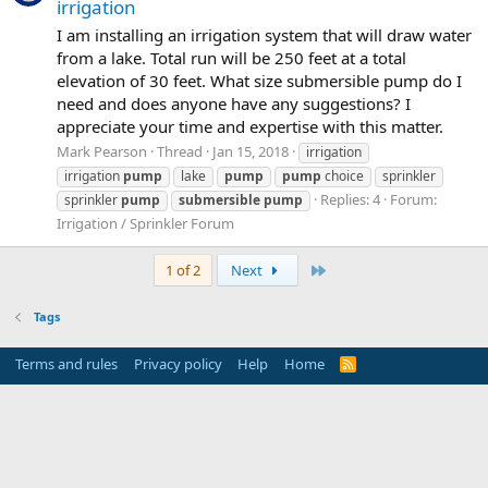
irrigation
I am installing an irrigation system that will draw water
from a lake. Total run will be 250 feet at a total
elevation of 30 feet. What size submersible pump do I
need and does anyone have any suggestions? I
appreciate your time and expertise with this matter.
Mark Pearson
Thread
Jan 15, 2018
irrigation
irrigation
pump
lake
pump
pump
choice
sprinkler
Replies: 4
Forum:
sprinkler
pump
submersible
pump
Irrigation / Sprinkler Forum
Last
1 of 2
Next
Tags
Terms and rules
Privacy policy
Help
Home
R
S
S