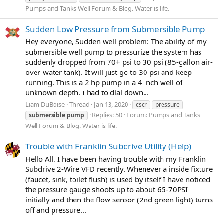
Pumps and Tanks Well Forum & Blog. Water is life.
Sudden Low Pressure from Submersible Pump
Hey everyone, Sudden well problem: The ability of my
submersible well pump to pressurize the system has
suddenly dropped from 70+ psi to 30 psi (85-gallon air-
over-water tank). It will just go to 30 psi and keep
running. This is a 2 hp pump in a 4 inch well of
unknown depth. I had to dial down...
Liam DuBoise
Thread
Jan 13, 2020
cscr
pressure
Replies: 50
Forum:
Pumps and Tanks
submersible
pump
Well Forum & Blog. Water is life.
Trouble with Franklin Subdrive Utility (Help)
Hello All, I have been having trouble with my Franklin
Subdrive 2-Wire VFD recently. Whenever a inside fixture
(faucet, sink, toilet flush) is used by itself I have noticed
the pressure gauge shoots up to about 65-70PSI
initially and then the flow sensor (2nd green light) turns
off and pressure...