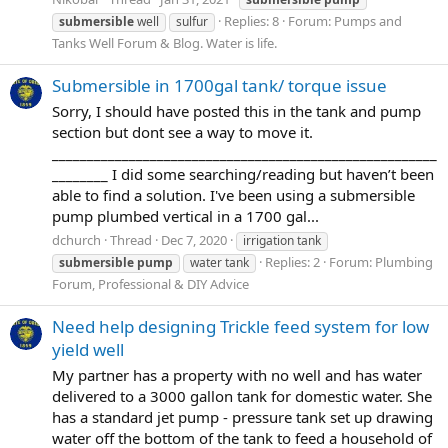
Replies: 8
Forum:
Pumps and
submersible
well
sulfur
Tanks Well Forum & Blog. Water is life.
Submersible in 1700gal tank/ torque issue
Sorry, I should have posted this in the tank and pump
section but dont see a way to move it.
_______________________________________________________
________ I did some searching/reading but haven’t been
able to find a solution. I've been using a submersible
pump plumbed vertical in a 1700 gal...
dchurch
Thread
Dec 7, 2020
irrigation tank
Replies: 2
Forum:
Plumbing
submersible
pump
water tank
Forum, Professional & DIY Advice
Need help designing Trickle feed system for low
yield well
My partner has a property with no well and has water
delivered to a 3000 gallon tank for domestic water. She
has a standard jet pump - pressure tank set up drawing
water off the bottom of the tank to feed a household of