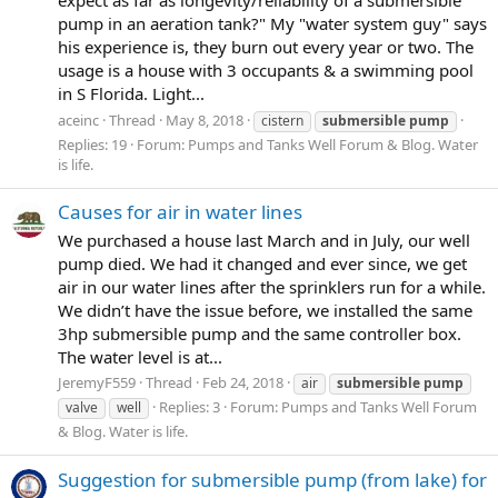
pump in an aeration tank?" My "water system guy" says
his experience is, they burn out every year or two. The
usage is a house with 3 occupants & a swimming pool
in S Florida. Light...
aceinc
Thread
May 8, 2018
cistern
submersible
pump
Replies: 19
Forum:
Pumps and Tanks Well Forum & Blog. Water
is life.
Causes for air in water lines
We purchased a house last March and in July, our well
pump died. We had it changed and ever since, we get
air in our water lines after the sprinklers run for a while.
We didn’t have the issue before, we installed the same
3hp submersible pump and the same controller box.
The water level is at...
JeremyF559
Thread
Feb 24, 2018
air
submersible
pump
Replies: 3
Forum:
Pumps and Tanks Well Forum
valve
well
& Blog. Water is life.
Suggestion for submersible pump (from lake) for