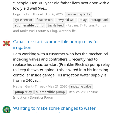
5 people. Her 80+ year old father lives next door with a
low yield well (we...
logjamjohn
Thread
Aug 6, 2020
connecting tanks
cycle sensor
float switch
low yield well
relay
storage tank
Replies: 7
Forum:
Pumps
submersible
pump
trickle feed
and Tanks Well Forum & Blog. Water is life.
Capacitor start submersible pump relay for
irrigation
I am working with a customer who has the mechanical
indexing valves and controllers. I recently had to
replace his capacitor-start (Franklin Electric) pump relay
to keep the water going. This is wired into his indexing
controller inside garage. His irrigation water supply is
from a 240vac...
Nathan Gant
Thread
May 21, 2020
indexing valve
Replies: 28
Forum:
pump
relay
submersible
pump
Irrigation / Sprinkler Forum
Wanting to make some changes to water