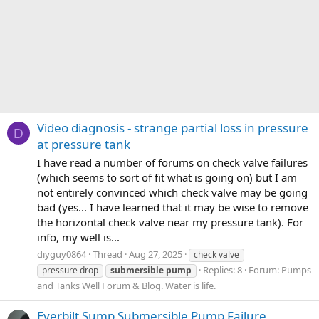
Video diagnosis - strange partial loss in pressure
D
at pressure tank
I have read a number of forums on check valve failures
(which seems to sort of fit what is going on) but I am
not entirely convinced which check valve may be going
bad (yes... I have learned that it may be wise to remove
the horizontal check valve near my pressure tank). For
info, my well is...
diyguy0864
Thread
Aug 27, 2025
check valve
Replies: 8
Forum:
Pumps
pressure drop
submersible
pump
and Tanks Well Forum & Blog. Water is life.
Everbilt Sump Submersible Pump Failure