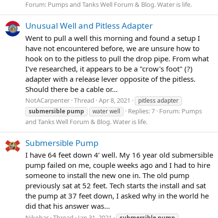
Forum:
Pumps and Tanks Well Forum & Blog. Water is life.
Unusual Well and Pitless Adapter
Went to pull a well this morning and found a setup I
have not encountered before, we are unsure how to
hook on to the pitless to pull the drop pipe. From what
I've researched, it appears to be a "crow's foot" (?)
adapter with a release lever opposite of the pitless.
Should there be a cable or...
NotACarpenter
Thread
Apr 8, 2021
pitless adapter
Replies: 7
Forum:
Pumps
submersible
pump
water well
and Tanks Well Forum & Blog. Water is life.
Submersible Pump
I have 64 feet down 4’ well. My 16 year old submersible
pump failed on me, couple weeks ago and I had to hire
someone to install the new one in. The old pump
previously sat at 52 feet. Tech starts the install and sat
the pump at 37 feet down, I asked why in the world he
did that his answer was...
Nikobar
Thread
Jan 31, 2021
submersible
pump