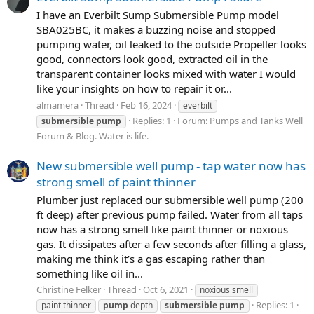
I have an Everbilt Sump Submersible Pump model
SBA025BC, it makes a buzzing noise and stopped
pumping water, oil leaked to the outside Propeller looks
good, connectors look good, extracted oil in the
transparent container looks mixed with water I would
like your insights on how to repair it or...
almamera
Thread
Feb 16, 2024
everbilt
Replies: 1
Forum:
Pumps and Tanks Well
submersible
pump
Forum & Blog. Water is life.
New submersible well pump - tap water now has
strong smell of paint thinner
Plumber just replaced our submersible well pump (200
ft deep) after previous pump failed. Water from all taps
now has a strong smell like paint thinner or noxious
gas. It dissipates after a few seconds after filling a glass,
making me think it’s a gas escaping rather than
something like oil in...
Christine Felker
Thread
Oct 6, 2021
noxious smell
Replies: 1
paint thinner
pump
depth
submersible
pump