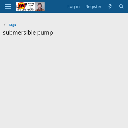
Log in
Register
Tags
submersible pump