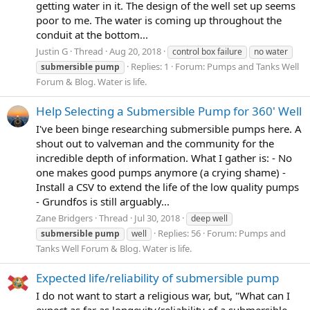
getting water in it. The design of the well set up seems
poor to me. The water is coming up throughout the
conduit at the bottom...
Justin G
Thread
Aug 20, 2018
control box failure
no water
Replies: 1
Forum:
Pumps and Tanks Well
submersible
pump
Forum & Blog. Water is life.
Help Selecting a Submersible Pump for 360' Well
I've been binge researching submersible pumps here. A
shout out to valveman and the community for the
incredible depth of information. What I gather is: - No
one makes good pumps anymore (a crying shame) -
Install a CSV to extend the life of the low quality pumps
- Grundfos is still arguably...
Zane Bridgers
Thread
Jul 30, 2018
deep well
Replies: 56
Forum:
Pumps and
submersible
pump
well
Tanks Well Forum & Blog. Water is life.
Expected life/reliability of submersible pump
I do not want to start a religious war, but, "What can I
expect as far as longevity/reliability of a submersible