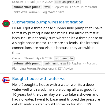
KG5649
Thread
Jan 9, 2020
constant pressure
Replies: 10
Forum:
Pumps and
submersible
pump
well
Tanks Well Forum & Blog. Water is life.
Submersible pump wires identification
Hi All, I got a three phase submersible pump that I have
to test by putting it into the mains. I'm afraid to test it
because I'm not really sure whether it's a three phase or
a single phase motor. There are six leads. The internal
connections are not visible because they are within
the...
Gassan
Thread
Apr 9, 2019
submersible
Replies: 4
Forum:
submersible
pump
submersible
well
Plumbing Forum, Professional & DIY Advice
Bought house with water well
Hello I bought a house with a water well its a deep
water well with a submersible pump all was good for
10 years but the other day went to take a shower and
had no water. I went to basement tripped the pressure
cut off switch water would come on for about 30