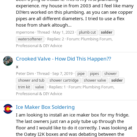
experience. my house in from 2003 and I feel like many
DIYers worked on this plumbing. as you can see copper
pipes are all different diameters. I tried to use a flex
hose from shark altough...
mperrone
Thread
May 1, 2023
plumb cut
solder
Replies: 2
Forum:
Plumbing Forum,
watersoftener
Professional & DIY Advice
Crooked Valve - How Did This Happen??
x
Peter Dim
Thread
Sep 7, 2019
pipe
pipes
shower
shower and tub
shower cartridge
shower valve
solder
Replies: 1
Forum:
Plumbing Forum,
trim kit
valve
Professional & DIY Advice
Ice Maker Box Soldering
I am looking to install an ice maker box for my fridge.
The last owners just ran a poly tube up through the
floor and I would like to do it correctly. I was looking at
the Oatey I2K boxes and was debating between the