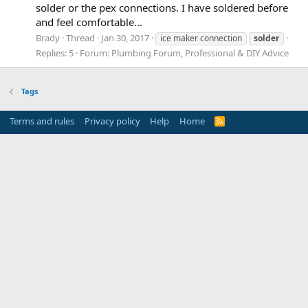
solder or the pex connections. I have soldered before
and feel comfortable...
Brady
Thread
Jan 30, 2017
ice maker connection
solder
Replies: 5
Forum:
Plumbing Forum, Professional & DIY Advice
Tags
Terms and rules
Privacy policy
Help
Home
R
S
S