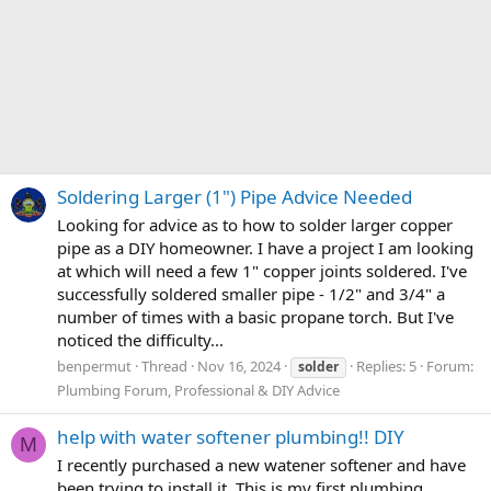
Soldering Larger (1") Pipe Advice Needed
Looking for advice as to how to solder larger copper
pipe as a DIY homeowner. I have a project I am looking
at which will need a few 1" copper joints soldered. I've
successfully soldered smaller pipe - 1/2" and 3/4" a
number of times with a basic propane torch. But I've
noticed the difficulty...
benpermut
Thread
Nov 16, 2024
Replies: 5
Forum:
solder
Plumbing Forum, Professional & DIY Advice
help with water softener plumbing!! DIY
M
I recently purchased a new watener softener and have
been trying to install it. This is my first plumbing