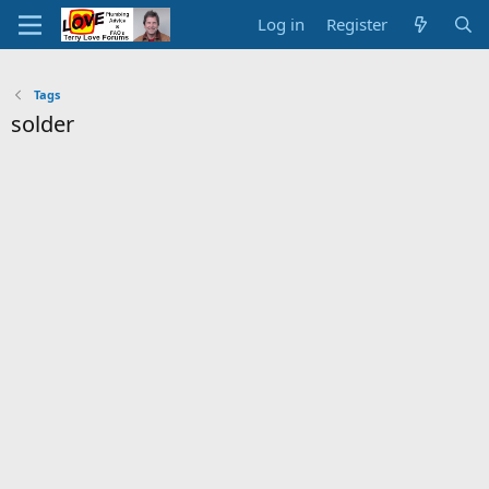
Log in
Register
Tags
solder