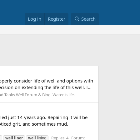
Log in
Register
Search
perly consider life of well and options with
sion on extending the life of this well. I...
 Tanks Well Forum & Blog. Water is life.
ed just 14 years ago. Repairing it will be
noticed grit, and sometimes mud,
Replies: 4
Forum:
well
liner
well
lining