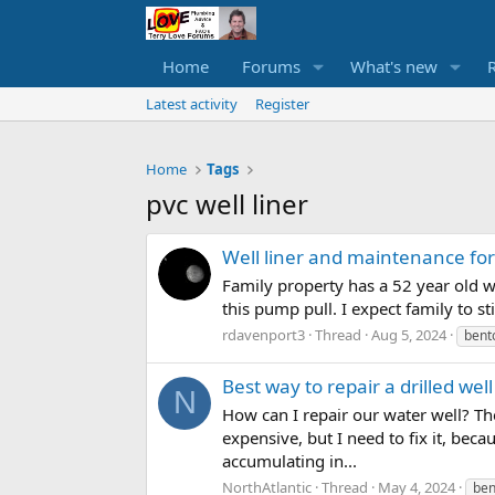
Home
Forums
What's new
Latest activity
Register
Home
Tags
pvc well liner
Well liner and maintenance for
Family property has a 52 year old w
this pump pull. I expect family to st
rdavenport3
Thread
Aug 5, 2024
bent
Best way to repair a drilled wel
N
How can I repair our water well? The
expensive, but I need to fix it, bec
accumulating in...
NorthAtlantic
Thread
May 4, 2024
ben