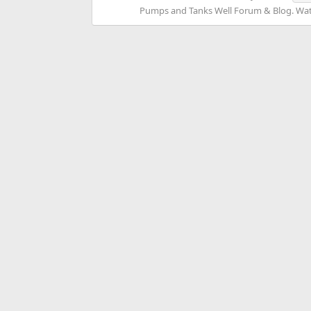
Pumps and Tanks Well Forum & Blog. Water