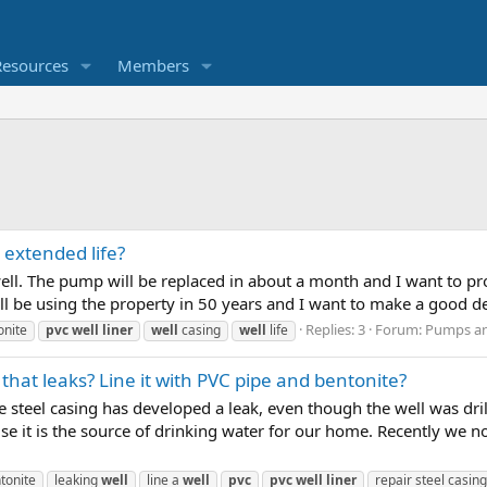
Resources
Members
 extended life?
ell. The pump will be replaced in about a month and I want to pro
ill be using the property in 50 years and I want to make a good deci
Replies: 3
Forum:
Pumps and
onite
pvc
well
liner
well
casing
well
life
l that leaks? Line it with PVC pipe and bentonite?
 steel casing has developed a leak, even though the well was drill
ause it is the source of drinking water for our home. Recently we 
tonite
leaking
well
line a
well
pvc
pvc
well
liner
repair steel casing