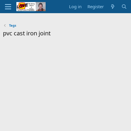
Log in
Register
Tags
pvc cast iron joint