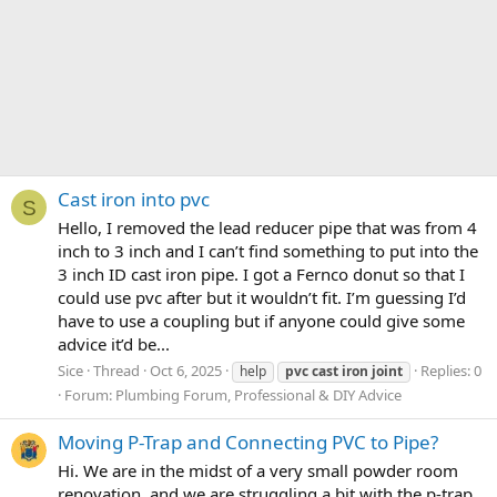
Cast iron into pvc
S
Hello, I removed the lead reducer pipe that was from 4
inch to 3 inch and I can’t find something to put into the
3 inch ID cast iron pipe. I got a Fernco donut so that I
could use pvc after but it wouldn’t fit. I’m guessing I’d
have to use a coupling but if anyone could give some
advice it’d be...
Sice
Thread
Oct 6, 2025
Replies: 0
help
pvc
cast
iron
joint
Forum:
Plumbing Forum, Professional & DIY Advice
Moving P-Trap and Connecting PVC to Pipe?
Hi. We are in the midst of a very small powder room
renovation, and we are struggling a bit with the p-trap