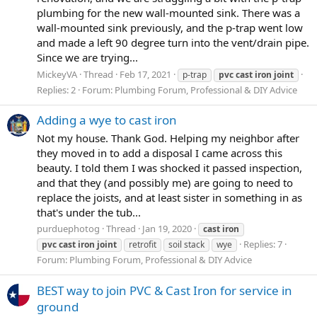
plumbing for the new wall-mounted sink. There was a
wall-mounted sink previously, and the p-trap went low
and made a left 90 degree turn into the vent/drain pipe.
Since we are trying...
MickeyVA
Thread
Feb 17, 2021
p-trap
pvc
cast
iron
joint
Replies: 2
Forum:
Plumbing Forum, Professional & DIY Advice
Adding a wye to cast iron
Not my house. Thank God. Helping my neighbor after
they moved in to add a disposal I came across this
beauty. I told them I was shocked it passed inspection,
and that they (and possibly me) are going to need to
replace the joists, and at least sister in something in as
that's under the tub...
purduephotog
Thread
Jan 19, 2020
cast
iron
Replies: 7
pvc
cast
iron
joint
retrofit
soil stack
wye
Forum:
Plumbing Forum, Professional & DIY Advice
BEST way to join PVC & Cast Iron for service in
ground