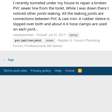
I recently tunneled under my house to repair a broken
PVC sewer line from the toilet. While I was down there I
noticed other joints leaking. All the leaking joints are
connections between PVC & cast iron. A rubber sleeve is
slipped over both and about 4-6 hose clamps are used
on each joint...
newbplumber
Thread
Jul 31, 2017
epoxy
Replies: 8
Forum:
Plumbing
pvc
cast
iron
joint
sewer
Forum, Professional & DIY Advice
Tags
Terms and rules
Privacy policy
Help
Home
R
S
S