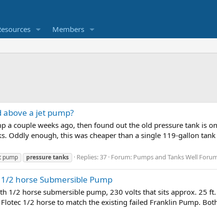
Resources
Members
d above a jet pump?
mp a couple weeks ago, then found out the old pressure tank is on 
ks. Oddly enough, this was cheaper than a single 119-gallon tank t
Replies: 37
Forum:
Pumps and Tanks Well Forum &
et pump
pressure
tanks
h 1/2 horse Submersible Pump
ith 1/2 horse submersible pump, 230 volts that sits approx. 25 ft.
d a Flotec 1/2 horse to match the existing failed Franklin Pump. B