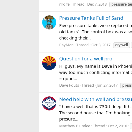
rlrolfe
Thread
Dec 7, 2018
pressure
ta
Pressure Tanks Full of Sand
Five pressure tanks were replaced o
old tanks". The control box was als
checking their...
RayMan
Thread
Oct 3, 2017
dry well
Question for a well pro
Hi guys, My name is Dave in Phoenix
way too much conflicting informatio
= good...
Dave Fouts
Thread
Jun 27, 2017
press
Need help with well and press
I have a well that is 730ft deep. It
The second house that I'm hooking t
presure...
Matthew Plumlee
Thread
Oct 2, 2016