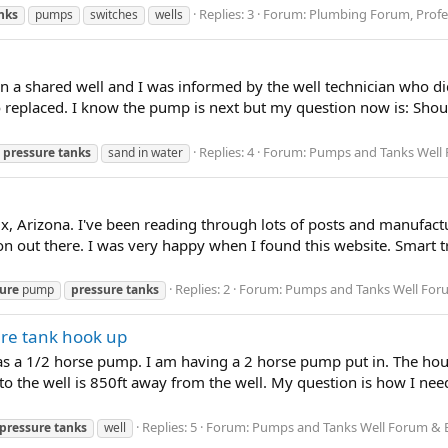
Replies: 3
Forum:
Plumbing Forum, Profes
nks
pumps
switches
wells
n a shared well and I was informed by the well technician who did
o replaced. I know the pump is next but my question now is: Sho
Replies: 4
Forum:
Pumps and Tanks Well Fo
pressure
tanks
sand in water
, Arizona. I've been reading through lots of posts and manufact
n out there. I was very happy when I found this website. Smart t
Replies: 2
Forum:
Pumps and Tanks Well Forum
ure
pump
pressure
tanks
ure tank hook up
 has a 1/2 horse pump. I am having a 2 horse pump put in. The house
o the well is 850ft away from the well. My question is how I need
Replies: 5
Forum:
Pumps and Tanks Well Forum & Blo
pressure
tanks
well