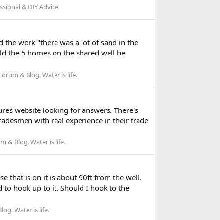
sional & DIY Advice
 the work "there was a lot of sand in the
uld the 5 homes on the shared well be
rum & Blog. Water is life.
ures website looking for answers. There's
radesmen with real experience in their trade
 & Blog. Water is life.
 that is on it is about 90ft from the well.
 to hook up to it. Should I hook to the
g. Water is life.