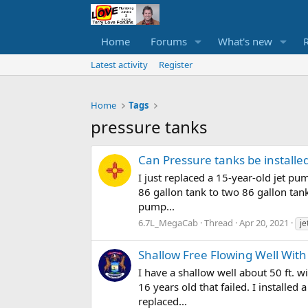
Home
Forums
What's new
Latest activity
Register
Home
Tags
pressure tanks
Can Pressure tanks be installe
I just replaced a 15-year-old jet pu
86 gallon tank to two 86 gallon tan
pump...
6.7L_MegaCab
Thread
Apr 20, 2021
j
Shallow Free Flowing Well Wit
I have a shallow well about 50 ft. w
16 years old that failed. I installe
replaced...