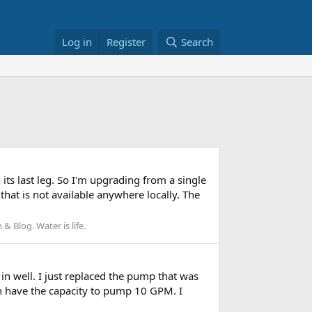
Log in
Register
Search
its last leg. So I'm upgrading from a single
hat is not available anywhere locally. The
 Blog. Water is life.
 in well. I just replaced the pump that was
oth have the capacity to pump 10 GPM. I