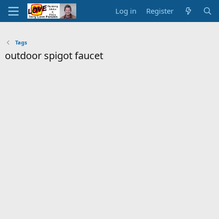
Log in
Register
Tags
outdoor spigot faucet