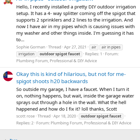
Hello, I recently installed a pretty DIY outdoor irrigation
setup. It has a 4- way splitter coming off the spigot that
supports 2 sprinklers and 2 lines to the irrigation. And
now I have air in my pipes which is causing issues with
my washer and other things inside. I'm guessing it has
to...
Sophie Gorman
Thread
Apr 27, 2021
air
air in pipes
Replies: 1
Forum:
irrigation
outdoor
spigot
faucet
Plumbing Forum, Professional & DIY Advice
Okay this is kind of hilarious, but not for me-
spigot shoots h20 backwards
So outside my garage, I have a faucet. When I turn it
on, nothing happens, but wait, inside the garage water
sprays out through a hole in the wall. What the hell
happened and how do I fix it? loll thanks, Scott
scott rose
Thread
Apr 18, 2020
outdoor
spigot
faucet
Replies: 2
Forum:
Plumbing Forum, Professional & DIY Advice