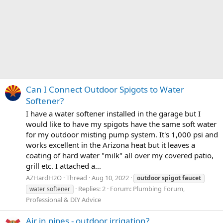
Can I Connect Outdoor Spigots to Water
Softener?
I have a water softener installed in the garage but I
would like to have my spigots have the same soft water
for my outdoor misting pump system. It's 1,000 psi and
works excellent in the Arizona heat but it leaves a
coating of hard water "milk" all over my covered patio,
grill etc. I attached a...
AZHardH2O
Thread
Aug 10, 2022
outdoor
spigot
faucet
Replies: 2
Forum:
Plumbing Forum,
water softener
Professional & DIY Advice
Air in pipes - outdoor irrigation?