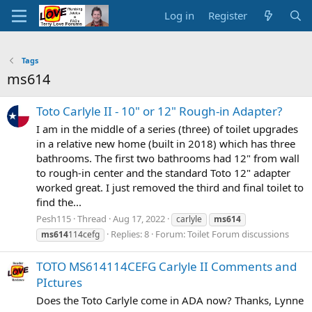
Log in
Register
Tags
ms614
Toto Carlyle II - 10" or 12" Rough-in Adapter?
I am in the middle of a series (three) of toilet upgrades
in a relative new home (built in 2018) which has three
bathrooms. The first two bathrooms had 12" from wall
to rough-in center and the standard Toto 12" adapter
worked great. I just removed the third and final toilet to
find the...
Pesh115
Thread
Aug 17, 2022
carlyle
ms614
Replies: 8
Forum:
Toilet Forum discussions
ms614
114cefg
TOTO MS614114CEFG Carlyle II Comments and
PIctures
Does the Toto Carlyle come in ADA now? Thanks, Lynne