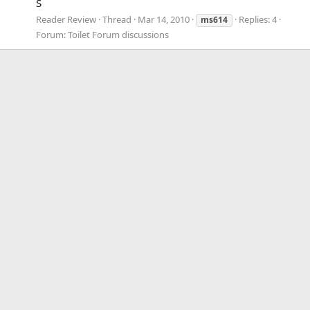
S
Reader Review
Thread
Mar 14, 2010
Replies: 4
ms614
Forum:
Toilet Forum discussions