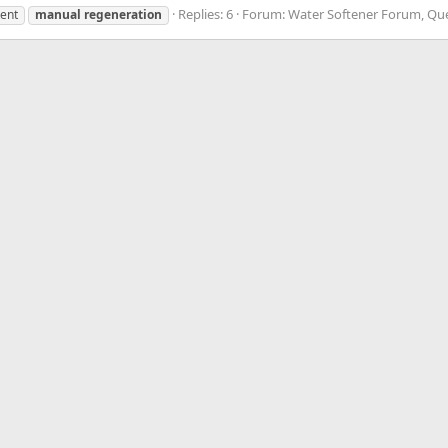
Replies: 6
Forum:
Water Softener Forum, Qu
tent
manual
regeneration