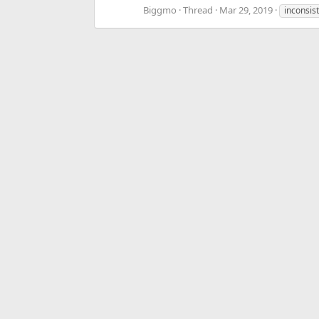
Biggmo
Thread
Mar 29, 2019
inconsis