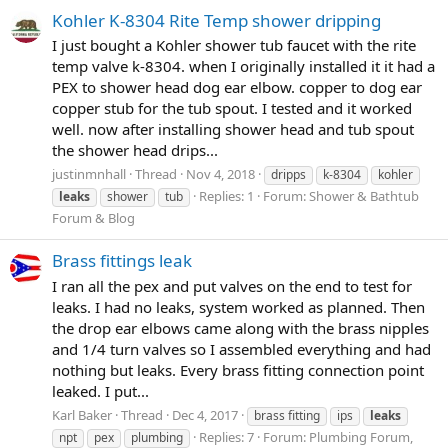
Kohler K-8304 Rite Temp shower dripping
I just bought a Kohler shower tub faucet with the rite
temp valve k-8304. when I originally installed it it had a
PEX to shower head dog ear elbow. copper to dog ear
copper stub for the tub spout. I tested and it worked
well. now after installing shower head and tub spout
the shower head drips...
justinmnhall
Thread
Nov 4, 2018
dripps
k-8304
kohler
Replies: 1
Forum:
Shower & Bathtub
leaks
shower
tub
Forum & Blog
Brass fittings leak
I ran all the pex and put valves on the end to test for
leaks. I had no leaks, system worked as planned. Then
the drop ear elbows came along with the brass nipples
and 1/4 turn valves so I assembled everything and had
nothing but leaks. Every brass fitting connection point
leaked. I put...
Karl Baker
Thread
Dec 4, 2017
brass fitting
ips
leaks
Replies: 7
Forum:
Plumbing Forum,
npt
pex
plumbing