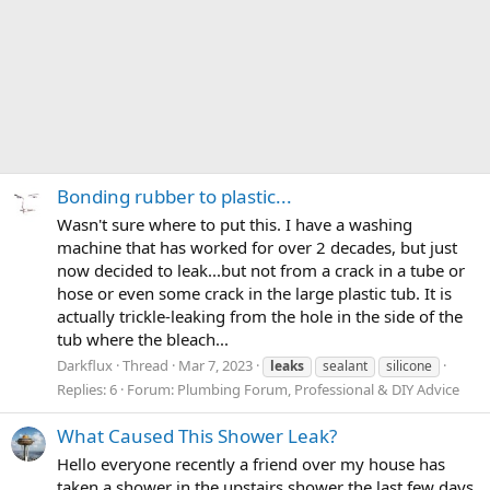
Bonding rubber to plastic...
Wasn't sure where to put this. I have a washing
machine that has worked for over 2 decades, but just
now decided to leak...but not from a crack in a tube or
hose or even some crack in the large plastic tub. It is
actually trickle-leaking from the hole in the side of the
tub where the bleach...
Darkflux
Thread
Mar 7, 2023
leaks
sealant
silicone
Replies: 6
Forum:
Plumbing Forum, Professional & DIY Advice
What Caused This Shower Leak?
Hello everyone recently a friend over my house has
taken a shower in the upstairs shower the last few days.