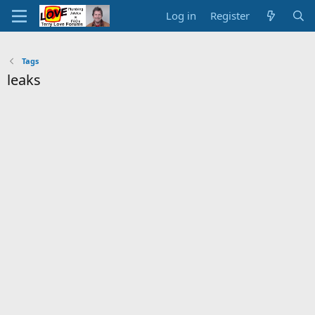
Log in
Register
Tags
leaks