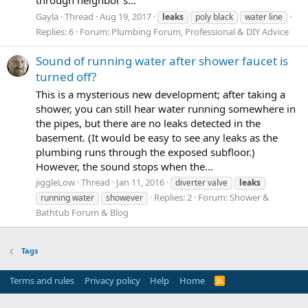
Gayla
Thread
Aug 19, 2017
leaks
poly black
water line
Replies: 6
Forum:
Plumbing Forum, Professional & DIY Advice
Sound of running water after shower faucet is
turned off?
This is a mysterious new development; after taking a
shower, you can still hear water running somewhere in
the pipes, but there are no leaks detected in the
basement. (It would be easy to see any leaks as the
plumbing runs through the exposed subfloor.)
However, the sound stops when the...
jiggleLow
Thread
Jan 11, 2016
diverter valve
leaks
Replies: 2
Forum:
Shower &
running water
showever
Bathtub Forum & Blog
Tags
Terms and rules
Privacy policy
Help
Home
R
S
S