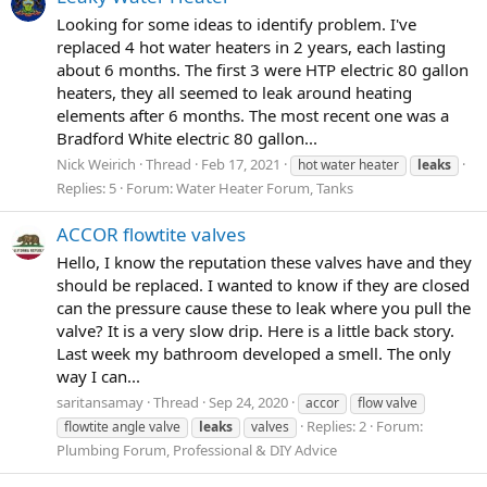
Looking for some ideas to identify problem. I've
replaced 4 hot water heaters in 2 years, each lasting
about 6 months. The first 3 were HTP electric 80 gallon
heaters, they all seemed to leak around heating
elements after 6 months. The most recent one was a
Bradford White electric 80 gallon...
Nick Weirich
Thread
Feb 17, 2021
hot water heater
leaks
Replies: 5
Forum:
Water Heater Forum, Tanks
ACCOR flowtite valves
Hello, I know the reputation these valves have and they
should be replaced. I wanted to know if they are closed
can the pressure cause these to leak where you pull the
valve? It is a very slow drip. Here is a little back story.
Last week my bathroom developed a smell. The only
way I can...
saritansamay
Thread
Sep 24, 2020
accor
flow valve
Replies: 2
Forum:
flowtite angle valve
leaks
valves
Plumbing Forum, Professional & DIY Advice