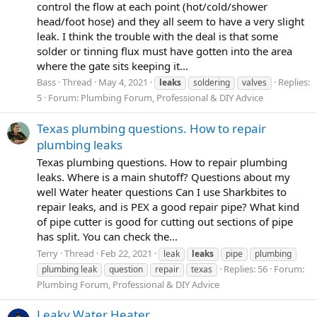
control the flow at each point (hot/cold/shower
head/foot hose) and they all seem to have a very slight
leak. I think the trouble with the deal is that some
solder or tinning flux must have gotten into the area
where the gate sits keeping it...
Bass
Thread
May 4, 2021
Replies:
leaks
soldering
valves
5
Forum:
Plumbing Forum, Professional & DIY Advice
Texas plumbing questions. How to repair
plumbing leaks
Texas plumbing questions. How to repair plumbing
leaks. Where is a main shutoff? Questions about my
well Water heater questions Can I use Sharkbites to
repair leaks, and is PEX a good repair pipe? What kind
of pipe cutter is good for cutting out sections of pipe
has split. You can check the...
Terry
Thread
Feb 22, 2021
leak
leaks
pipe
plumbing
Replies: 56
Forum:
plumbing leak
question
repair
texas
Plumbing Forum, Professional & DIY Advice
Leaky Water Heater