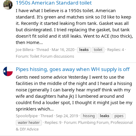
1950s American Standard toilet
I have what I believe is a 1950s toilet. American
standard. It's green and matches sink so I'd like to keep
it. Recently it started leaking from tank. Gasket was all
but disintegrated. I tried replacing the gasket, but tank
doesn't fit solid and it still leaks. Went to ACE (too thick),
then Home...
Joe Billera
Thread
Mar 16, 2020
Replies: 4
leaks
toilet
Forum:
Toilet Forum discussions
Pipes hissing, goes away when WH supply is off
Gents need some advice Yesterday I went to use the
facilities in the middle of the night and I heard a hissing
noise (generally I can barely hear myself think with my
wife and daughters haha jk) I lumbered around and
couldnt find a louder spot, I thought it might just be my
sprinklers which...
Spoolofpipe
Thread
Sep 24, 2019
hissing
leaks
pipes
Replies: 9
Forum:
Plumbing Forum, Professional
water heater
& DIY Advice