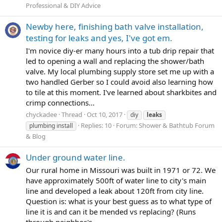
Professional & DIY Advice
Newby here, finishing bath valve installation,
testing for leaks and yes, I've got em.
I'm novice diy-er many hours into a tub drip repair that
led to opening a wall and replacing the shower/bath
valve. My local plumbing supply store set me up with a
two handled Gerber so I could avoid also learning how
to tile at this moment. I've learned about sharkbites and
crimp connections...
chyckadee
Thread
Oct 10, 2017
diy
leaks
Replies: 10
Forum:
Shower & Bathtub Forum
plumbing install
& Blog
Under ground water line.
Our rural home in Missouri was built in 1971 or 72. We
have approximately 500ft of water line to city's main
line and developed a leak about 120ft from city line.
Question is: what is your best guess as to what type of
line it is and can it be mended vs replacing? (Runs
through neighbor's...