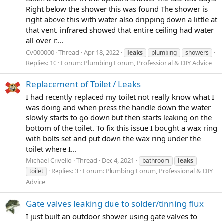
Right below the shower this was found The shower is
right above this with water also dripping down a little at
that vent. infrared showed that entire ceiling had water
all over it...
Cv000000
Thread
Apr 18, 2022
leaks
plumbing
showers
Replies: 10
Forum:
Plumbing Forum, Professional & DIY Advice
Replacement of Toilet / Leaks
I had recently replaced my toilet not really know what I
was doing and when press the handle down the water
slowly starts to go down but then starts leaking on the
bottom of the toilet. To fix this issue I bought a wax ring
with bolts set and put down the wax ring under the
toilet where I...
Michael Crivello
Thread
Dec 4, 2021
bathroom
leaks
Replies: 3
Forum:
Plumbing Forum, Professional & DIY
toilet
Advice
Gate valves leaking due to solder/tinning flux
I just built an outdoor shower using gate valves to