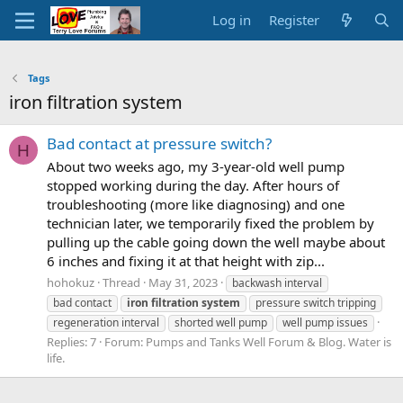
Log in
Register
Tags
iron filtration system
Bad contact at pressure switch?
H
About two weeks ago, my 3-year-old well pump
stopped working during the day. After hours of
troubleshooting (more like diagnosing) and one
technician later, we temporarily fixed the problem by
pulling up the cable going down the well maybe about
6 inches and fixing it at that height with zip...
hohokuz
Thread
May 31, 2023
backwash interval
bad contact
iron
filtration
system
pressure switch tripping
regeneration interval
shorted well pump
well pump issues
Replies: 7
Forum:
Pumps and Tanks Well Forum & Blog. Water is
life.