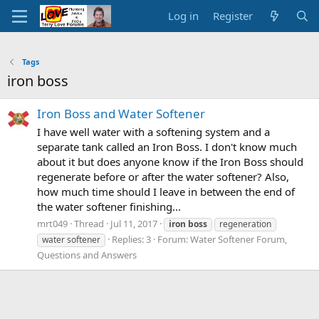
Log in
Register
Tags
iron boss
Iron Boss and Water Softener
I have well water with a softening system and a
separate tank called an Iron Boss. I don't know much
about it but does anyone know if the Iron Boss should
regenerate before or after the water softener? Also,
how much time should I leave in between the end of
the water softener finishing...
mrt049
Thread
Jul 11, 2017
iron
boss
regeneration
Replies: 3
Forum:
Water Softener Forum,
water softener
Questions and Answers