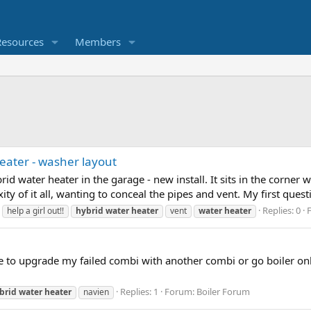
Resources
Members
 heater - washer layout
brid water heater in the garage - new install. It sits in the corner 
ty of it all, wanting to conceal the pipes and vent. My first questio
Replies: 0
help a girl out!!
hybrid
water
heater
vent
water
heater
 to upgrade my failed combi with another combi or go boiler on
Replies: 1
Forum:
Boiler Forum
brid
water
heater
navien