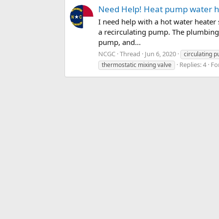
Need Help! Heat pump water he
I need help with a hot water heater
a recirculating pump. The plumbing 
pump, and...
NCGC
Thread
Jun 6, 2020
circulating 
Replies: 4
Fo
thermostatic mixing valve