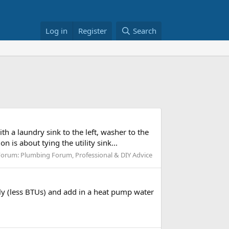
Log in
Register
Search
with a laundry sink to the left, washer to the
n is about tying the utility sink...
Forum:
Plumbing Forum, Professional & DIY Advice
ly (less BTUs) and add in a heat pump water