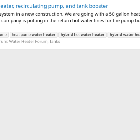
ater, recirculating pump, and tank booster
 system in a new construction. We are going with a 50 gallon he
company is putting in the return hot water lines for the pump bu
pump
heat pump
water
heater
hybrid
hot
water
heater
hybrid
water
he
rum:
Water Heater Forum, Tanks