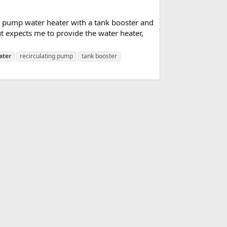
at pump water heater with a tank booster and
t expects me to provide the water heater,
ater
recirculating pump
tank booster