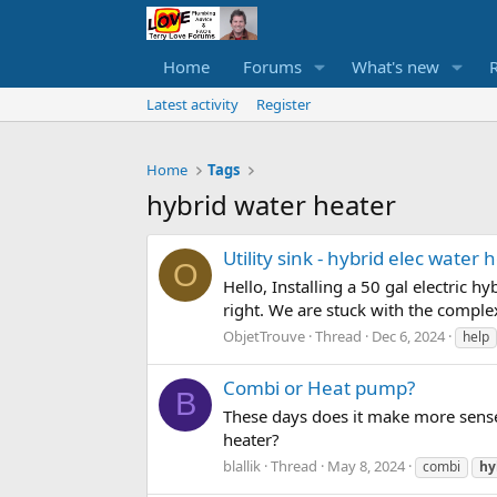
Home
Forums
What's new
Latest activity
Register
Home
Tags
hybrid water heater
Utility sink - hybrid elec water
O
Hello, Installing a 50 gal electric hy
right. We are stuck with the complexi
ObjetTrouve
Thread
Dec 6, 2024
help
Combi or Heat pump?
B
These days does it make more sense
heater?
blallik
Thread
May 8, 2024
combi
hy