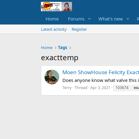
Home
Forums
What's new
Latest activity
Register
Home
Tags
exacttemp
Moen ShowHouse Felicity Exac
Does anyone know what valve this i
Terry
Thread
Apr 3, 2021
103674
ex