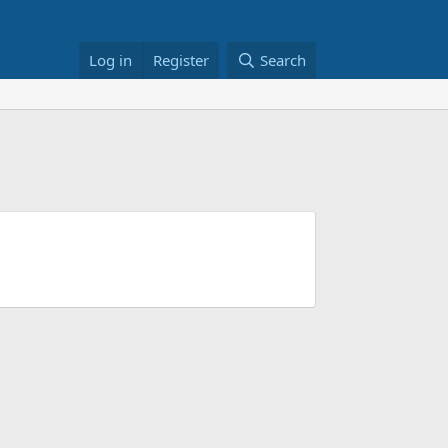
Log in
Register
Search