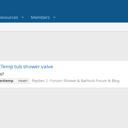
Resources
Members
tTemp tub shower valve
s?
Replies: 2
Forum:
Shower & Bathtub Forum & Blog
acttemp
moen