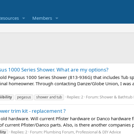
Resources
Members
sus 1000 Series Shower. What are my options?
n old Pegasus 1000 Series Shower (813-936G) that includes Tub s
iginal homeowner. Through contacting Danze/Globe Union, I was a
Replies: 2
Forum:
Shower & Bathtub 
ibility
pegasus
shower and tub
ower trim kit - replacement ?
is old hardware. Will current Pfister hardware or Danco hardware 
of current Pfister/Danco parts. Also, is there another companies p
Replies: 2
Forum:
Plumbing Forum, Professional & DIY Advice
lity