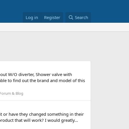
Log in
Register
Search
pout W/O diverter, Shower valve with
ble to find out the brand and model of this
Forum & Blog
fit or have they changed something in their
roduct that will work? I would greatly...