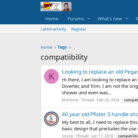
Home
Forums
What's new
Latest activity
Register
Home
Tags
compatiibility
Looking to replace an old Pega
K
Hi there, I am looking to replace a
Diverter, and Trim. I am not the or
shower and even was...
kherbine
Thread
Feb 20, 2024
compati
40 year old Pfister 3 handle sh
My best to all, I need to replace th
basic design that precludes the use 
Snorp
Thread
Jan 17, 2018
compatiibi