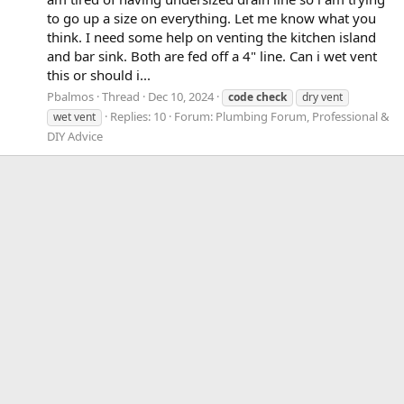
to go up a size on everything. Let me know what you
think. I need some help on venting the kitchen island
and bar sink. Both are fed off a 4" line. Can i wet vent
this or should i...
Pbalmos
Thread
Dec 10, 2024
code
check
dry vent
Replies: 10
Forum:
Plumbing Forum, Professional &
wet vent
DIY Advice