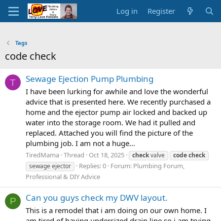
Log in
Register
Tags
code check
Sewage Ejection Pump Plumbing
T
I have been lurking for awhile and love the wonderful
advice that is presented here. We recently purchased a
home and the ejector pump air locked and backed up
water into the storage room. We had it pulled and
replaced. Attached you will find the picture of the
plumbing job. I am not a huge...
TiredMama
Thread
Oct 18, 2025
check
valve
code
check
Replies: 0
Forum:
Plumbing Forum,
sewage ejector
Professional & DIY Advice
Can you guys check my DWV layout.
P
This is a remodel that i am doing on our own home. I
am tired of having undersized drain line so i am trying