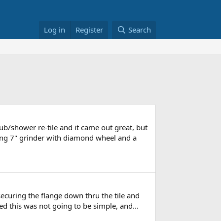
Log in
Register
Search
b/shower re-tile and it came out great, but
(using 7" grinder with diamond wheel and a
 securing the flange down thru the tile and
zed this was not going to be simple, and...