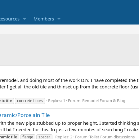
Resources
Members
emodel, and doing most of the work DIY. I have completed the tu
fter I get all the old tile and thinset up from the concrete floor 
Replies: 1
Forum:
Remodel Forum & Blog
mic
tile
concrete floors
eramic/Porcelain Tile
e with the new pipe stubbed up to proper height. I started thinking
ll bit I needed for this. In just a few minutes of searching I reali
Replies: 2
Forum:
Toilet Forum discussions
ramic
tile
flange
spacer