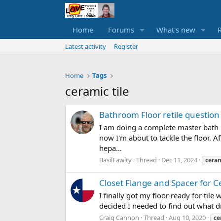
Home
Forums
What's new
Latest activity
Register
Home
Tags
ceramic tile
Bathroom Floor retile question
I am doing a complete master bath r
now I'm about to tackle the floor. A
hepa...
BasilFawlty
Thread
Dec 11, 2024
cera
Closet Flange and Spacer for C
I finally got my floor ready for til
decided I needed to find out what dri
Craig Cannon
Thread
Aug 10, 2020
ce