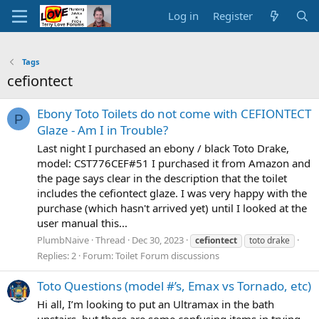
Log in
Register
Tags
cefiontect
Ebony Toto Toilets do not come with CEFIONTECT
P
Glaze - Am I in Trouble?
Last night I purchased an ebony / black Toto Drake,
model: CST776CEF#51 I purchased it from Amazon and
the page says clear in the description that the toilet
includes the cefiontect glaze. I was very happy with the
purchase (which hasn't arrived yet) until I looked at the
user manual this...
PlumbNaive
Thread
Dec 30, 2023
cefiontect
toto drake
Replies: 2
Forum:
Toilet Forum discussions
Toto Questions (model #’s, Emax vs Tornado, etc)
Hi all, I’m looking to put an Ultramax in the bath
upstairs, but there are some confusing items in trying