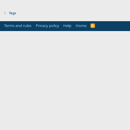
Tags
Terms and rules
Privacy policy
Help
Home
R
S
S