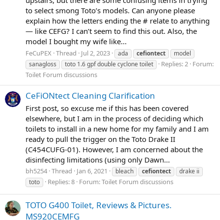
to select smong Toto’s models. Can anyone please
explain how the letters ending the # relate to anything
— like CEFG? I can’t seem to find this out. Also, the
model I bought my wife like...
FeCuPEX
Thread
Jul 2, 2023
ada
cefiontect
model
Replies: 2
Forum:
sanagloss
toto 1.6 gpf double cyclone toilet
Toilet Forum discussions
CeFiONtect Cleaning Clarification
First post, so excuse me if this has been covered
elsewhere, but I am in the process of deciding which
toilets to install in a new home for my family and I am
ready to pull the trigger on the Toto Drake II
(C454CUFG-01). However, I am concerned about the
disinfecting limitations (using only Dawn...
bh5254
Thread
Jan 6, 2021
bleach
cefiontect
drake ii
Replies: 8
Forum:
Toilet Forum discussions
toto
TOTO G400 Toilet, Reviews & Pictures.
MS920CEMFG