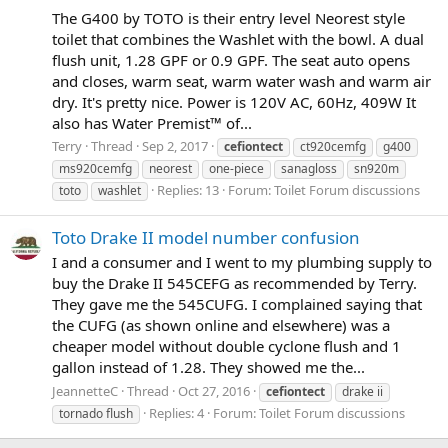
The G400 by TOTO is their entry level Neorest style
toilet that combines the Washlet with the bowl. A dual
flush unit, 1.28 GPF or 0.9 GPF. The seat auto opens
and closes, warm seat, warm water wash and warm air
dry. It's pretty nice. Power is 120V AC, 60Hz, 409W It
also has Water Premist™ of...
Terry
Thread
Sep 2, 2017
cefiontect
ct920cemfg
g400
ms920cemfg
neorest
one-piece
sanagloss
sn920m
Replies: 13
Forum:
Toilet Forum discussions
toto
washlet
Toto Drake II model number confusion
I and a consumer and I went to my plumbing supply to
buy the Drake II 545CEFG as recommended by Terry.
They gave me the 545CUFG. I complained saying that
the CUFG (as shown online and elsewhere) was a
cheaper model without double cyclone flush and 1
gallon instead of 1.28. They showed me the...
JeannetteC
Thread
Oct 27, 2016
cefiontect
drake ii
Replies: 4
Forum:
Toilet Forum discussions
tornado flush