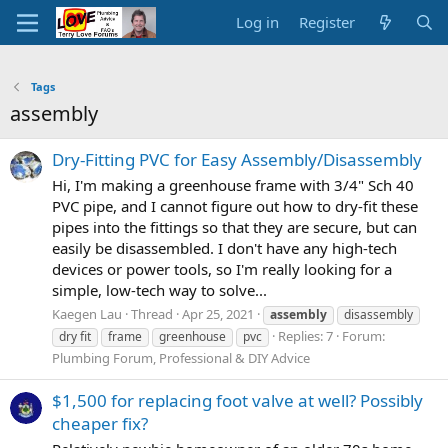
Log in
Register
Tags
assembly
Dry-Fitting PVC for Easy Assembly/Disassembly
Hi, I'm making a greenhouse frame with 3/4" Sch 40
PVC pipe, and I cannot figure out how to dry-fit these
pipes into the fittings so that they are secure, but can
easily be disassembled. I don't have any high-tech
devices or power tools, so I'm really looking for a
simple, low-tech way to solve...
Kaegen Lau
Thread
Apr 25, 2021
assembly
disassembly
Replies: 7
Forum:
dry fit
frame
greenhouse
pvc
Plumbing Forum, Professional & DIY Advice
$1,500 for replacing foot valve at well? Possibly
cheaper fix?