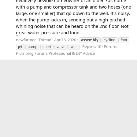
Relatively newbie homeowner of an older 70s home
with a pump and compressor tank and two hoses (one
large, one smaller) that go down to the well. It's noisy,
when the pump kicks in, sending out a high-pitched
whining noise that can be heard on the 2nd floor. Not
great water pressure and loud...
newfarmer
Thread
Apr 16, 2020
assembly
cycling
foot
Replies: 10
Forum:
jet
pump
short
valve
well
Plumbing Forum, Professional & DIY Advice