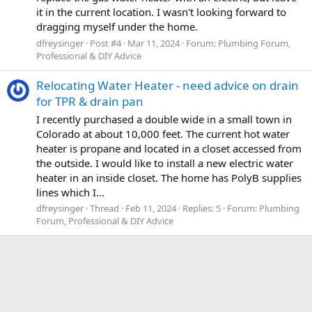
it in the current location. I wasn't looking forward to
dragging myself under the home.
dfreysinger
Post #4
Mar 11, 2024
Forum:
Plumbing Forum,
Professional & DIY Advice
Relocating Water Heater - need advice on drain
for TPR & drain pan
I recently purchased a double wide in a small town in
Colorado at about 10,000 feet. The current hot water
heater is propane and located in a closet accessed from
the outside. I would like to install a new electric water
heater in an inside closet. The home has PolyB supplies
lines which I...
dfreysinger
Thread
Feb 11, 2024
Replies: 5
Forum:
Plumbing
Forum, Professional & DIY Advice