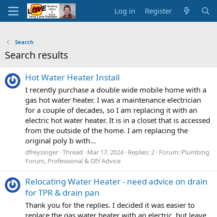
Log in
Register
Search
Search results
Hot Water Heater Install
I recently purchase a double wide mobile home with a
gas hot water heater. I was a maintenance electrician
for a couple of decades, so I am replacing it with an
electric hot water heater. It is in a closet that is accessed
from the outside of the home. I am replacing the
original poly b with...
dfreysinger
Thread
Mar 17, 2024
Replies: 2
Forum:
Plumbing
Forum, Professional & DIY Advice
Relocating Water Heater - need advice on drain
for TPR & drain pan
Thank you for the replies. I decided it was easier to
replace the gas water heater with an electric, but leave