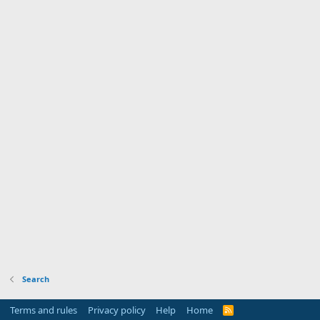
Search
Terms and rules
Privacy policy
Help
Home
R
S