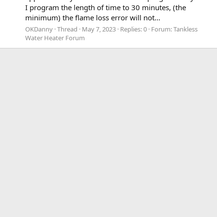
I program the length of time to 30 minutes, (the
minimum) the flame loss error will not...
OKDanny
Thread
May 7, 2023
Replies: 0
Forum:
Tankless
Water Heater Forum