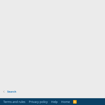
Search
Terms and rules
Privacy policy
Help
Home
R
S