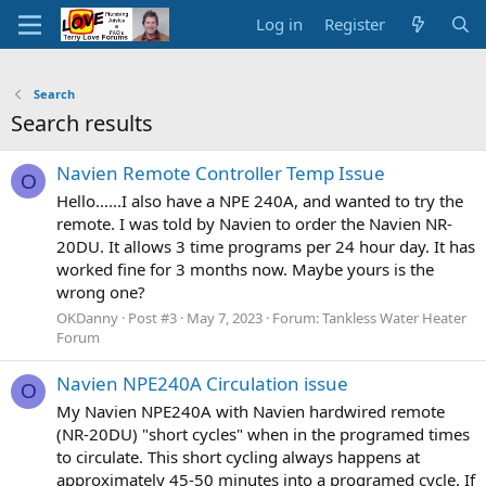
Log in
Register
Search
Search results
Navien Remote Controller Temp Issue
O
Hello......I also have a NPE 240A, and wanted to try the
remote. I was told by Navien to order the Navien NR-
20DU. It allows 3 time programs per 24 hour day. It has
worked fine for 3 months now. Maybe yours is the
wrong one?
OKDanny
Post #3
May 7, 2023
Forum:
Tankless Water Heater
Forum
Navien NPE240A Circulation issue
O
My Navien NPE240A with Navien hardwired remote
(NR-20DU) "short cycles" when in the programed times
to circulate. This short cycling always happens at
approximately 45-50 minutes into a programed cycle. If