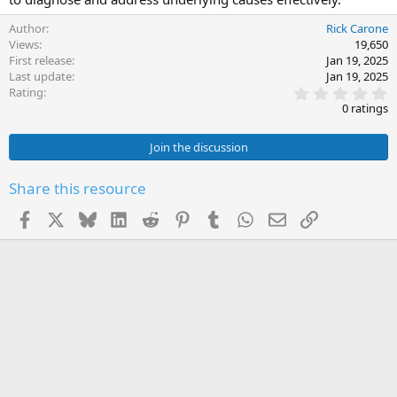
Author
Rick Carone
Views
19,650
First release
Jan 19, 2025
Last update
Jan 19, 2025
0
Rating
.
0 ratings
0
0
s
Join the discussion
t
a
r
Share this resource
(
s
Facebook
X
Bluesky
LinkedIn
Reddit
Pinterest
Tumblr
WhatsApp
Email
Link
)