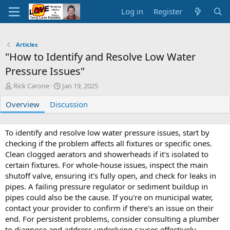
Log in
Register
Articles
"How to Identify and Resolve Low Water
Pressure Issues"
A
C
Rick Carone
Jan 19, 2025
u
r
Overview
t
Discussion
e
h
a
o
t
r
i
To identify and resolve low water pressure issues, start by
o
checking if the problem affects all fixtures or specific ones.
n
Clean clogged aerators and showerheads if it's isolated to
d
certain fixtures. For whole-house issues, inspect the main
a
shutoff valve, ensuring it's fully open, and check for leaks in
t
pipes. A failing pressure regulator or sediment buildup in
e
pipes could also be the cause. If you're on municipal water,
contact your provider to confirm if there's an issue on their
end. For persistent problems, consider consulting a plumber
to diagnose and address underlying causes effectively.