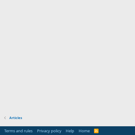
Articles
Terms and rules
Privacy policy
Help
Home
R
S