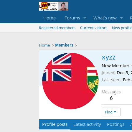
Home
Forums
What's new
Registered members
Current visitors
New profile
Home
Members
xyzz
New Member
·
Joined
Dec 5,
Last seen
Feb 
Messages
6
Find
Profile posts
Latest activity
Postings