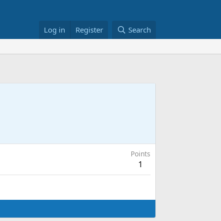
Log in
Register
Search
Points
1