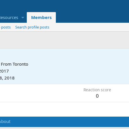
Resources
Members
 posts
Search profile posts
From
Toronto
 2017
8, 2018
Reaction score
0
About