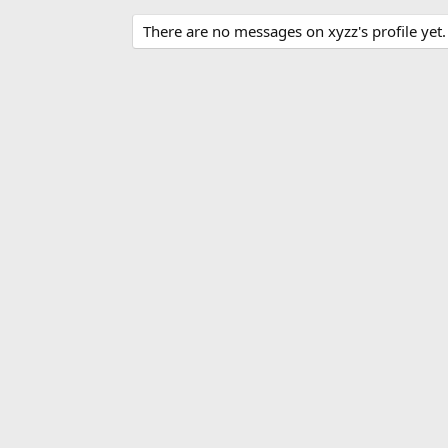
There are no messages on xyzz's profile yet.