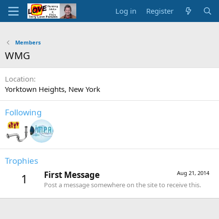
Log in
Register
Members
WMG
Location
Yorktown Heights, New York
Following
Trophies
First Message
Aug 21, 2014
1
Post a message somewhere on the site to receive this.