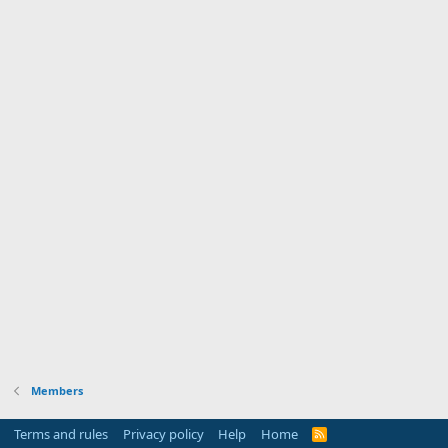
Members
Terms and rules
Privacy policy
Help
Home
R
S