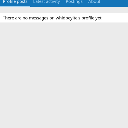
Profile posts
Latest activity
Postings
About
There are no messages on whidbeyite's profile yet.