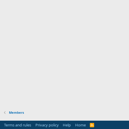
Members
Terms and rules
Privacy policy
Help
Home
R
S