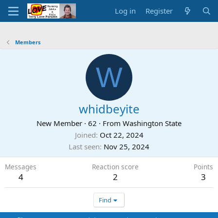
Log in
Register
Members
W
whidbeyite
New Member
·
62
·
From
Washington State
Joined
Oct 22, 2024
Last seen
Nov 25, 2024
Messages
Reaction score
Points
4
2
3
Find