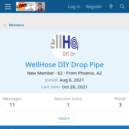
Log in
Register
Members
WellHose DIY Drop Pipe
New Member
·
62
·
From
Phoenix, AZ
Joined
Aug 6, 2021
Last seen
Oct 28, 2021
Messages
Reaction score
Points
11
1
3
Find