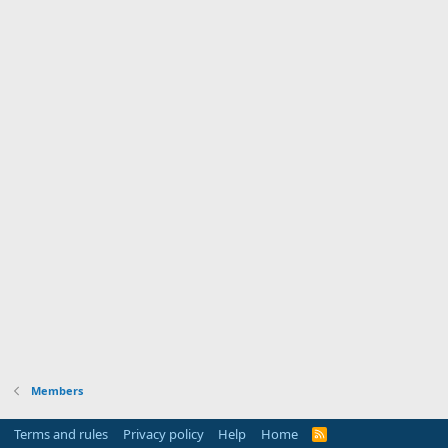
Members
Terms and rules
Privacy policy
Help
Home
R
S