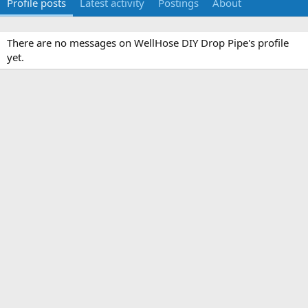
Profile posts
Latest activity
Postings
About
There are no messages on WellHose DIY Drop Pipe's profile
yet.