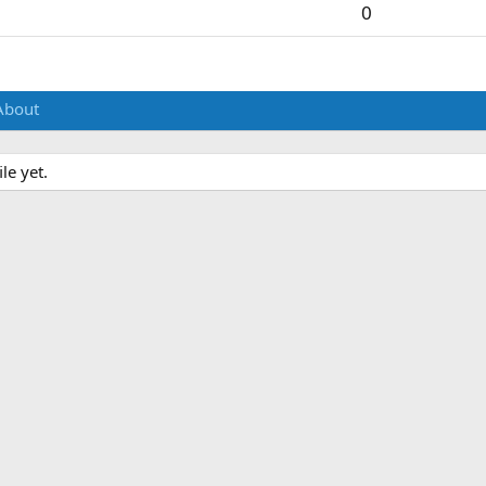
0
About
le yet.