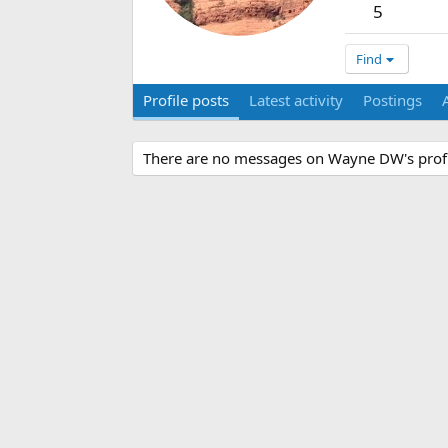
5
Find
Profile posts
Latest activity
Postings
There are no messages on Wayne DW's profi