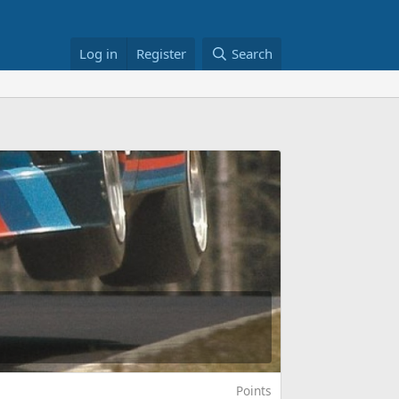
Log in
Register
Search
Points