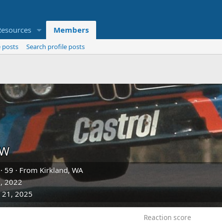
Resources
Members
 posts
Search profile posts
DW
·
59
·
From
Kirkland, WA
, 2022
 21, 2025
Reaction score