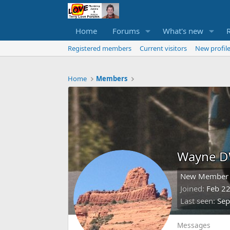
Home
Forums
What's new
Registered members
Current visitors
New profile
Home
Members
Wayne 
New Member
Joined
Feb 22
Last seen
Sep
Messages