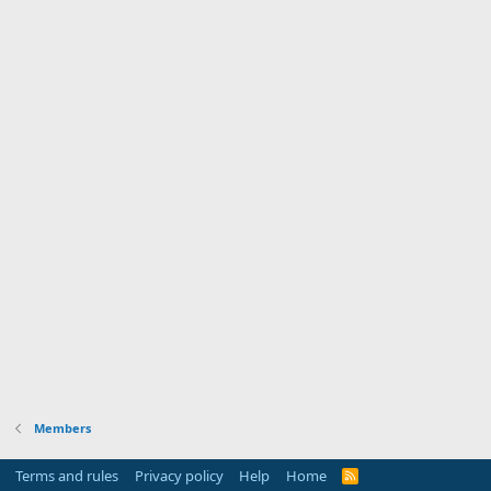
Members
Terms and rules
Privacy policy
Help
Home
R
S