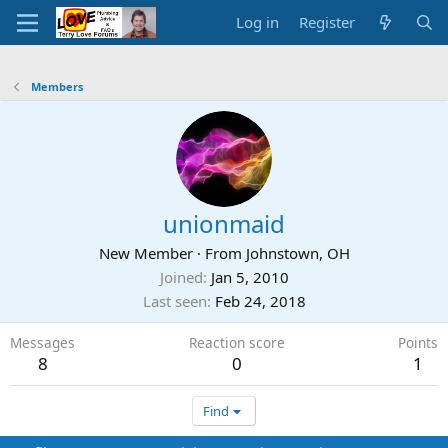
Log in
Register
Members
unionmaid
New Member
·
From
Johnstown, OH
Joined
Jan 5, 2010
Last seen
Feb 24, 2018
Messages
Reaction score
Points
8
0
1
Find