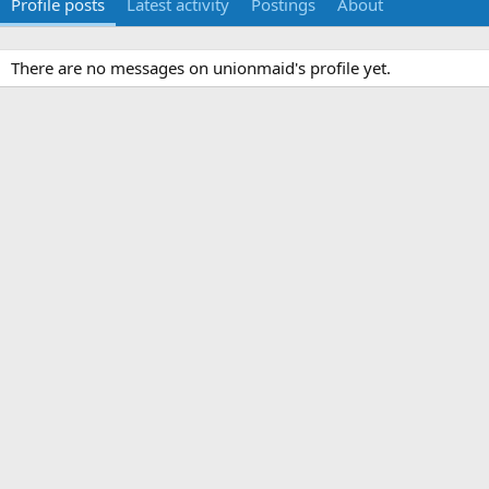
Profile posts
Latest activity
Postings
About
There are no messages on unionmaid's profile yet.