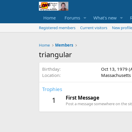
Home
Forums
What's new
Registered members
Current visitors
New profile
Home
Members
triangular
Birthday
Oct 13, 1979 (
Location
Massachusetts
Trophies
First Message
1
Post a message somewhere on the site 