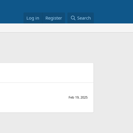
Log in
Register
Search
Feb 19, 2025