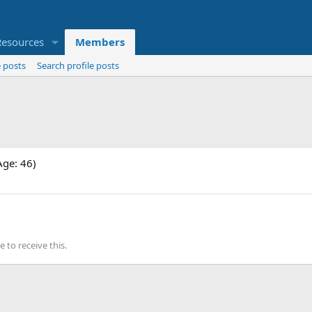
Resources
Members
 posts
Search profile posts
Age: 46)
to receive this.