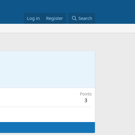
Log in
Register
Search
Points
3