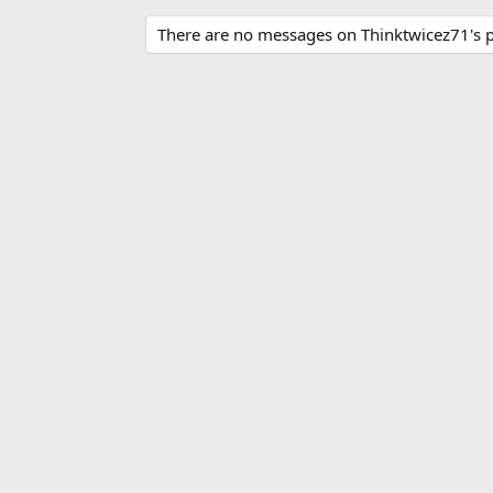
There are no messages on Thinktwicez71's pr