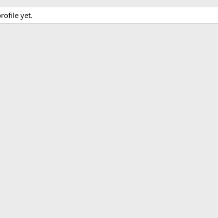
ofile yet.