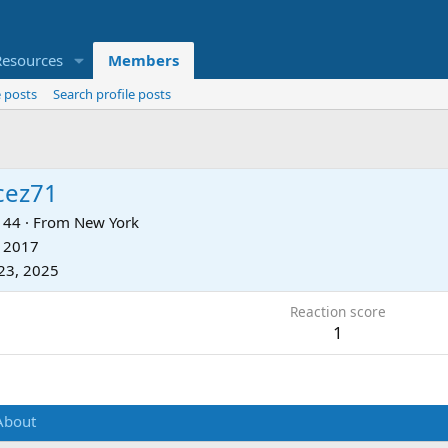
Resources
Members
 posts
Search profile posts
cez71
44
·
From
New York
, 2017
23, 2025
Reaction score
1
About