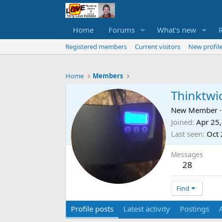
Home
Forums
What's new
Registered members
Current visitors
New profile
Home
Members
Thinktwi
New Member
·
Joined
Apr 25
Last seen
Oct 
Messages
28
Find
Profile posts
Latest activity
Postings