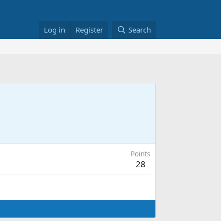
Log in
Register
Search
Points
28