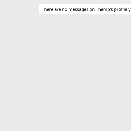
There are no messages on Themp's profile y