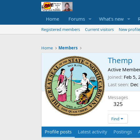
Home
Forums
What's new
Registered members
Current visitors
New profile
Home
Members
Themp
Active Membe
Joined
Feb 5,
Last seen
Dec 
Messages
325
Find
Profile posts
Latest activity
Postings