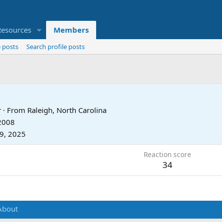
Resources
Members
 posts
Search profile posts
r
·
From
Raleigh, North Carolina
 2008
9, 2025
Reaction score
34
About